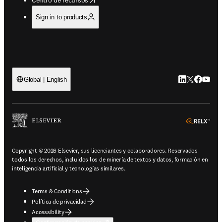
Sign in to products
LinkedIn se ab
Twitter se 
Facebook
YouTub
Global | English
ope
Copyright © 2026 Elsevier, sus licenciantes y colaboradores. Reservados
todos los derechos, incluidos los de minería de textos y datos, formación en
inteligencia artificial y tecnologías similares.
Terms & Conditions
Política de privacidad
Accessibility