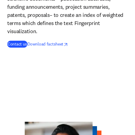
funding announcements, project summaries,
patents, proposals– to create an index of weighted
terms which defines the text Fingerprint
visualization.
opens in new tab/window
se abre en una nueva pestaña/ventana
Contact us
Download factsheet