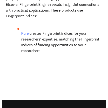
Elsevier Fingerprint Engine reveals insightful connections 
with practical applications. These products use 
Fingerprint indices:
Pure 
creates Fingerprint indices for your 
researchers’ expertise, matching the Fingerprint 
indices of funding opportunities to your 
researchers
Footer navigation