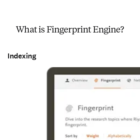
What is Fingerprint Engine?
Indexing