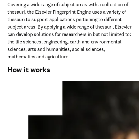
Covering a wide range of subject areas with a collection of 
thesauri, the Elsevier Fingerprint Engine uses a variety of 
thesauri to support applications pertaining to different 
subject areas. By applying a wide range of thesauri, Elsevier 
can develop solutions for researchers in but not limited to: 
the life sciences, engineering, earth and environmental 
sciences, arts and humanities, social sciences, 
mathematics and agriculture.
How it works