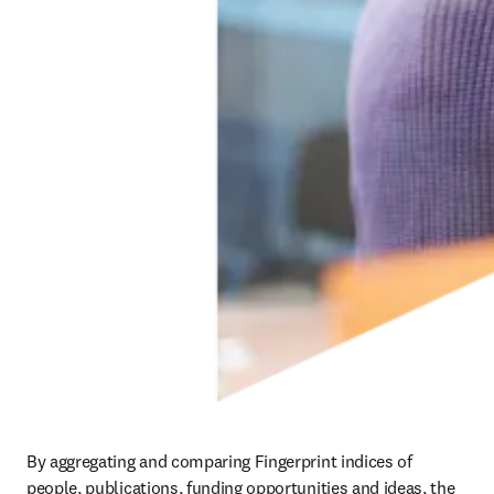
By aggregating and comparing Fingerprint indices of 
people, publications, funding opportunities and ideas, the 