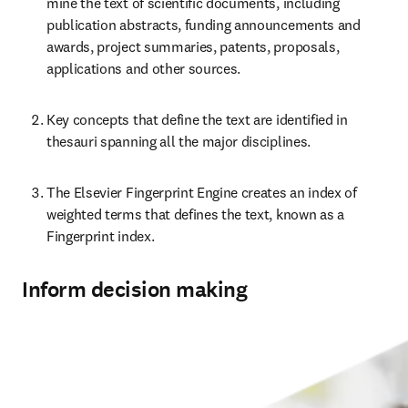
mine the text of scientific documents, including 
publication abstracts, funding announcements and 
awards, project summaries, patents, proposals, 
applications and other sources.
Key concepts that define the text are identified in 
thesauri spanning all the major disciplines.
The Elsevier Fingerprint Engine creates an index of 
weighted terms that defines the text, known as a 
Fingerprint index.
Inform decision making