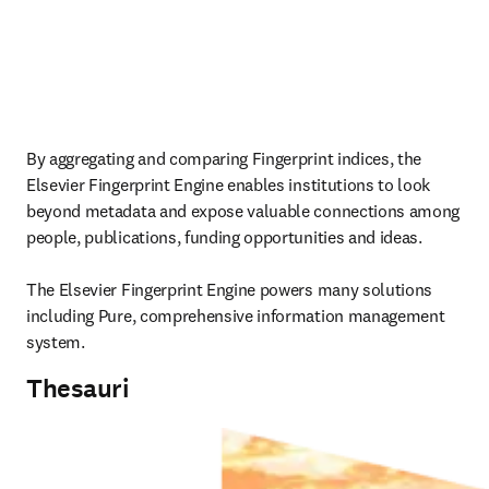
By aggregating and comparing Fingerprint indices, the 
Elsevier Fingerprint Engine enables institutions to look 
beyond metadata and expose valuable connections among 
people, publications, funding opportunities and ideas.

The Elsevier Fingerprint Engine powers many solutions 
including Pure, comprehensive information management 
system. 
Thesauri