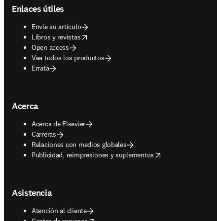
Enlaces útiles
Envíe su artículo
opens in new tab/window
Libros y revistas
Open access
Vea todos los productos
Errata
Acerca
Acerca de Elsevier
Carreras
Relaciones con medios globales
opens in new tab/window
Publicidad, reimpresiones y suplementos
Asistencia
Atención al cliente
opens in new tab/window
Centro de recursos