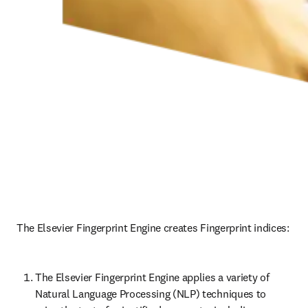
The Elsevier Fingerprint Engine creates Fingerprint indices: 
The Elsevier Fingerprint Engine applies a variety of 
Natural Language Processing (NLP) techniques to 