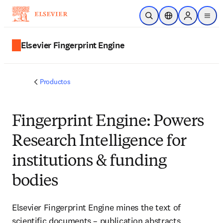
Saltar al contenido principal
Abrir búsqueda
Selector de ubicac
Sign in to p
menu
Elsevier Fingerprint Engine
Productos
Fingerprint Engine: Powers
Research Intelligence for
institutions & funding
bodies
Elsevier Fingerprint Engine mines the text of
scientific documents – publication abstracts,