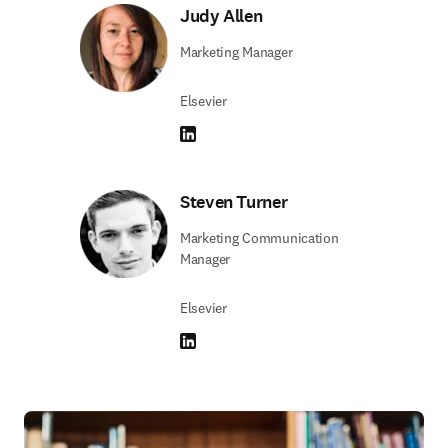
Judy Allen
Marketing Manager
Elsevier
LinkedIn se abre en una nueva pestaña/vent
Steven Turner
Marketing Communication
Manager
Elsevier
LinkedIn se abre en una nueva pestaña/vent