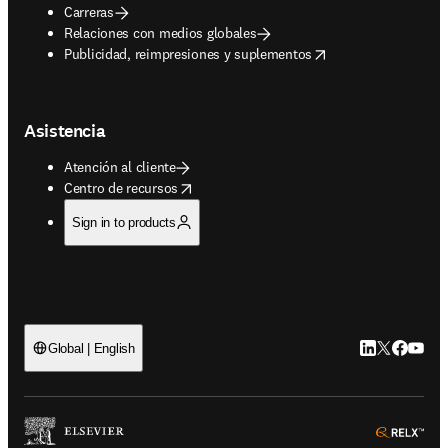
Carreras
Relaciones con medios globales
opens in new tab/window
Publicidad, reimpresiones y suplementos
Asistencia
Atención al cliente
opens in new tab/window
Centro de recursos
Sign in to products
LinkedIn se ab
Twitter se 
Facebook
YouTub
Global | English
ope