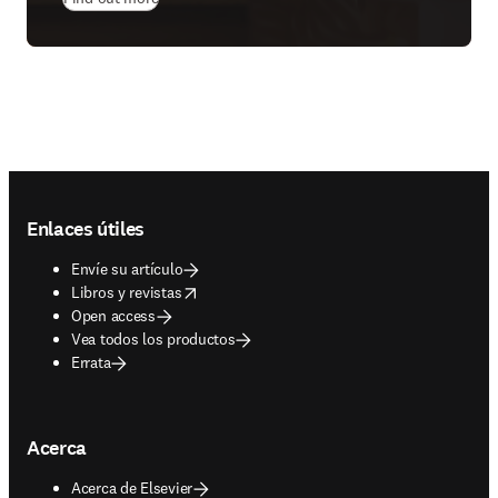
Footer navigation
Enlaces útiles
Envíe su artículo
opens in new tab/window
Libros y revistas
Open access
Vea todos los productos
Errata
Acerca
Acerca de Elsevier