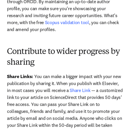
through ORCID. By maintaining an up-to-date author 
profile, you can make sure you’re showcasing your 
research and inviting future career opportunities. What’s 
more, with the free 
Scopus validation tool
, you can check 
and amend your profiles.
Contribute to wider progress by
sharing
Share Links: 
You can make a bigger impact with your new 
publication by sharing it. When you publish with Elsevier, 
in most cases you will receive a 
Share Link
 — a customized 
link to your article on ScienceDirect that provides 50 days’ 
free access. You can pass your Share Link on to 
colleagues, friends and family, and use it to promote your 
article by email and on social media. Anyone who clicks on 
your Share Link within the 50-day period will be taken 