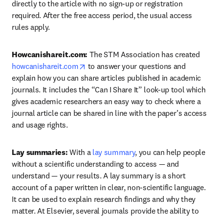
directly to the article with no sign-up or registration 
required. After the free access period, the usual access 
rules apply.
Howcanishareit.com: 
The STM Association has created 
opens in new tab/window
howcanishareit.com
 to answer your questions and 
explain how you can share articles published in academic 
journals. It includes the “Can I Share It” look-up tool which 
gives academic researchers an easy way to check where a 
journal article can be shared in line with the paper’s access 
and usage rights.
Lay summaries: 
With a 
lay summary
, you can help people 
without a scientific understanding to access — and 
understand — your results. A lay summary is a short 
account of a paper written in clear, non-scientific language. 
It can be used to explain research findings and why they 
matter. At Elsevier, several journals provide the ability to 