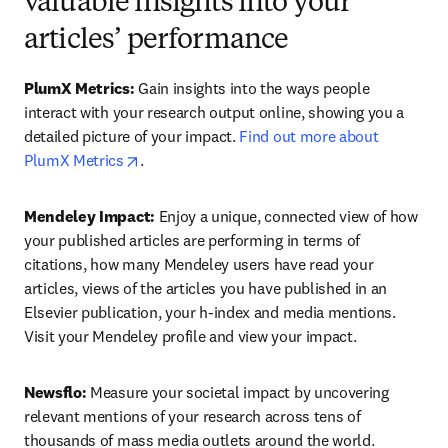
valuable insights into your
articles’ performance
PlumX Metrics: 
Gain insights into the ways people 
interact with your research output online, showing you a 
detailed picture of your impact. 
Find out more about 
opens in new tab/window
PlumX Metrics
.
Mendeley Impact: 
Enjoy a unique, connected view of how 
your published articles are performing in terms of 
citations, how many Mendeley users have read your 
articles, views of the articles you have published in an 
Elsevier publication, your h-index and media mentions. 
Visit your Mendeley profile and view your impact.
Newsflo:
 Measure your societal impact by uncovering 
relevant mentions of your research across tens of 
thousands of mass media outlets around the world. 