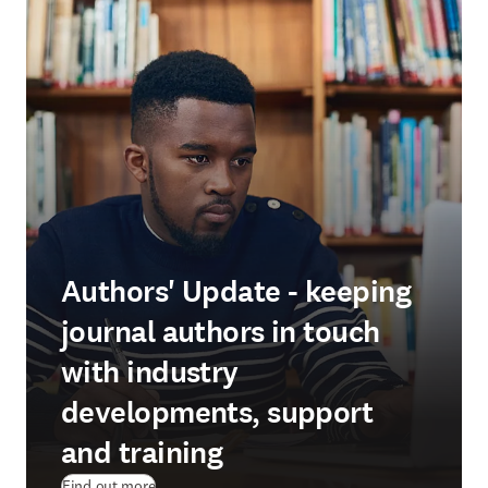
Authors' Update - keeping
journal authors in touch
with industry
developments, support
and training
Find out more