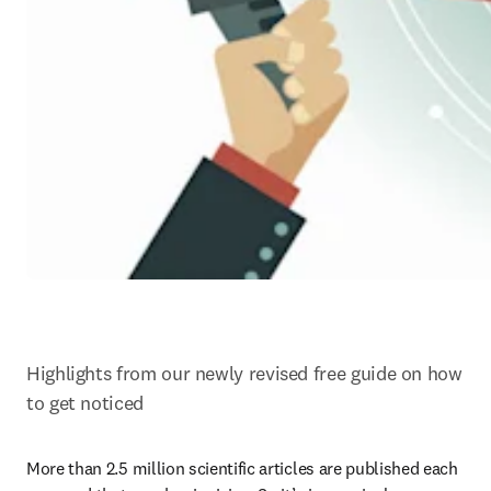
Highlights from our newly revised free guide on how 
to get noticed
More than 2.5 million scientific articles are published each 