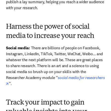
publish a lay summary, helping you reach a wider audience 
with your research.
Harness the power of social
media to increase your reach
Social media: 
There are billions of people on Facebook, 
Instagram, LinkedIn, TikTok, Twitter, WeChat, Weibo… and 
whatever the next platform will be. These are great places 
to share research. There is an art and a science to using 
social media so brush up on your skills with the 
Researcher Academy module “
social media for researchers
opens in new tab/window
”.
Track your impact to gain