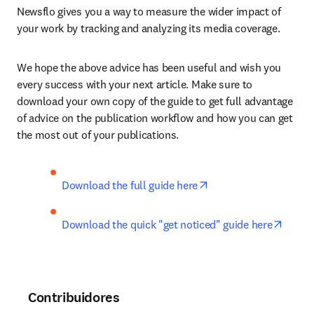
Newsflo gives you a way to measure the wider impact of 
your work by tracking and analyzing its media coverage.
We hope the above advice has been useful and wish you 
every success with your next article. Make sure to 
download your own copy of the guide to get full advantage 
of advice on the publication workflow and how you can get 
the most out of your publications.
opens in new tab/win
Download the full guide here
opens 
Download the quick "get noticed" guide here
Contribuidores