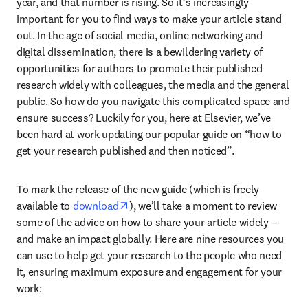
year, and that number is rising. So it’s increasingly 
important for you to find ways to make your article stand 
out. In the age of social media, online networking and 
digital dissemination, there is a bewildering variety of 
opportunities for authors to promote their published 
research widely with colleagues, the media and the general 
public. So how do you navigate this complicated space and 
ensure success? Luckily for you, here at Elsevier, we’ve 
been hard at work updating our popular guide on “how to 
get your research published and then noticed”.
To mark the release of the new guide (which is freely 
opens in new tab/window
available to 
download
), we’ll take a moment to review 
some of the advice on how to share your article widely — 
and make an impact globally. Here are nine resources you 
can use to help get your research to the people who need 
it, ensuring maximum exposure and engagement for your 
work: