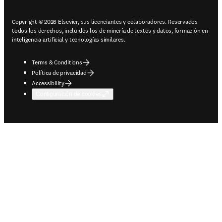
Copyright © 2026 Elsevier, sus licenciantes y colaboradores. Reservados
todos los derechos, incluidos los de minería de textos y datos, formación en
inteligencia artificial y tecnologías similares.
Terms & Conditions
Política de privacidad
Accessibility
Configuración de cookies