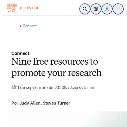
Saltar al contenido principal
Abrir búsqueda
Selector de ubicac
Sign in to p
menu
Connect
Connect
Nine free resources to
promote your research
11 de septiembre de 2020
|
Lectura de 5 min
Por Judy Allen, Steven Turner