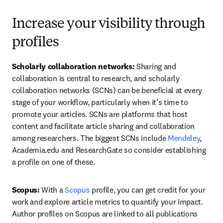
Increase your visibility through
profiles
Scholarly collaboration networks: 
Sharing and 
collaboration is central to research, and scholarly 
collaboration networks (SCNs) can be beneficial at every 
stage of your workflow, particularly when it’s time to 
promote your articles. SCNs are platforms that host 
content and facilitate article sharing and collaboration 
among researchers. The biggest SCNs include 
Mendeley
, 
Academia.edu and ResearchGate so consider establishing 
a profile on one of these.
Scopus: 
With a 
Scopus
 profile, you can get credit for your 
work and explore article metrics to quantify your impact. 
Author profiles on Scopus are linked to all publications 