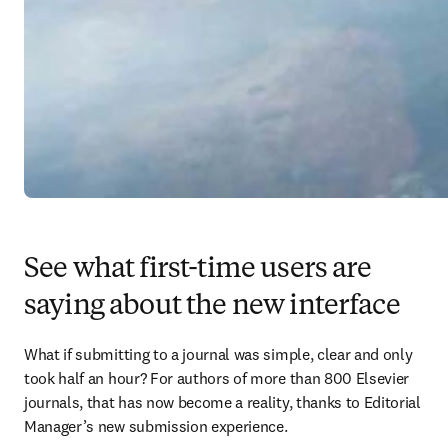
See what first-time users are
saying about the new interface
What if submitting to a journal was simple, clear and only 
took half an hour? For authors of more than 800 Elsevier 
journals, that has now become a reality, thanks to Editorial 
Manager’s new submission experience.