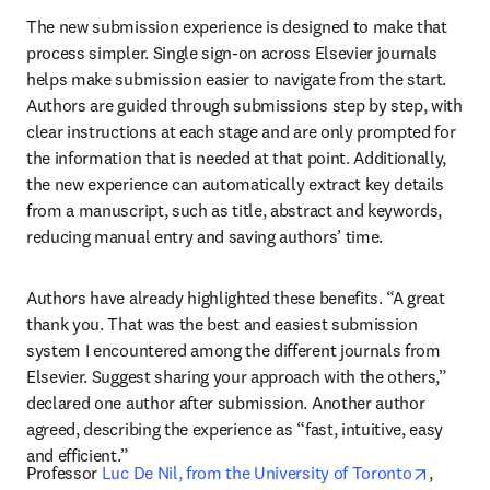
The new submission experience is designed to make that 
process simpler. Single sign-on across Elsevier journals 
helps make submission easier to navigate from the start. 
Authors are guided through submissions step by step, with 
clear instructions at each stage and are only prompted for 
the information that is needed at that point. Additionally, 
the new experience can automatically extract key details 
from a manuscript, such as title, abstract and keywords, 
reducing manual entry and saving authors’ time. 
Authors have already highlighted these benefits. “A great 
thank you. That was the best and easiest submission 
system I encountered among the different journals from 
Elsevier. Suggest sharing your approach with the others,” 
declared one author after submission. Another author 
agreed, describing the experience as “fast, intuitive, easy 
and efficient.”
opens i
Professor 
Luc De Nil, from the University of Toronto
, 