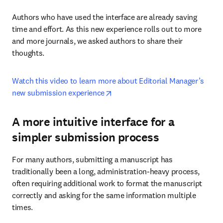
Authors who have used the interface are already saving 
time and effort. As this new experience rolls out to more 
and more journals, we asked authors to share their 
thoughts.
Watch this video to learn more about Editorial Manager’s 
opens in new tab/window
new submission experience
A more intuitive interface for a
simpler submission process
For many authors, submitting a manuscript has 
traditionally been a long, administration-heavy process, 
often requiring additional work to format the manuscript 
correctly and asking for the same information multiple 
times.