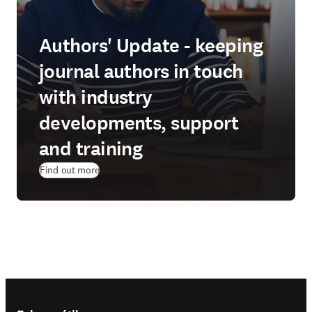
Authors' Update - keeping
journal authors in touch
with industry
developments, support
and training
Find out more
Footer navigation