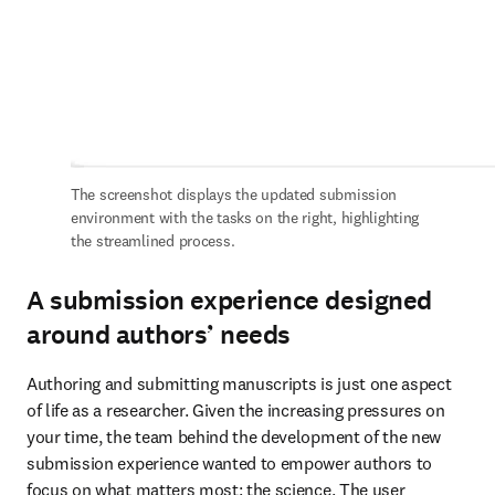
The screenshot displays the updated submission 
environment with the tasks on the right, highlighting 
the streamlined process.
A submission experience designed
around authors’ needs
Authoring and submitting manuscripts is just one aspect 
of life as a researcher. Given the increasing pressures on 
your time, the team behind the development of the new 
submission experience wanted to empower authors to 
focus on what matters most: the science. The user 