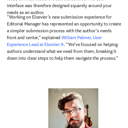
interface was therefore designed squarely around your 
needs as an author.
“Working on Elsevier’s new submission experience for 
Editorial Manager has represented an opportunity to create 
a simpler submission process with the author’s needs 
front and center,” explained 
William Palmer, User 
opens in new tab/window
Experience Lead at Elsevier
. “We’ve focused on helping 
authors understand what we need from them, breaking it 
down into clear steps to help them navigate the process.” 