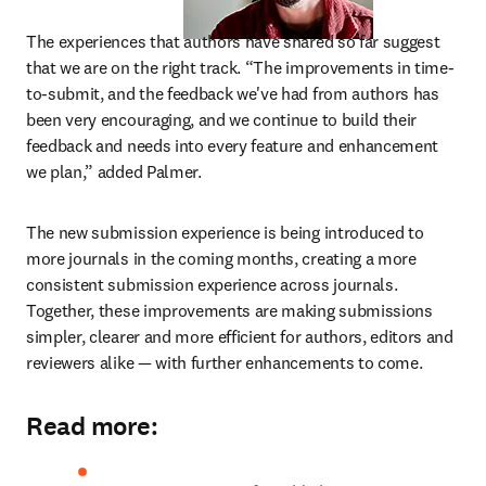
The experiences that authors have shared so far suggest 
that we are on the right track. “The improvements in time-
to-submit, and the feedback we've had from authors has 
been very encouraging, and we continue to build their 
feedback and needs into every feature and enhancement 
we plan,” added Palmer.
The new submission experience is being introduced to 
more journals in the coming months, creating a more 
consistent submission experience across journals. 
Together, these improvements are making submissions 
simpler, clearer and more efficient for authors, editors and 
reviewers alike — with further enhancements to come.
Read more: