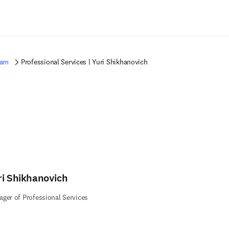
Saltar al contenido principal
eam
Professional Services | Yuri Shikhanovich
ri Shikhanovich
ger of Professional Services