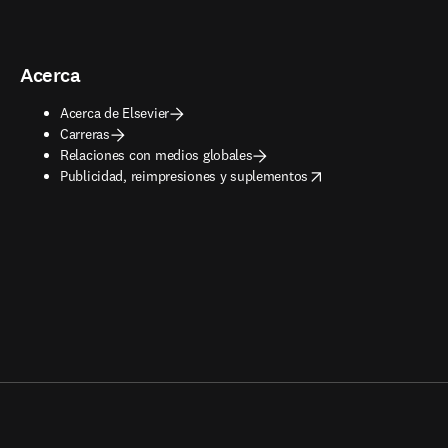
Acerca
Acerca de Elsevier
Carreras
Relaciones con medios globales
opens in new tab/window
Publicidad, reimpresiones y suplementos