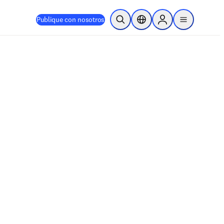
Publique con nosotros
Abrir búsqueda
Selector de ubicación
Sign in to products
menu