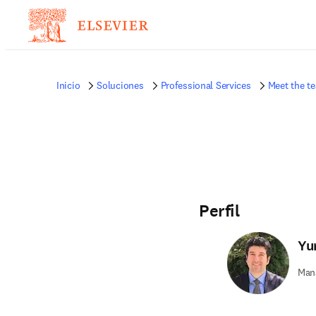
Inicio
Soluciones
Professional Services
Meet the t
Perfil
Yu
Mana