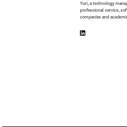
Yuri, a technology manage
professional service, so
companies and academic
LinkedIn se abre en una nu