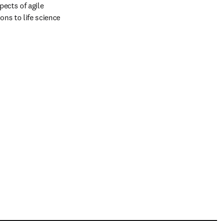
ects of agile 
ns to life science 