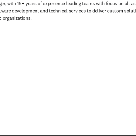
r, with 15+ years of experience leading teams with focus on all asp
ftware development and technical services to deliver custom solutio
 organizations.
eva pestaña/ventana