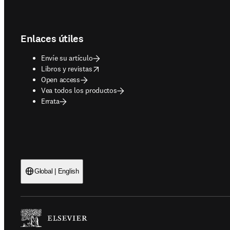
Footer navigation
Enlaces útiles
Envíe su artículo
opens in new tab/window
Libros y revistas
Open access
Vea todos los productos
Errata
Global | English