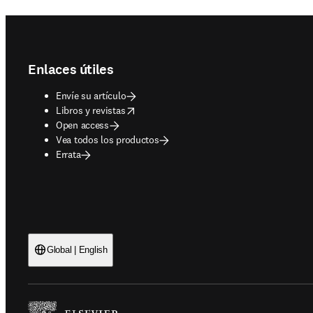
Footer navigation
Enlaces útiles
Envíe su artículo
opens in new tab/window
Libros y revistas
Open access
Vea todos los productos
Errata
Global | English