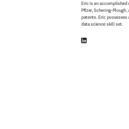
Eric is an accomplished 
Pfizer, Schering-Plough, 
patents. Eric possesses 
data science skill set.
LinkedIn se abre en una nu