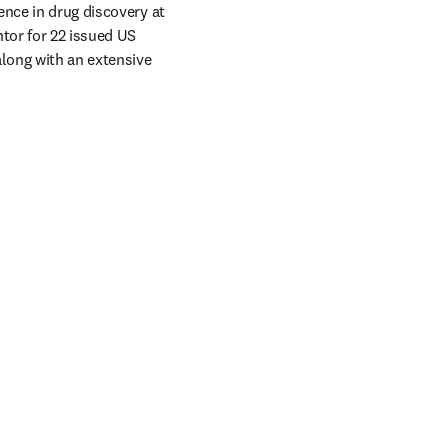
nce in drug discovery at 
tor for 22 issued US 
long with an extensive 