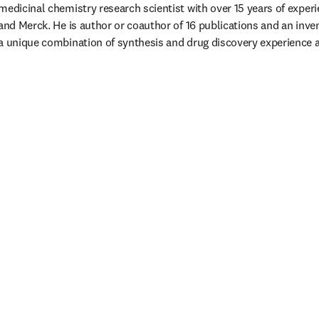
medicinal chemistry research scientist with over 15 years of experie
and Merck. He is author or coauthor of 16 publications and an inven
a unique combination of synthesis and drug discovery experience a
eva pestaña/ventana