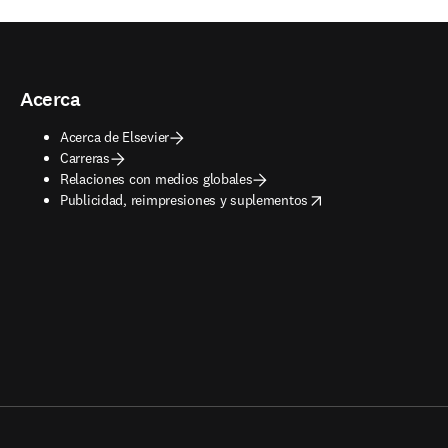
Acerca
Acerca de Elsevier
Carreras
Relaciones con medios globales
opens in new tab/window
Publicidad, reimpresiones y suplementos