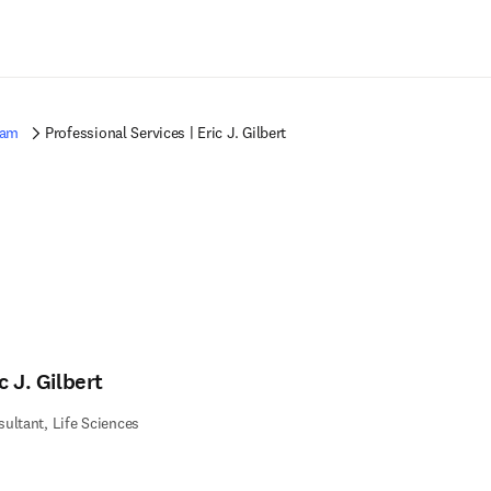
Saltar al contenido principal
eam
Professional Services | Eric J. Gilbert
c J. Gilbert
ultant, Life Sciences