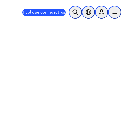
Publique con nosotros
Abrir búsqueda
Selector de ubicación
Sign in to products
menu