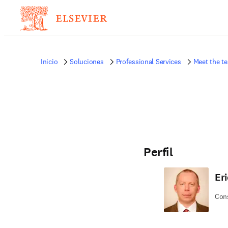
Inicio
Soluciones
Professional Services
Meet the t
Perfil
Eri
Cons