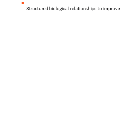
Structured biological relationships to improve 
biomarker identification and predict effective 
drug targets
Pharmaceutical data from regulatory documents 
to support predictive modeling for clinical 
outcomes
Let’s shape progress together.
Acerca de usted
Nombre
*
(obligatorio)