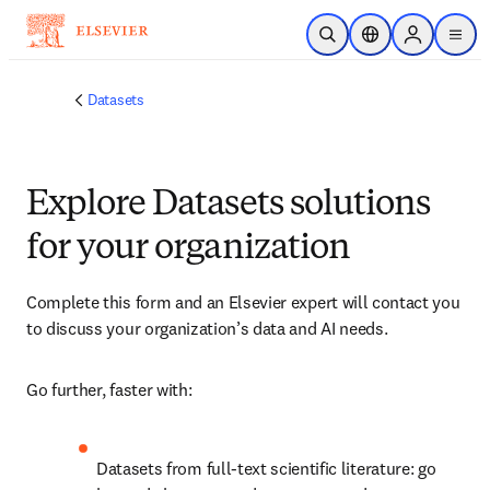
Saltar al contenido principal
Abrir búsqueda
Selector de ubicac
Sign in to p
menu
Datasets
Explore Datasets solutions
for your organization
Complete this form and an Elsevier expert will contact you 
to discuss your organization’s data and AI needs.
Go further, faster with:
Datasets from full-text scientific literature: go 