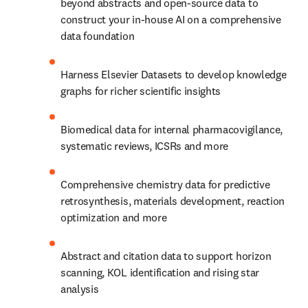
beyond abstracts and open-source data to 
construct your in-house AI on a comprehensive 
data foundation
Harness Elsevier Datasets to develop knowledge 
graphs for richer scientific insights
Biomedical data for internal pharmacovigilance, 
systematic reviews, ICSRs and more
Comprehensive chemistry data for predictive 
retrosynthesis, materials development, reaction 
optimization and more
Abstract and citation data to support horizon 
scanning, KOL identification and rising star 
analysis