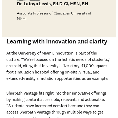
Dr. Latoya Lewis, Ed.D-CI, MSN, RN
Associate Professor of Clinical en University of
Miami
Learning with innovation and clarity
At the University of Miami, innovation is part of the 
culture. “We're focused on the holistic needs of students,” 
she said, citing the University’s five-story, 41,000 square 
foot simulation hospital offering on-site, virtual, and 
extended-reality simulation opportunities as an example.
Sherpath Vantage fits right into their innovative offerings 
by making content accessible, relevant, and actionable. 
“Students have increased comfort because they can 
access Sherpath Vantage through multiple ways to get 