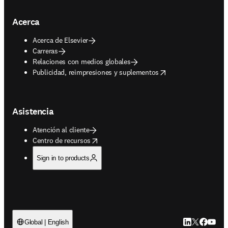
Acerca
Acerca de Elsevier
Carreras
Relaciones con medios globales
opens in new tab/window
Publicidad, reimpresiones y suplementos
Asistencia
Atención al cliente
opens in new tab/window
Centro de recursos
Sign in to products
LinkedIn se ab
Twitter se 
Facebook
YouTub
Global | English