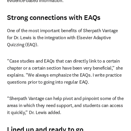
evidence-based information.”
Strong connections with EAQs
One of the most important benefits of Sherpath Vantage 
for Dr. Lewis is the integration with Elsevier Adaptive 
Quizzing (EAQ).
“Case studies and EAQs that can directly link to a certain 
chapter or a certain section have been very beneficial,” she 
explains. “We always emphasize the EAQs. I write practice 
questions prior to going into regular EAQ.
“Sherpath Vantage can help pivot and pinpoint some of the 
areas in which they need support, and students can access 
it quickly,” Dr. Lewis added.
Lined up and ready to go