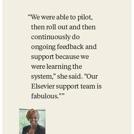
We were able to pilot, 
then roll out and then 
continuously do 
ongoing feedback and 
support because we 
were learning the 
system,” she said. “Our 
Elsevier support team is 
fabulous."