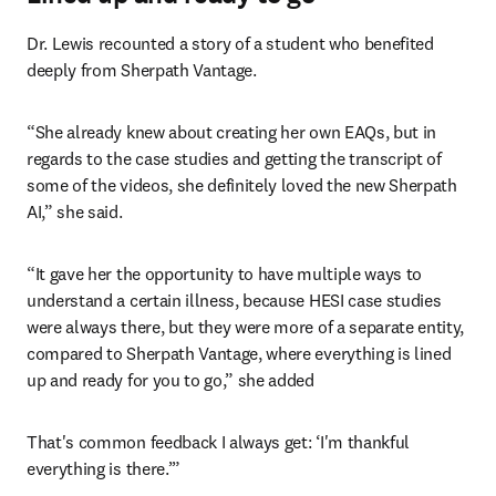
Dr. Lewis recounted a story of a student who benefited 
deeply from Sherpath Vantage.
“She already knew about creating her own EAQs, but in 
regards to the case studies and getting the transcript of 
some of the videos, she definitely loved the new Sherpath 
AI,” she said.
“It gave her the opportunity to have multiple ways to 
understand a certain illness, because HESI case studies 
were always there, but they were more of a separate entity, 
compared to Sherpath Vantage, where everything is lined 
up and ready for you to go,” she added
That's common feedback I always get: ‘I'm thankful 
everything is there.’”