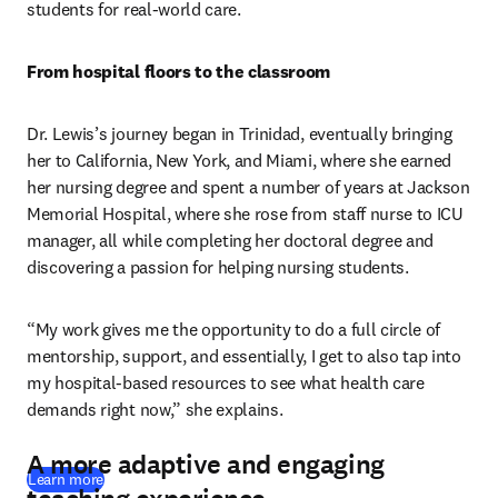
students for real-world care.
From hospital floors to the classroom
Dr. Lewis’s journey began in Trinidad, eventually bringing 
her to California, New York, and Miami, where she earned 
her nursing degree and spent a number of years at Jackson 
Memorial Hospital, where she rose from staff nurse to ICU 
manager, all while completing her doctoral degree and 
discovering a passion for helping nursing students.
“My work gives me the opportunity to do a full circle of 
mentorship, support, and essentially, I get to also tap into 
my hospital-based resources to see what health care 
demands right now,” she explains.
A more adaptive and engaging
Learn more