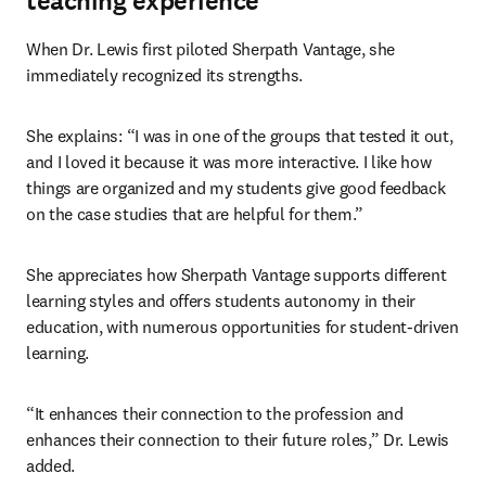
teaching experience
When Dr. Lewis first piloted Sherpath Vantage, she 
immediately recognized its strengths.
She explains: “I was in one of the groups that tested it out, 
and I loved it because it was more interactive. I like how 
things are organized and my students give good feedback 
on the case studies that are helpful for them.”
She appreciates how Sherpath Vantage supports different 
learning styles and offers students autonomy in their 
education, with numerous opportunities for student-driven 
learning.
“It enhances their connection to the profession and 
enhances their connection to their future roles,” Dr. Lewis 
added.