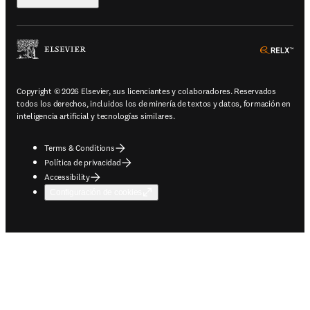
ope
Copyright © 2026 Elsevier, sus licenciantes y colaboradores. Reservados
todos los derechos, incluidos los de minería de textos y datos, formación en
inteligencia artificial y tecnologías similares.
Terms & Conditions
Política de privacidad
Accessibility
Configuración de cookies