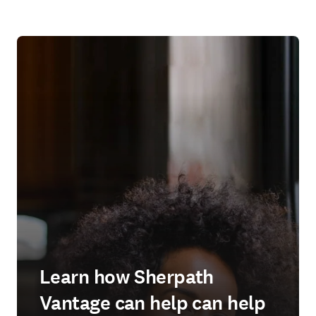
Learn how Sherpath
Vantage can help can help