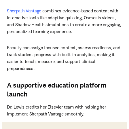
Sherpath Vantage
 combines evidence-based content with 
interactive tools like adaptive quizzing, Osmosis videos, 
and Shadow Health simulations to create a more engaging, 
personalized learning experience. 
Faculty can assign focused content, assess readiness, and 
track student progress with built-in analytics, making it 
easier to teach, measure, and support clinical 
preparedness.
A supportive education platform
launch
Dr. Lewis credits her Elsevier team with helping her 
implement Sherpath Vantage smoothly.