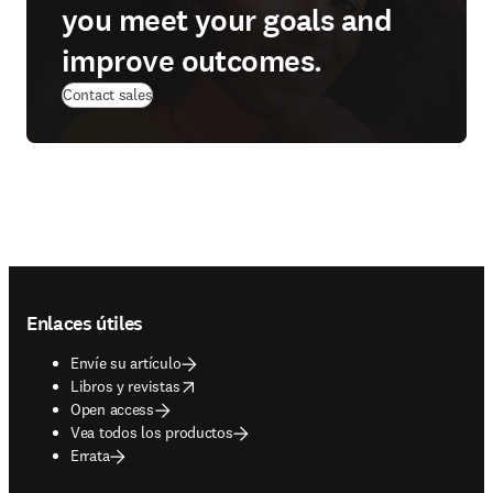
you meet your goals and
improve outcomes.
Contact sales
Footer navigation
Enlaces útiles
Envíe su artículo
opens in new tab/window
Libros y revistas
Open access
Vea todos los productos
Errata