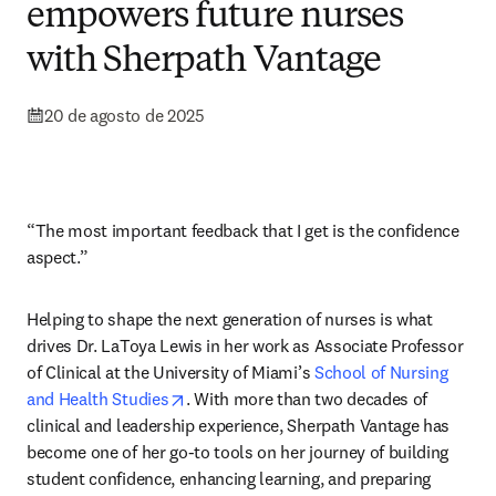
empowers future nurses
with Sherpath Vantage
20 de agosto de 2025
“The most important feedback that I get is the confidence 
aspect.”
Helping to shape the next generation of nurses is what 
drives Dr. LaToya Lewis in her work as Associate Professor 
of Clinical at the University of Miami’s 
School of Nursing 
opens in new tab/window
and Health Studies
. With more than two decades of 
clinical and leadership experience, Sherpath Vantage has 
become one of her go-to tools on her journey of building 
student confidence, enhancing learning, and preparing 