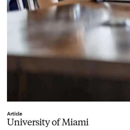
Article
University of Miami