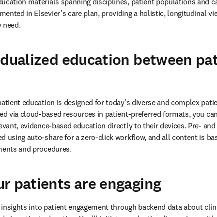
ucation materials spanning disciplines, patient populations and car
nted in Elsevier’s care plan, providing a holistic, longitudinal vie
y need.
idualized education between pa
patient education is designed for today’s diverse and complex pati
red via cloud-based resources in patient-preferred formats, you can
levant, evidence-based education directly to their devices. Pre- and
 using auto-share for a zero-click workflow, and all content is bas
tments and procedures.
r patients are engaging
in insights into patient engagement through backend data about clin