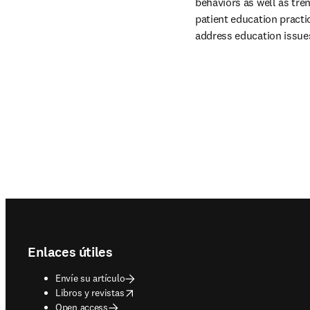
behaviors as well as tren
patient education practic
address education issues
Footer navigation
Enlaces útiles
Envíe su artículo
opens in new tab/window
Libros y revistas
Open access