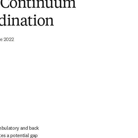
 Continuum
dination
de 2022
ambulatory and back 
es a potential gap 