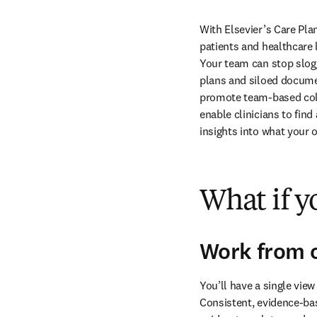
With Elsevier’s Care Pla
patients and healthcare 
Your team can stop slogg
plans and siloed documen
promote team-based colla
enable clinicians to find
insights into what your o
What if yo
Work from o
You’ll have a single view
Consistent, evidence-bas