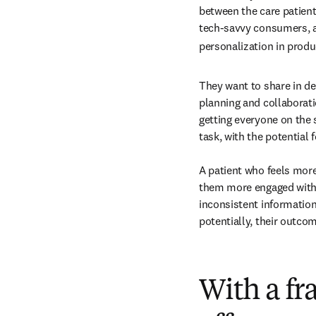
between the care patients
tech-savvy consumers, a
personalization in produ
They want to share in de
planning and collaborati
getting everyone on the 
task, with the potential 
A patient who feels mor
them more engaged with t
inconsistent information
potentially, their outco
With a f