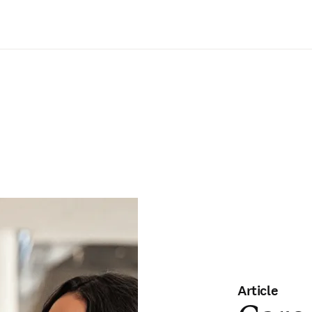
Saltar al contenido principal
Article