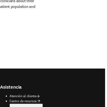
clinicians about their 
patient population and 
Asistencia
Atención al cliente
opens in new tab/window
Centro de recursos