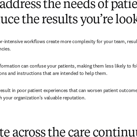
o address the needs of pati
duce the results you’re loo
r-intensive workflows create more complexity for your team, result
ncies.
formation can confuse your patients, making them less likely to fol
s and instructions that are intended to help them.
 result in poor patient experiences that can worsen patient outcom
sh your organization’s valuable reputation.
te across the care contin