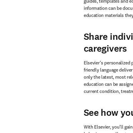
guides, templates and ed
information can be docume
education materials the
Share indiv
caregivers
Elsevier’s personalized 
friendly language delive
only the latest, most re
education can be assigned
current condition, trea
See how you
With Elsevier, you’ll ga