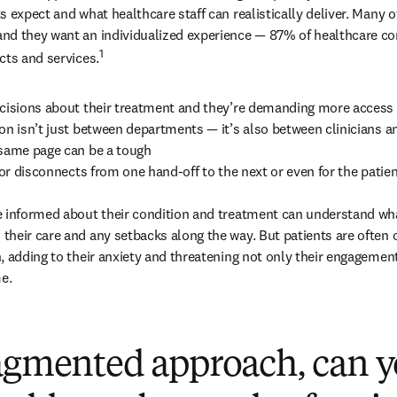
 expect and what healthcare staff can realistically deliver. Many of
nd they want an individualized experience — 87% of healthcare co
1
cts and services.
cisions about their treatment and they’re demanding more access t
on isn’t just between departments — it’s also between clinicians and
same page can be a tough

for disconnects from one hand-off to the next or even for the patien
e informed about their condition and treatment can understand wha
heir care and any setbacks along the way. But patients are often
, adding to their anxiety and threatening not only their engagement
me.
ragmented approach, can y