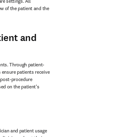
e settings. All 
w of the patient and the 
tient and
ents. Through patient-
 ensure patients receive 
 post-procedure 
ed on the patient’s 
ician and patient usage 