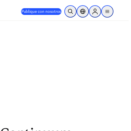
Publique con nosotros
Abrir búsqueda
Selector de ubicación
Sign in to products
menu