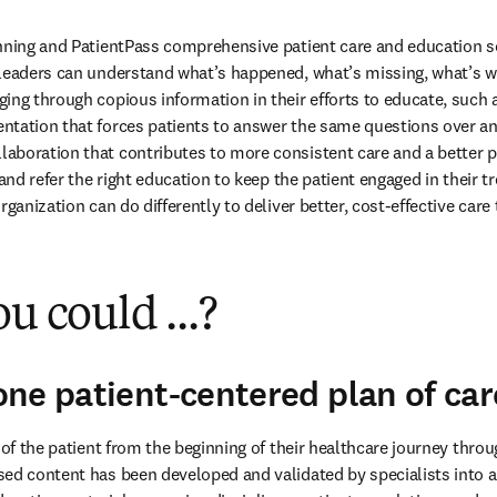
nning and PatientPass comprehensive patient care and education sol
leaders can understand what’s happened, what’s missing, what’s wo
ing through copious information in their efforts to educate, such 
tation that forces patients to answer the same questions over and
boration that contributes to more consistent care and a better pa
 and refer the right education to keep the patient engaged in their t
rganization can do differently to deliver better, cost-effective car
u could ...?
ne patient-centered plan of car
 of the patient from the beginning of their healthcare journey throu
ed content has been developed and validated by specialists into a l