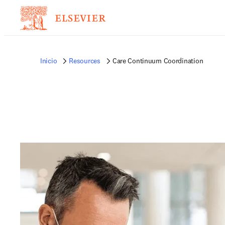
Inicio
Resources
Care Continuum Coordination