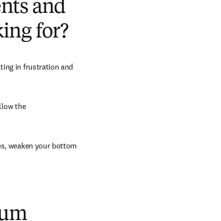
ents and
king for?
ing in frustration and 
low the 
es, weaken your bottom 
uum