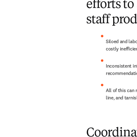
efforts t
staff pro
Siloed and labo
costly inefficie
Inconsistent in
recommendation
All of this can
line, and tarni
Coordina