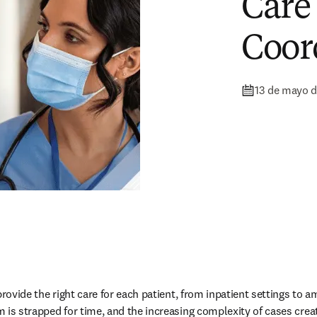
Care
Coor
13 de mayo 
provide the right care for each patient, from inpatient settings to 
 is strapped for time, and the increasing complexity of cases creat