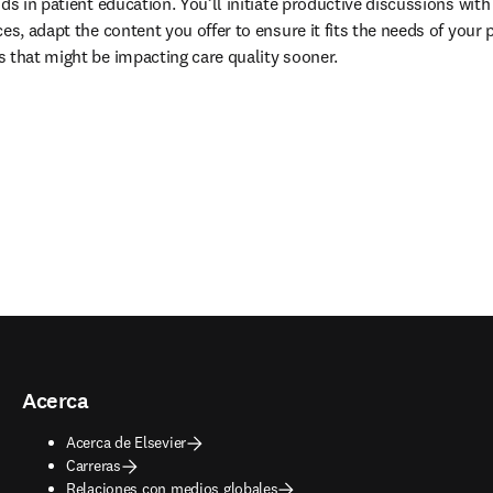
ds in patient education. You’ll initiate productive discussions with 
es, adapt the content you offer to ensure it fits the needs of your 
 that might be impacting care quality sooner.
Acerca
Acerca de Elsevier
Carreras
Relaciones con medios globales