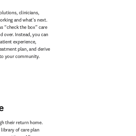
utions, clinicians, 
rking and what’s next. 
as “check the box” care 
 over. Instead, you can 
tient experience, 
reatment plan, and derive 
e to your community.
e
gh their return home. 
ibrary of care plan 