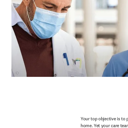
Your top objective is to 
home. Yet your care team