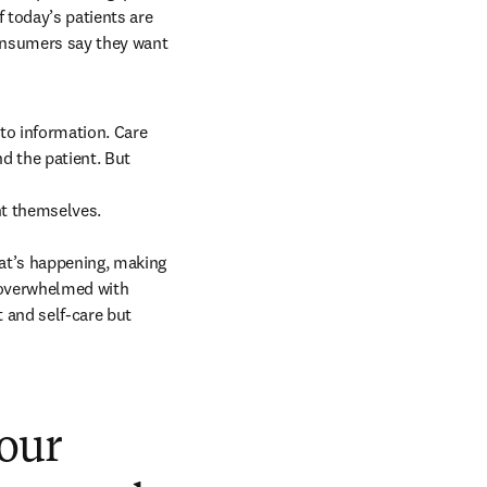
 today’s patients are 
nsumers say they want 
o information. Care 
 the patient. But 
t themselves. 

t’s happening, making 
 overwhelmed with 
 and self-care but 
our