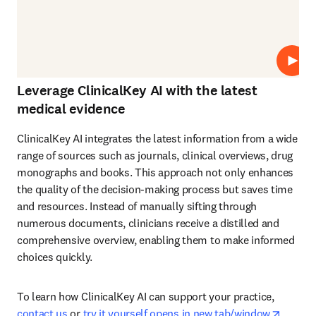
Repro
Leverage ClinicalKey AI with the latest
medical evidence
ClinicalKey AI integrates the latest information from a wide 
range of sources such as journals, clinical overviews, drug 
monographs and books. This approach not only enhances 
the quality of the decision-making process but saves time 
and resources. Instead of manually sifting through 
numerous documents, clinicians receive a distilled and 
comprehensive overview, enabling them to make informed 
choices quickly. 
To learn how ClinicalKey AI can support your practice, 
opens 
contact us
 or 
try it yourself opens in new tab/window