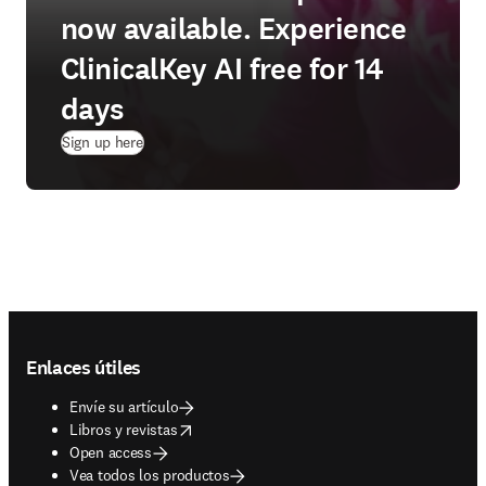
now available. Experience
ClinicalKey AI free for 14
days
(
se abre en una nueva pestaña/ventana
)
Sign up here
Footer navigation
Enlaces útiles
Envíe su artículo
opens in new tab/window
Libros y revistas
Open access
Vea todos los productos