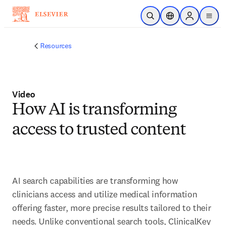
Saltar al contenido principal
Abrir búsqueda
Selector de ubicac
Sign in to p
menu
Resources
Video
How AI is transforming
access to trusted content
AI search capabilities are transforming how 
clinicians access and utilize medical information 
offering faster, more precise results tailored to their 
needs. Unlike conventional search tools, ClinicalKey 