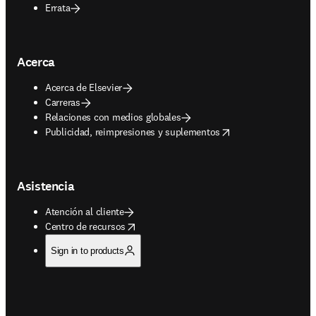
Errata
Acerca
Acerca de Elsevier
Carreras
Relaciones con medios globales
opens in new tab/window
Publicidad, reimpresiones y suplementos
Asistencia
Atención al cliente
opens in new tab/window
Centro de recursos
Sign in to products