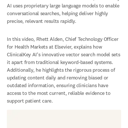
AI uses proprietary large language models to enable 
conversational searches, helping deliver highly 
precise, relevant results rapidly. 
In this video, Rhett Alden, Chief Technology Officer 
for Health Markets at Elsevier, explains how 
ClinicalKey AI’s innovative vector search model sets 
it apart from traditional keyword-based systems. 
Additionally, he highlights the rigorous process of 
updating content daily and removing biased or 
outdated information, ensuring clinicians have 
access to the most current, reliable evidence to 
support patient care. 