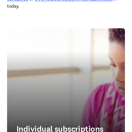
today. 
Individual subscriptions