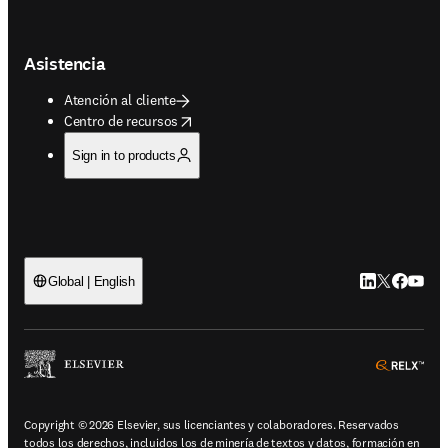
Asistencia
Atención al cliente
opens in new tab/window
Centro de recursos
Sign in to products
LinkedIn se ab
Twitter se 
Facebook
YouTub
Global | English
ope
Copyright © 2026 Elsevier, sus licenciantes y colaboradores. Reservados
todos los derechos, incluidos los de minería de textos y datos, formación en