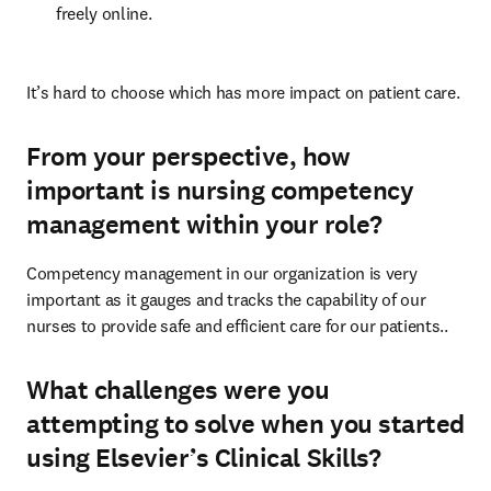
freely online.
It’s hard to choose which has more impact on patient care.
From your perspective, how
important is nursing competency
management within your role?
Competency management in our organization is very 
important as it gauges and tracks the capability of our 
nurses to provide safe and efficient care for our patients.. 
What challenges were you
attempting to solve when you started
using Elsevier’s Clinical Skills?