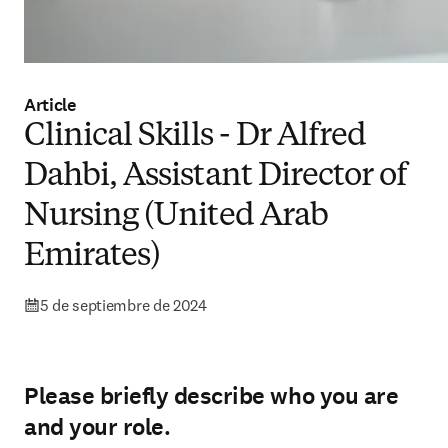
Article
Clinical Skills - Dr Alfred
Dahbi, Assistant Director of
Nursing (United Arab
Emirates)
5 de septiembre de 2024
Please briefly describe who you are
and your role.