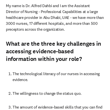
My name is Dr. Alfred Dahbi and I am the Assistant 
Director of Nursing - Professional Capabilities at a large 
healthcare provider in Abu Dhabi, UAE - we have more than 
3000 nurses, 17 different hospitals, and more than 500 
preceptors across the organization. 
What are the three key challenges in
accessing evidence-based
information within your role?
The technological literacy of our nurses in accessing 
evidence.
The willingness to change the status quo.
The amount of evidence-based skills that you can find 