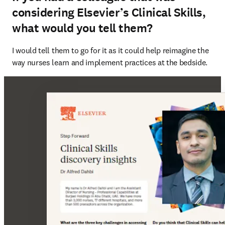
considering Elsevier’s Clinical Skills,
what would you tell them?
I would tell them to go for it as it could help reimagine the 
way nurses learn and implement practices at the bedside.