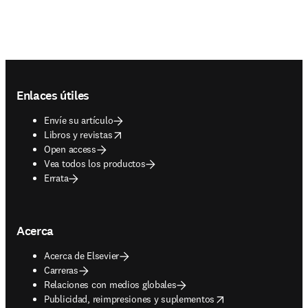
Footer navigation
Enlaces útiles
Envíe su artículo
opens in new tab/window
Libros y revistas
Open access
Vea todos los productos
Errata
Acerca
Acerca de Elsevier
Carreras
Relaciones con medios globales
opens in new tab/window
Publicidad, reimpresiones y suplementos