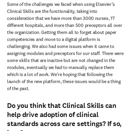
Some of the challenges we faced when using Elsevier’s 
Clinical Skills are the functionality, taking into 
consideration that we have more than 3000 nurses, 17 
different hospitals, and more than 500 preceptors all over 
the organization. Getting them all to forget about paper 
competencies and move to a digital platform is 
challenging. We also had some issues when it came to 
assigning modules and preceptors for our staff. There were 
some skills that are inactive but are not changed in the 
modules, eventually we had to manually replace them 
which is a lot of work. We're hoping that following the 
launch of the new platform, these issues would be a thing 
of the past.
Do you think that Clinical Skills can
help drive adoption of clinical
standards across care settings? If so,