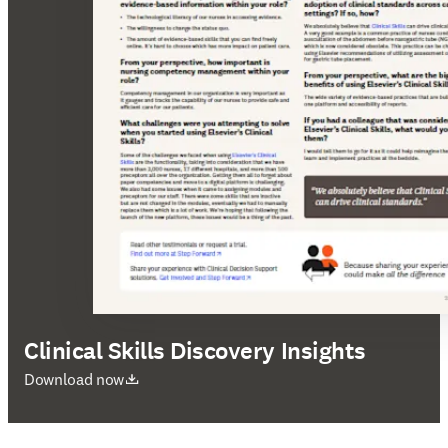
Clinical Skills Discovery Insights
se abre en una nueva pestaña/ventana
Download now