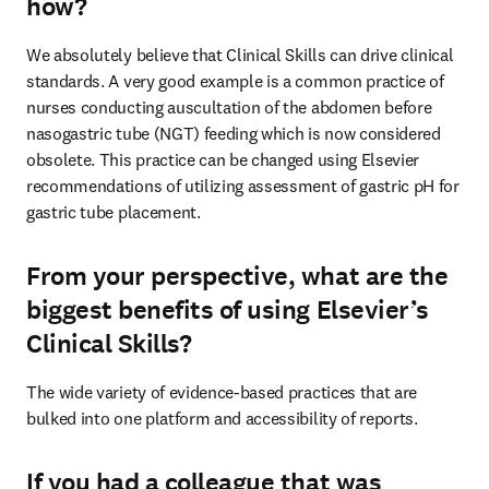
how?
We absolutely believe that Clinical Skills can drive clinical 
standards. A very good example is a common practice of 
nurses conducting auscultation of the abdomen before 
nasogastric tube (NGT) feeding which is now considered 
obsolete. This practice can be changed using Elsevier 
recommendations of utilizing assessment of gastric pH for 
gastric tube placement.
From your perspective, what are the
biggest benefits of using Elsevier’s
Clinical Skills?
The wide variety of evidence-based practices that are 
bulked into one platform and accessibility of reports.
If you had a colleague that was