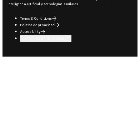
inteligencia artificial y tecnologías similares.
Terms & Conditions
Política de privacidad
Accessibility
Configuración de cookies