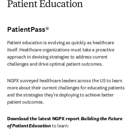
Patient Education
PatientPass®
Patient education is evolving as quickly as healthcare 
itself. Healthcare organizations must take a proactive 
approach in devising strategies to address current 
challenges and drive optimal patient outcomes.
NGPX surveyed healthcare leaders across the US to learn 
more about their current challenges for educating patients 
and the strategies they’re deploying to achieve better 
patient outcomes.
Download the latest NGPX report 
Building the Future 
of Patient Education
 to learn: