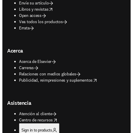
Envíe su artículo
opens in new tab/window
Libros y revistas
Open access
Vea todos los productos
Errata
Acerca
Acerca de Elsevier
Carreras
Relaciones con medios globales
opens in new tab/window
Publicidad, reimpresiones y suplementos
Asistencia
Atención al cliente
opens in new tab/window
Centro de recursos
Sign in to products