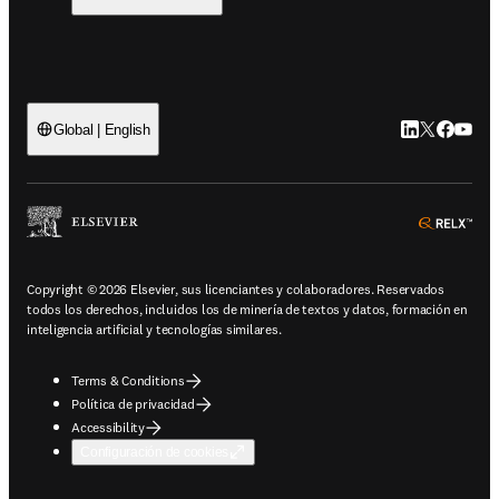
LinkedIn se ab
Twitter se 
Facebook
YouTub
Global | English
ope
Copyright © 2026 Elsevier, sus licenciantes y colaboradores. Reservados
todos los derechos, incluidos los de minería de textos y datos, formación en
inteligencia artificial y tecnologías similares.
Terms & Conditions
Política de privacidad
Accessibility
Configuración de cookies