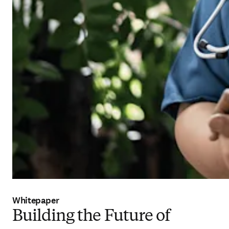
Whitepaper
Building the Future of