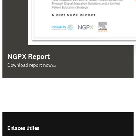
NGPX Report
se abre en una nueva pestaña/ventana
Download report now
Footer navigation
Enlaces útiles