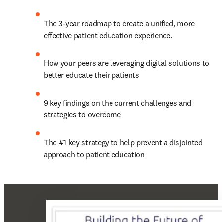
The 3-year roadmap to create a unified, more 
effective patient education experience.
How your peers are leveraging digital solutions to 
better educate their patients
9 key findings on the current challenges and 
strategies to overcome
The #1 key strategy to help prevent a disjointed 
approach to patient education