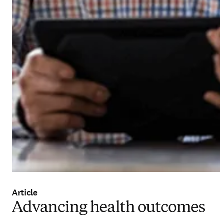
Article
Advancing health outcomes