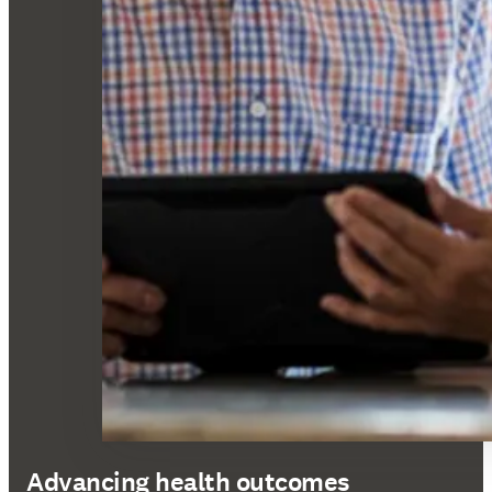
Advancing health outcomes