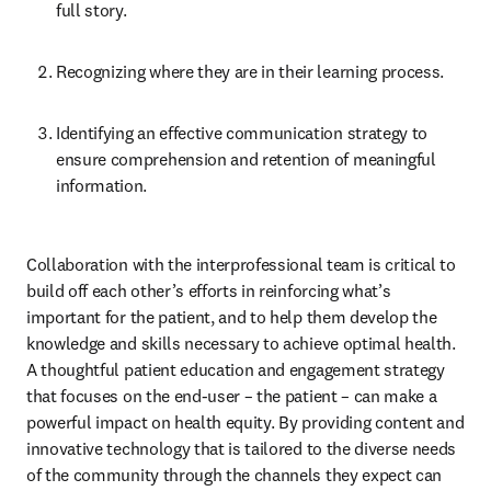
full story.
Recognizing where they are in their learning process.
Identifying an effective communication strategy to 
ensure comprehension and retention of meaningful 
information.
Collaboration with the interprofessional team is critical to 
build off each other’s efforts in reinforcing what’s 
important for the patient, and to help them develop the 
knowledge and skills necessary to achieve optimal health. 
A thoughtful patient education and engagement strategy 
that focuses on the end-user – the patient – can make a 
powerful impact on health equity. By providing content and 
innovative technology that is tailored to the diverse needs 
of the community through the channels they expect can 