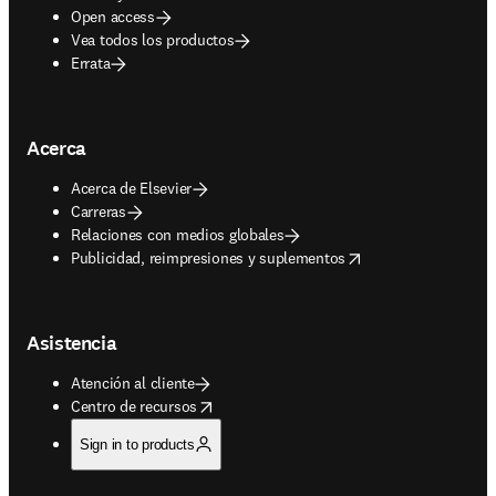
Open access
Vea todos los productos
Errata
Acerca
Acerca de Elsevier
Carreras
Relaciones con medios globales
opens in new tab/window
Publicidad, reimpresiones y suplementos
Asistencia
Atención al cliente
opens in new tab/window
Centro de recursos
Sign in to products