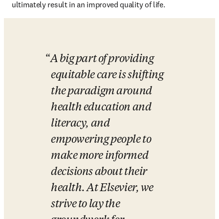
ultimately result in an improved quality of life.
A big part of providing 
equitable care is shifting 
the paradigm around 
health education and 
literacy, and 
empowering people to 
make more informed 
decisions about their 
health. At Elsevier, we 
strive to lay the 