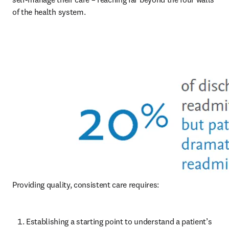
of the health system. 
Providing quality, consistent care requires:
Establishing a starting point to understand a patient’s 