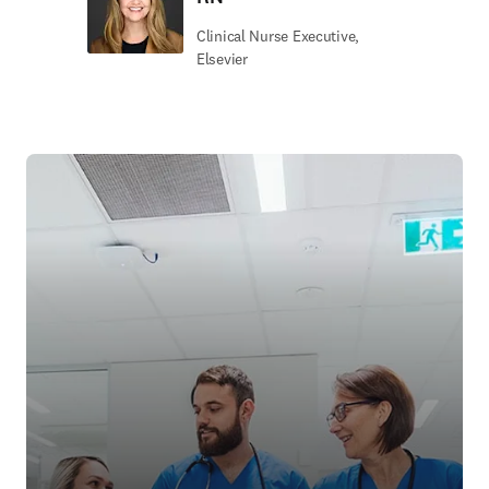
Clinical Nurse Executive,
Elsevier