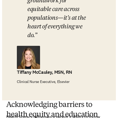
groundwork for 
equitable care across 
populations—it’s at the 
heart of everything we 
do.
Tiffany McCauley, MSN, RN
Clinical Nurse Executive, Elsevier
Acknowledging barriers to
health equity and education
Health literacy influences a patient’s ability to follow 