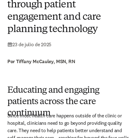
through patient
engagement and care
planning technology
23 de julio de 2025
Por Tiffany McCauley, MSN, RN
Educating and engaging
patients across the care
continuum
Since most health care happens outside of the clinic or 
hospital, clinicians need to go beyond providing quality 
care. They need to help patients better understand and 
self-manage their care – reaching far beyond the four walls 