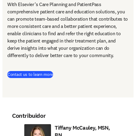
With Elsevier’s Care Planning and PatientPass 
comprehensive patient care and education solutions, you 
can promote team-based collaboration that contributes to 
more consistent care and a better patient experience, 
enable clinicians to find and refer the right education to 
keep the patient engaged in their treatment plan, and 
derive insights into what your organization can do 
differently to deliver better care to your community.
Contact us to learn more
Contribuidor
Tiffany McCauley, MSN,
RN