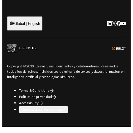
LinkedIn se ab
Twitter se 
Facebook
YouTub
Global | English
ope
Copyright © 2026 Elsevier, sus licenciantes y colaboradores. Reservados
todos los derechos, incluidos los de minería de textos y datos, formación en
inteligencia artificial y tecnologías similares.
Terms & Conditions
Política de privacidad
Accessibility
Configuración de cookies