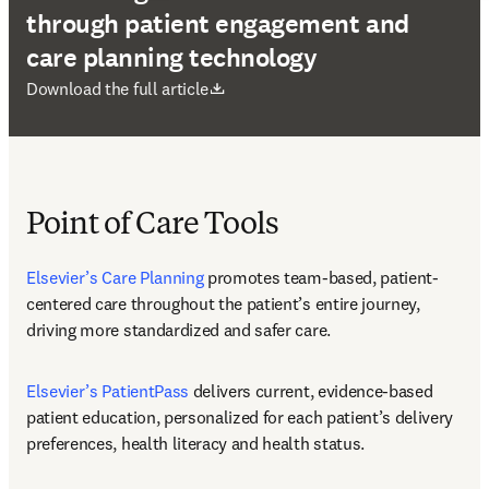
through patient engagement and
care planning technology
se abre en una nueva pestaña/ventana
Download the full article
Point of Care Tools
Elsevier’s Care Planning
 promotes team-based, patient-
centered care throughout the patient’s entire journey, 
driving more standardized and safer care.
Elsevier’s PatientPass
 delivers current, evidence-based 
patient education, personalized for each patient’s delivery 
preferences, health literacy and health status.