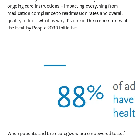
ongoing care instructions – impacting everything from 
medication compliance to readmission rates and overall 
quality of life – which is why it’s one of the cornerstones of 
the Healthy People 2030 initiative.
When patients and their caregivers are empowered to self-