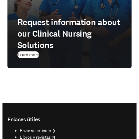
Request information about
our Clinical Nursing
Solutions
Learn more
Footer navigation
Enlaces útiles
Envíe su artículo
opens in new tab/window
Libros y revistas