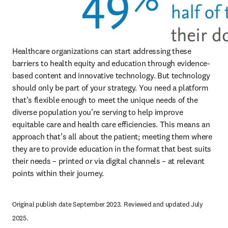
Healthcare organizations can start addressing these 
barriers to health equity and education through evidence-
based content and innovative technology. But technology 
should only be part of your strategy. You need a platform 
that’s flexible enough to meet the unique needs of the 
diverse population you’re serving to help improve 
equitable care and health care efficiencies. This means an 
approach that’s all about the patient; meeting them where 
they are to provide education in the format that best suits 
their needs – printed or via digital channels – at relevant 
points within their journey.
Original publish date September 2023. Reviewed and updated July 
2025.