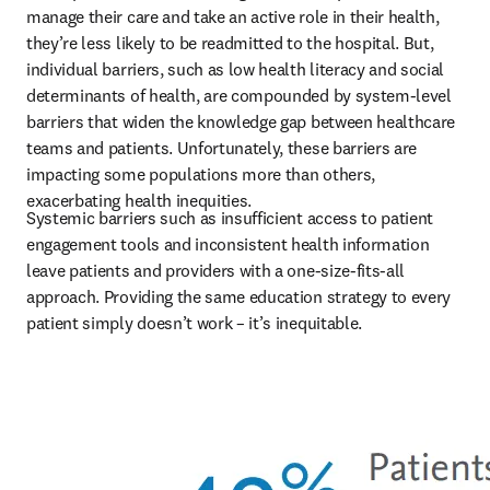
manage their care and take an active role in their health, 
they’re less likely to be readmitted to the hospital. But, 
individual barriers, such as low health literacy and social 
determinants of health, are compounded by system-level 
barriers that widen the knowledge gap between healthcare 
teams and patients. Unfortunately, these barriers are 
impacting some populations more than others, 
exacerbating health inequities.
Systemic barriers such as insufficient access to patient 
engagement tools and inconsistent health information 
leave patients and providers with a one-size-fits-all 
approach. Providing the same education strategy to every 
patient simply doesn’t work – it’s inequitable. 