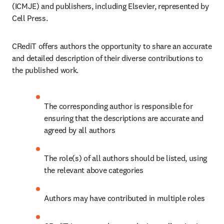
(ICMJE) and publishers, including Elsevier, represented by 
Cell Press.
CRediT offers authors the opportunity to share an accurate 
and detailed description of their diverse contributions to 
the published work.
The corresponding author is responsible for 
ensuring that the descriptions are accurate and 
agreed by all authors
The role(s) of all authors should be listed, using 
the relevant above categories
Authors may have contributed in multiple roles