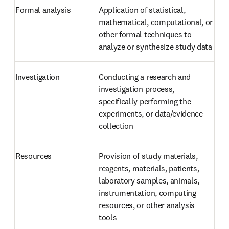
Formal analysis
Application of statistical, 
mathematical, computational, or 
other formal techniques to 
analyze or synthesize study data
Investigation
Conducting a research and 
investigation process, 
specifically performing the 
experiments, or data/evidence 
collection
Resources
Provision of study materials, 
reagents, materials, patients, 
laboratory samples, animals, 
instrumentation, computing 
resources, or other analysis 
tools