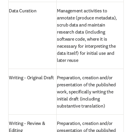
Data Curation
Management activities to 
annotate (produce metadata), 
scrub data and maintain 
research data (including 
software code, where it is 
necessary for interpreting the 
data itself) for initial use and 
later reuse
Writing - Original Draft
Preparation, creation and/or 
presentation of the published 
work, specifically writing the 
initial draft (including 
substantive translation)
Writing - Review & 
Preparation, creation and/or 
Editing
presentation of the published 