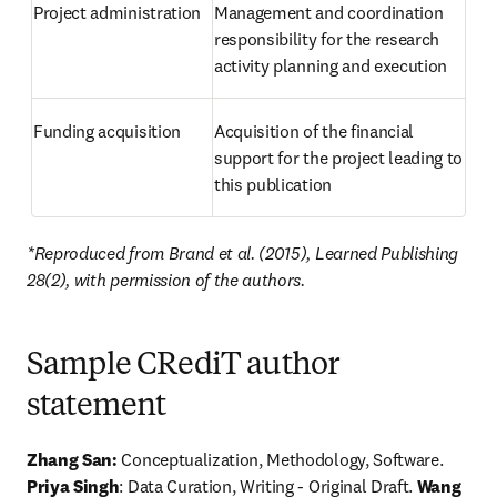
Project administration
Management and coordination 
responsibility for the research 
activity planning and execution
Funding acquisition
Acquisition of the financial 
support for the project leading to 
this publication
*Reproduced from Brand et al. (2015), Learned Publishing 
28(2), with permission of the authors.
Sample CRediT author
statement
Zhang San:
 Conceptualization, Methodology, Software. 
Priya Singh
: Data Curation, Writing - Original Draft. 
Wang 