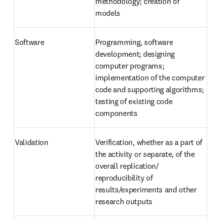
methodology; creation of 
models
Software
Programming, software 
development; designing 
computer programs; 
implementation of the computer 
code and supporting algorithms; 
testing of existing code 
components
Validation
Verification, whether as a part of 
the activity or separate, of the 
overall replication/ 
reproducibility of 
results/experiments and other 
research outputs