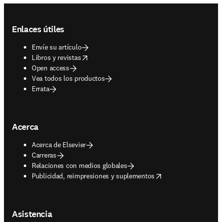
Footer navigation
Enlaces útiles
Envíe su artículo
opens in new tab/window
Libros y revistas
Open access
Vea todos los productos
Errata
Acerca
Acerca de Elsevier
Carreras
Relaciones con medios globales
opens in new tab/window
Publicidad, reimpresiones y suplementos
Asistencia