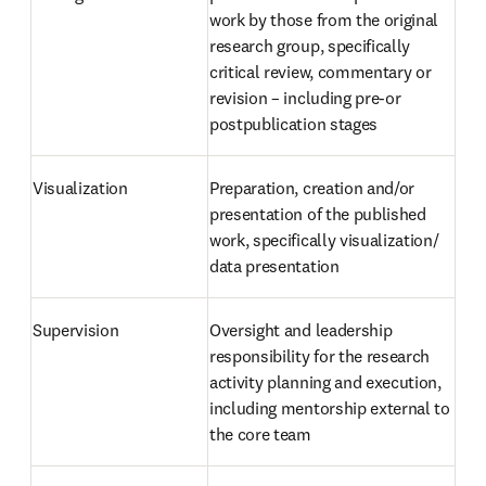
work by those from the original 
research group, specifically 
critical review, commentary or 
revision – including pre-or 
postpublication stages
Visualization
Preparation, creation and/or 
presentation of the published 
work, specifically visualization/ 
data presentation
Supervision
Oversight and leadership 
responsibility for the research 
activity planning and execution, 
including mentorship external to 
the core team