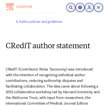
Saltar al contenido principal
Abrir búsqueda
Selector de ubicac
Sign in to p
menu
Author policies and guidelines
CRediT author statement
CRediT (Contributor Roles Taxonomy) was introduced 
with the intention of recognizing individual author 
contributions, reducing authorship disputes and 
facilitating collaboration. The idea came about following a 
2012 collaborative workshop led by Harvard University and 
the Wellcome Trust, with input from researchers, the 
International Committee of Medical Journal Editors 