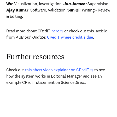
Wu
: Visualization, Investigation. 
Jan Jansen
:
 Supervision.
Ajay Kumar
: Software, Validation. 
Sun Qi:
 Writing - Review 
& Editing. 
opens in new tab/window
Read more about CRediT 
here
 or check out this  article 
from 
Authors' Updat
e: 
CRediT where credit's due
.
Further resources
opens in new
Check out 
this short video explainer on CRediT
 to see 
how the system works in Editorial Manager and see an 
example CRediT statement on ScienceDirect.