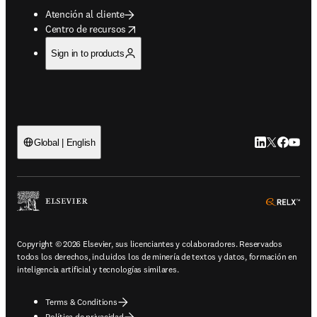
Atención al cliente
opens in new tab/window
Centro de recursos
Sign in to products
LinkedIn se ab
Twitter se 
Facebook
YouTub
Global | English
ope
Copyright © 2026 Elsevier, sus licenciantes y colaboradores. Reservados
todos los derechos, incluidos los de minería de textos y datos, formación en
inteligencia artificial y tecnologías similares.
Terms & Conditions
Política de privacidad