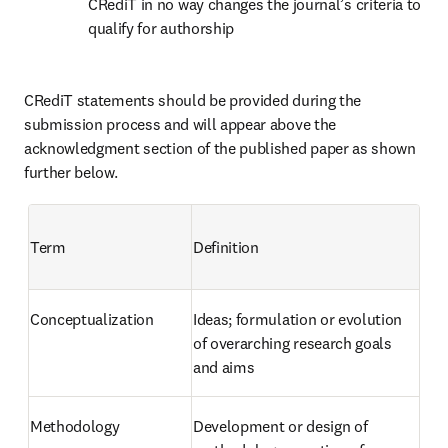
CRediT in no way changes the journal’s criteria to 
qualify for authorship
CRediT statements should be provided during the 
submission process and will appear above the 
acknowledgment section of the published paper as shown 
further below.
Term
Definition
Conceptualization
Ideas; formulation or evolution 
of overarching research goals 
and aims
Methodology
Development or design of 