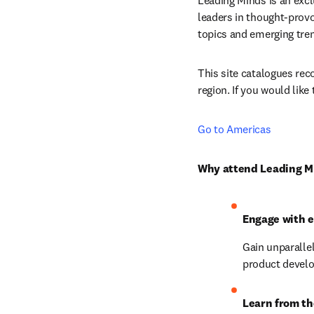
Leading Minds is an excl
leaders in thought-provo
topics and emerging tren
This site catalogues reco
region. If you would like
Go to Americas
Why attend Leading M
Engage with 
Gain unparallel
product devel
Learn from th