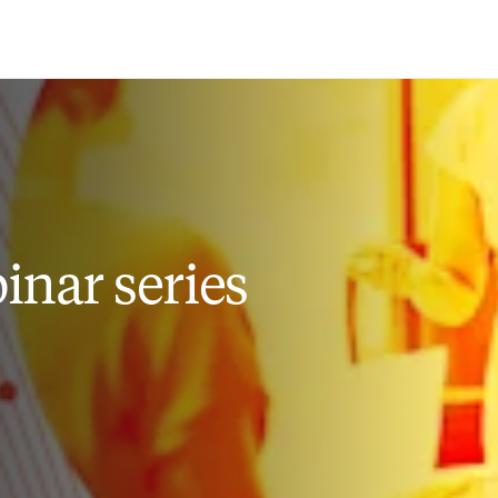
Saltar al contenido principal
nar series