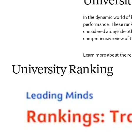
Universi
In the dynamic world of h
performance. These ranki
considered alongside oth
comprehensive view of t
Learn more about the re
University Ranking