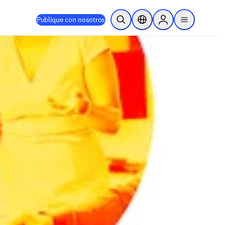
Publique con nosotros
Abrir búsqueda
Selector de ubicación
Sign in to products
menu