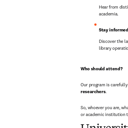
Hear from disti
academia.
Stay informe
Discover the la
library operati
Who should attend?
Our program is carefully
researchers
.
So, whoever you are, wha
or academic institution 