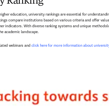
ty Ranking
igher education, university rankings are essential for understanding
ngs compare institutions based on various criteria and offer valua
er indicators. With diverse ranking systems and unique methodolog
he academic landscape.
lated webinars and 
click here for more information about universit