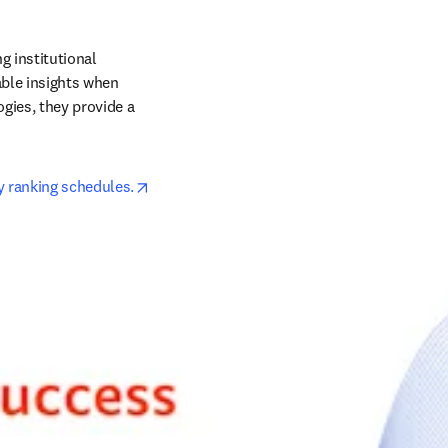
 institutional 
ble insights when 
ies, they provide a 
opens in new tab/window
y ranking schedules.