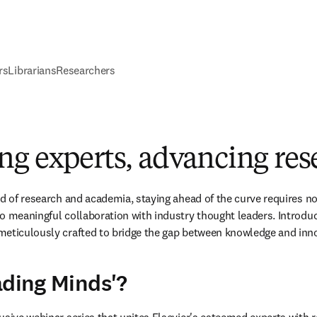
rs
Librarians
Researchers
ng experts, advancing res
ld of research and academia, staying ahead of the curve requires no
o meaningful collaboration with industry thought leaders. Introduc
meticulously crafted to bridge the gap between knowledge and inn
ading Minds'?