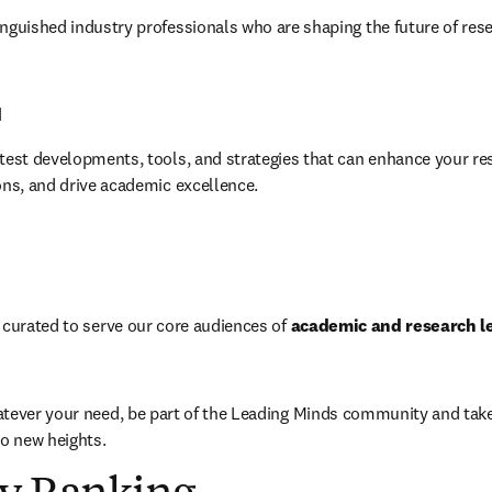
nguished industry professionals who are shaping the future of rese
d
test developments, tools, and strategies that can enhance your res
ons, and drive academic excellence.
 curated to serve our core audiences of 
academic and research lea
tever your need, be part of the Leading Minds community and take y
to new heights.