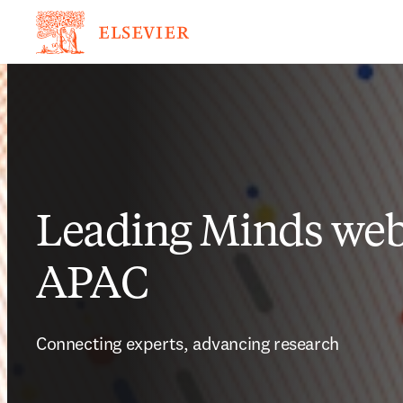
Leading Minds webi
APAC
Connecting experts, advancing research