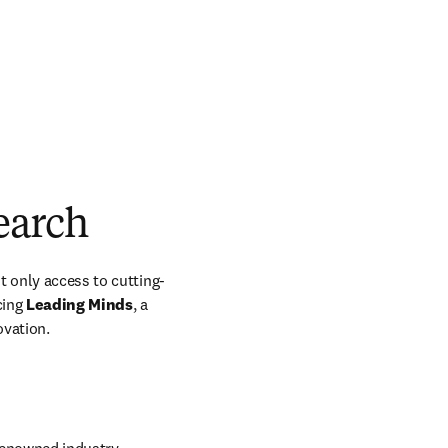
earch
t only access to cutting-
ing 
Leading Minds
, a 
ovation.