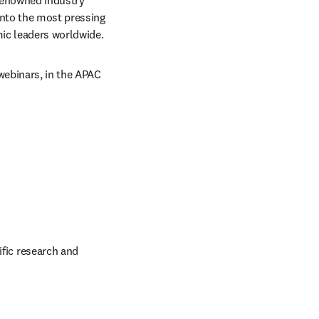
renowned industry 
nto the most pressing 
mic leaders worldwide.
webinars, in the APAC 
fic research and 