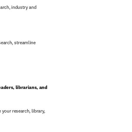
arch, industry and 
earch, streamline 
ders, librarians, and 
our research, library, 