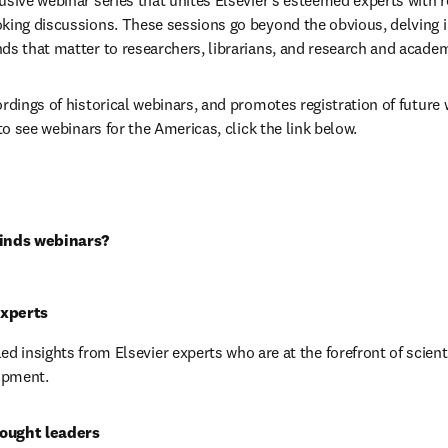
usive webinar series that unites Elsevier's esteemed experts with 
king discussions. These sessions go beyond the obvious, delving i
ds that matter to researchers, librarians, and research and acade
rdings of historical webinars, and promotes registration of future 
 to see webinars for the Americas, click the link below.
inds webinars?
experts
ed insights from Elsevier experts who are at the forefront of scienti
opment.
ought leaders