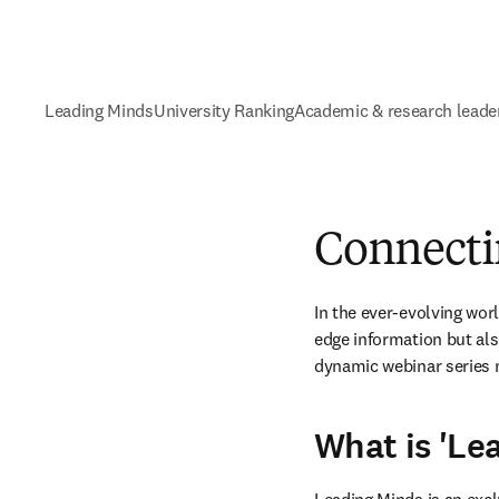
Leading Minds
University Ranking
Academic & research leade
Connecti
In the ever-evolving wor
edge information but als
dynamic webinar series 
What is 'Le