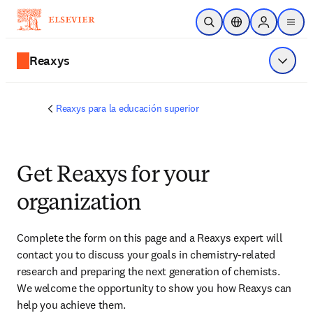
Saltar al contenido principal
Abrir búsqueda
Selector de ubicac
Sign in to p
menu
Reaxys
Mostrar
Reaxys para la educación superior
Get Reaxys for your
organization
Complete the form on this page and
 a Reaxys expert will 
contact you
 to discuss your goals in chemistry-related 
research and preparing the next generation of chemists. 
We welcome the opportunity to show you how Reaxys can 
help you achieve them.