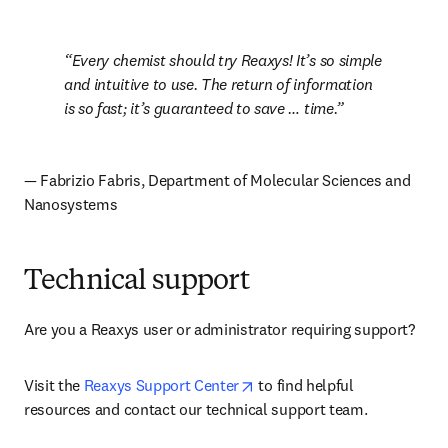
Every chemist should try Reaxys! It’s so simple 
and intuitive to use. The return of information 
is so fast; it’s guaranteed to save … time.
— Fabrizio Fabris, Department of Molecular Sciences and 
Nanosystems
Technical support
Are you a Reaxys user or administrator requiring support? 
opens in new tab/window
Visit the 
Reaxys Support Center
 to find helpful 
resources and contact our technical support team.