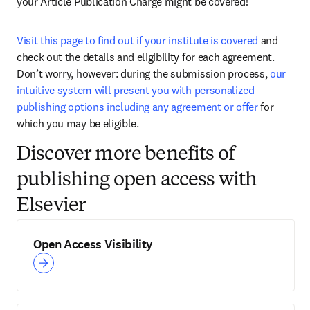
your Article Publication Charge might be covered! 
Visit this page to find out if your institute is covered
 and 
check out the details and eligibility for each agreement. 
Don’t worry, however: during the submission process, 
our 
intuitive system will present you with personalized 
publishing options including any agreement or offer
 for 
which you may be eligible. 
Discover more benefits of
publishing open access with
Elsevier
Open Access Visibility