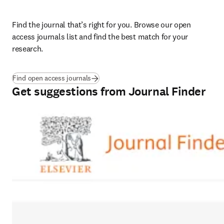
Find the journal that’s right for you. Browse our open 
access journals list and find the best match for your 
research. 
Find open access journals
Get suggestions from Journal Finder