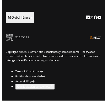
LinkedIn se ab
Twitter se 
Facebook
YouTub
Global | English
ope
Copyright © 2026 Elsevier, sus licenciantes y colaboradores. Reservados
todos los derechos, incluidos los de minería de textos y datos, formación en
inteligencia artificial y tecnologías similares.
Terms & Conditions
Política de privacidad
Accessibility
Configuración de cookies