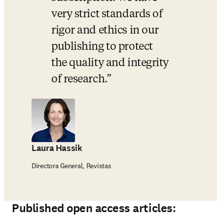
very strict standards of 
rigor and ethics in our 
publishing to protect 
the quality and integrity 
of research.
Laura Hassik
Directora General, Revistas
Published open access articles: