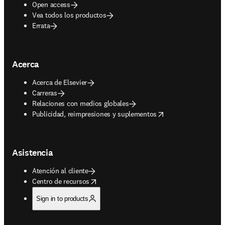
Open access
Vea todos los productos
Errata
Acerca
Acerca de Elsevier
Carreras
Relaciones con medios globales
opens in new tab/window
Publicidad, reimpresiones y suplementos
Asistencia
Atención al cliente
opens in new tab/window
Centro de recursos
Sign in to products