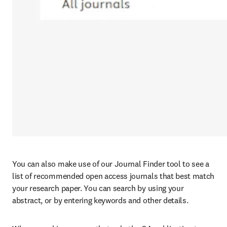
You can also make use of our Journal Finder tool to see a 
list of recommended open access journals that best match 
your research paper. You can search by using your 
abstract, or by entering keywords and other details.