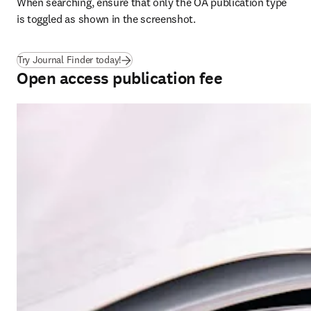
When searching, ensure that only the OA publication type 
is toggled as shown in the screenshot.
(
se abre en una nueva pestaña/ventana
)
Try Journal Finder today!
Open access publication fee