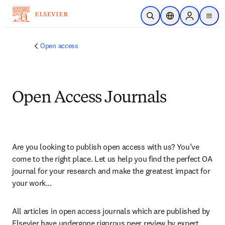
Saltar al contenido principal
Abrir búsqueda
Selector de ubicac
Sign in to p
menu
Open access
Open Access Journals
Are you looking to publish open access with us? You’ve 
come to the right place. Let us help you find the perfect OA 
journal for your research and make the greatest impact for 
your work…
All articles in open access journals which are published by 
Elsevier have undergone rigorous peer review by expert 