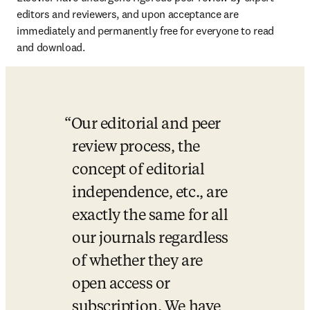
editors and reviewers, and upon acceptance are 
immediately and permanently free for everyone to read 
and download.
Our editorial and peer 
review process, the 
concept of editorial 
independence, etc., are 
exactly the same for all 
our journals regardless 
of whether they are 
open access or 
subscription. We have 