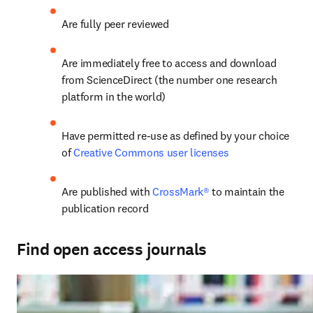
Are fully peer reviewed
Are immediately free to access and download 
from ScienceDirect (the number one research 
platform in the world)
Have permitted re-use as defined by your choice 
of 
Creative Commons user licenses
Are published with
 CrossMark®
 to maintain the 
publication record
Find open access journals