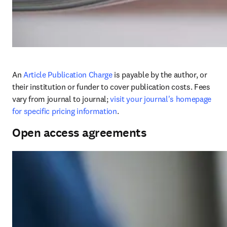
An 
Article Publication Charge
 is payable by the author, or 
their institution or funder to cover publication costs. Fees 
vary from journal to journal; 
visit your journal's homepage 
for specific pricing information
. 
Open access agreements