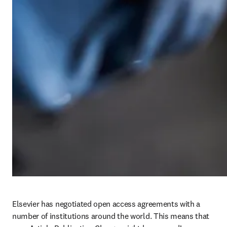
Elsevier has negotiated open access agreements with a 
number of institutions around the world. This means that 