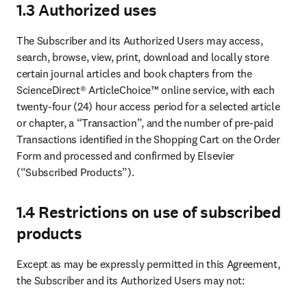
1.3 Authorized uses
The Subscriber and its Authorized Users may access, 
search, browse, view, print, download and locally store 
certain journal articles and book chapters from the 
ScienceDirect® ArticleChoice™ online service, with each 
twenty-four (24) hour access period for a selected article 
or chapter, a “Transaction”, and the number of pre-paid 
Transactions identified in the Shopping Cart on the Order 
Form and processed and confirmed by Elsevier 
(“Subscribed Products”).
1.4 Restrictions on use of subscribed
products
Except as may be expressly permitted in this Agreement, 
the Subscriber and its Authorized Users may not: