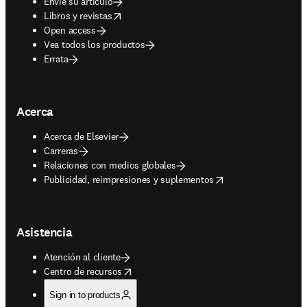
Envíe su artículo
opens in new tab/window
Libros y revistas
Open access
Vea todos los productos
Errata
Acerca
Acerca de Elsevier
Carreras
Relaciones con medios globales
opens in new tab/window
Publicidad, reimpresiones y suplementos
Asistencia
Atención al cliente
opens in new tab/window
Centro de recursos
Sign in to products