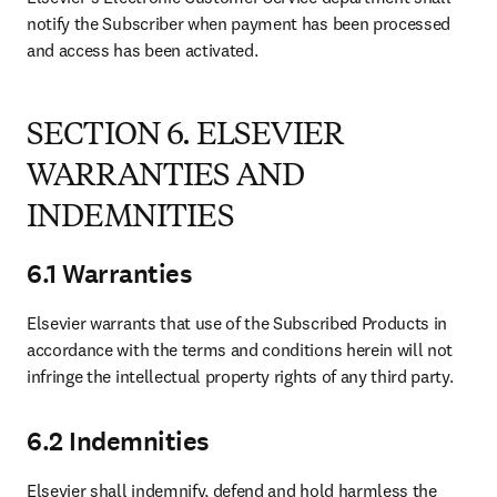
notify the Subscriber when payment has been processed 
and access has been activated.
SECTION 6. ELSEVIER
WARRANTIES AND
INDEMNITIES
6.1 Warranties
Elsevier warrants that use of the Subscribed Products in 
accordance with the terms and conditions herein will not 
infringe the intellectual property rights of any third party.
6.2 Indemnities
Elsevier shall indemnify, defend and hold harmless the 