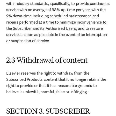
with industry standards, specifically, to provide continuous 
service with an average of 98% up-time per year, with the 
2% down-time including scheduled maintenance and 
repairs performed at a time to minimize inconvenience to 
the Subscriber and its Authorized Users, and to restore 
service as soon as possible in the event of an interruption 
or suspension of service.
2.3 Withdrawal of content
Elsevier reserves the right to withdraw from the 
Subscribed Products content that it no longer retains the 
right to provide or that it has reasonable grounds to 
believe is unlawful, harmful, false or infringing.
SECTION 3. SUBSCRIBER