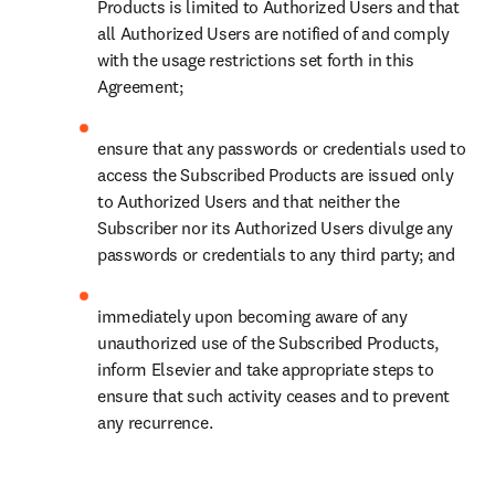
Products is limited to Authorized Users and that 
all Authorized Users are notified of and comply 
with the usage restrictions set forth in this 
Agreement;
ensure that any passwords or credentials used to 
access the Subscribed Products are issued only 
to Authorized Users and that neither the 
Subscriber nor its Authorized Users divulge any 
passwords or credentials to any third party; and
immediately upon becoming aware of any 
unauthorized use of the Subscribed Products, 
inform Elsevier and take appropriate steps to 
ensure that such activity ceases and to prevent 
any recurrence.