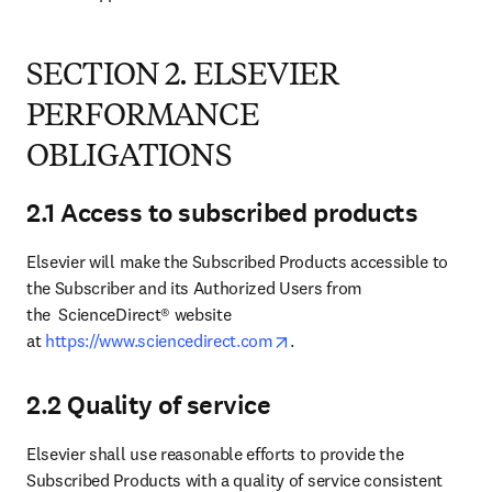
SECTION 2. ELSEVIER
PERFORMANCE
OBLIGATIONS
2.1 Access to subscribed products
Elsevier will make the Subscribed Products accessible to 
the Subscriber and its Authorized Users from 
the  ScienceDirect® website 
opens in new tab/window
at 
https://www.sciencedirect.com
.
2.2 Quality of service
Elsevier shall use reasonable efforts to provide the 
Subscribed Products with a quality of service consistent 