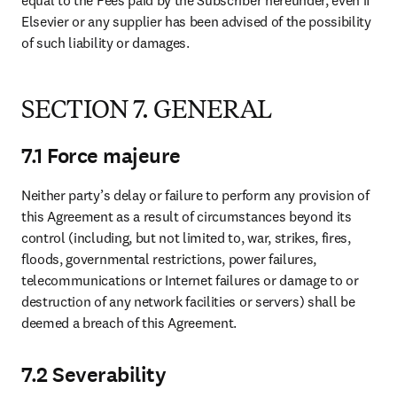
equal to the Fees paid by the Subscriber hereunder, even if 
Elsevier or any supplier has been advised of the possibility 
of such liability or damages.
SECTION 7. GENERAL
7.1 Force majeure
Neither party’s delay or failure to perform any provision of 
this Agreement as a result of circumstances beyond its 
control (including, but not limited to, war, strikes, fires, 
floods, governmental restrictions, power failures, 
telecommunications or Internet failures or damage to or 
destruction of any network facilities or servers) shall be 
deemed a breach of this Agreement.
7.2 Severability