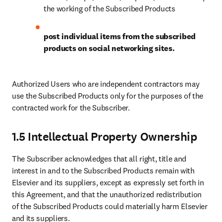
the working of the Subscribed Products
post individual items from the subscribed 
products on social networking sites.
Authorized Users who are independent contractors may 
use the Subscribed Products only for the purposes of the 
contracted work for the Subscriber.
1.5 Intellectual Property Ownership
The Subscriber acknowledges that all right, title and 
interest in and to the Subscribed Products remain with 
Elsevier and its suppliers, except as expressly set forth in 
this Agreement, and that the unauthorized redistribution 
of the Subscribed Products could materially harm Elsevier 
and its suppliers.