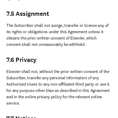
7.5 Assignment
The Subscriber shall not assign, transfer or license any of 
its rights or obligations under this Agreement unless it 
obtains the prior written consent of Elsevier, which 
consent shall not unreasonably be withheld.
7.6 Privacy
Elsevier shall not, without the prior written consent of the 
Subscriber, transfer any personal information of any 
Authorized Users to any non-affiliated third party or use it 
for any purpose other than as described in this Agreement 
and in the online privacy policy for the relevant online 
service.