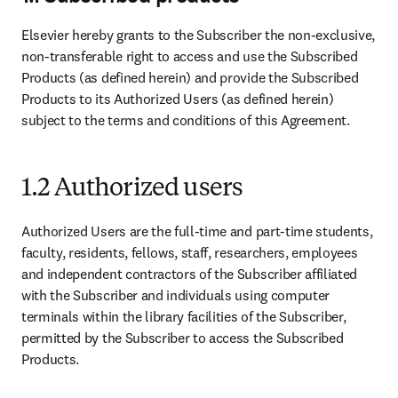
Elsevier hereby grants to the Subscriber the non-exclusive, 
non-transferable right to access and use the Subscribed 
Products (as defined herein) and provide the Subscribed 
Products to its Authorized Users (as defined herein) 
subject to the terms and conditions of this Agreement.
1.2 Authorized users
Authorized Users are the full-time and part-time students, 
faculty, residents, fellows, staff, researchers, employees 
and independent contractors of the Subscriber affiliated 
with the Subscriber and individuals using computer 
terminals within the library facilities of the Subscriber, 
permitted by the Subscriber to access the Subscribed 
Products.