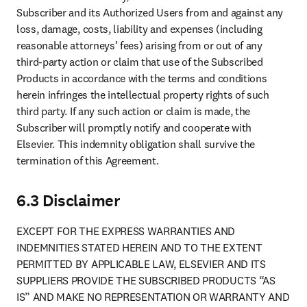
Subscriber and its Authorized Users from and against any 
loss, damage, costs, liability and expenses (including 
reasonable attorneys’ fees) arising from or out of any 
third-party action or claim that use of the Subscribed 
Products in accordance with the terms and conditions 
herein infringes the intellectual property rights of such 
third party. If any such action or claim is made, the 
Subscriber will promptly notify and cooperate with 
Elsevier. This indemnity obligation shall survive the 
termination of this Agreement.
6.3 Disclaimer
EXCEPT FOR THE EXPRESS WARRANTIES AND 
INDEMNITIES STATED HEREIN AND TO THE EXTENT 
PERMITTED BY APPLICABLE LAW, ELSEVIER AND ITS 
SUPPLIERS PROVIDE THE SUBSCRIBED PRODUCTS “AS 
IS” AND MAKE NO REPRESENTATION OR WARRANTY AND 