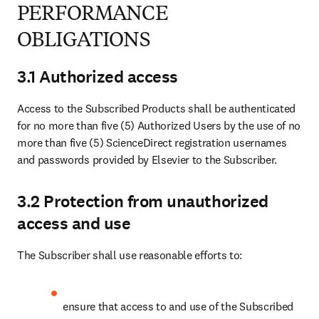
PERFORMANCE
OBLIGATIONS
3.1 Authorized access
Access to the Subscribed Products shall be authenticated 
for no more than five (5) Authorized Users by the use of no 
more than five (5) ScienceDirect registration usernames 
and passwords provided by Elsevier to the Subscriber.
3.2 Protection from unauthorized
access and use
The Subscriber shall use reasonable efforts to:
ensure that access to and use of the Subscribed 