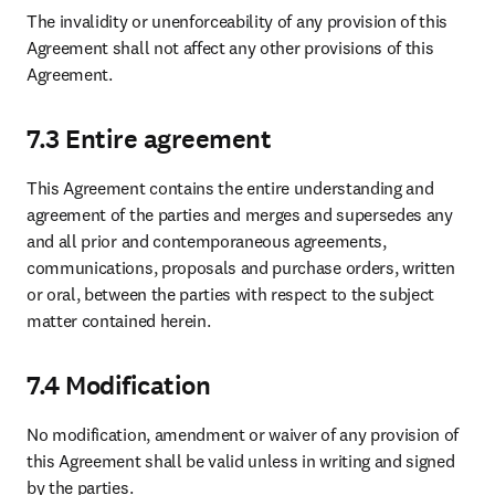
The invalidity or unenforceability of any provision of this 
Agreement shall not affect any other provisions of this 
Agreement.
7.3 Entire agreement
This Agreement contains the entire understanding and 
agreement of the parties and merges and supersedes any 
and all prior and contemporaneous agreements, 
communications, proposals and purchase orders, written 
or oral, between the parties with respect to the subject 
matter contained herein.
7.4 Modification
No modification, amendment or waiver of any provision of 
this Agreement shall be valid unless in writing and signed 
by the parties.