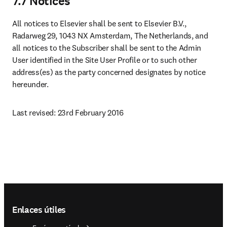
7.7 Notices
All notices to Elsevier shall be sent to Elsevier B.V., 
Radarweg 29, 1043 NX Amsterdam, The Netherlands, and 
all notices to the Subscriber shall be sent to the Admin 
User identified in the Site User Profile or to such other 
address(es) as the party concerned designates by notice 
hereunder.
Last revised: 23rd February 2016
Footer navigation
Enlaces útiles