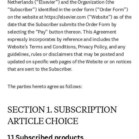
Netherlands (“Elsevier”) and the Organization (the 
“Subscriber”) identified in the order form (“Order Form”) 
on the website at https://elsevier.com (“Website”) as of the 
date that the Subscriber submits the Order Form by 
selecting the “Pay” button thereon. This Agreement 
expressly incorporates by reference and includes the 
Website’s Terms and Conditions, Privacy Policy, and any 
guidelines, rules or disclaimers that may be posted and 
updated on specific web pages of the Website or on notices 
that are sent to the Subscriber.
The parties hereto agree as follows:
SECTION 1. SUBSCRIPTION
ARTICLE CHOICE
1.1 Subscribed products