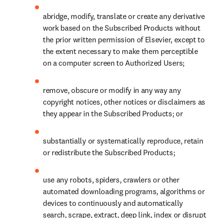
abridge, modify, translate or create any derivative 
work based on the Subscribed Products without 
the prior written permission of Elsevier, except to 
the extent necessary to make them perceptible 
on a computer screen to Authorized Users;
remove, obscure or modify in any way any 
copyright notices, other notices or disclaimers as 
they appear in the Subscribed Products; or
substantially or systematically reproduce, retain 
or redistribute the Subscribed Products;
use any robots, spiders, crawlers or other 
automated downloading programs, algorithms or 
devices to continuously and automatically 
search, scrape, extract, deep link, index or disrupt 