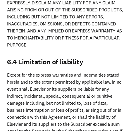
EXPRESSLY DISCLAIM ANY LIABILITY FOR ANY CLAIM 
ARISING FROM OR OUT OF THE SUBSCRIBED PRODUCTS, 
INCLUDING BUT NOT LIMITED TO ANY ERRORS, 
INACCURACIES, OMISSIONS, OR DEFECTS CONTAINED 
THEREIN, AND ANY IMPLIED OR EXPRESS WARRANTY AS 
TO MERCHANTABILITY OR FITNESS FOR A PARTICULAR 
PURPOSE.
6.4 Limitation of liability
Except for the express warranties and indemnities stated 
herein and to the extent permitted by applicable law, in no 
event shall Elsevier or its suppliers be liable for any 
indirect, incidental, special, consequential or punitive 
damages including, but not limited to, loss of data, 
business interruption or loss of profits, arising out of or in 
connection with this Agreement, or shall the liability of 
Elsevier and its suppliers to the Subscriber exceed a sum 