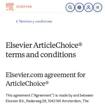
Saltar al contenido principal
Abrir búsqueda
Selector de ubicac
Sign in to p
menu
Términos y condiciones
Elsevier ArticleChoice®
terms and conditions
Elsevier.com agreement for
ArticleChoice®
This agreement (“Agreement”) is made by and between 
Elsevier B.V., Radarweg 29, 1043 NX Amsterdam, The 