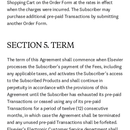
Shopping Cart on the Order Form at the rates in effect 
when the charges were incurred. The Subscriber may 
purchase additional pre-paid Transactions by submitting 
another Order Form.
SECTION 5. TERM
The term of this Agreement shall commence when Elsevier 
processes the Subscriber’s payment of the Fees, including 
any applicable taxes, and activates the Subscriber’s access 
to the Subscribed Products and shall continue in 
perpetuity in accordance with the provisions of this 
Agreement until the Subscriber has exhausted its pre-paid 
Transactions or ceased using any of its pre-paid 
Transactions for a period of twelve (12) consecutive 
months, in which case the Agreement shall be terminated 
and any unused pre-paid Transactions shall be forfeited. 
Elsevier’s Electronic Customer Service department shall 