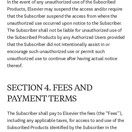
In the event of any unauthorized use of the Subscribed 
Products, Elsevier may suspend the access and/or require 
that the Subscriber suspend the access from where the 
unauthorized use occurred upon notice to the Subscriber. 
The Subscriber shall not be liable for unauthorized use of 
the Subscribed Products by any Authorized Users provided 
that the Subscriber did not intentionally assist in or 
encourage such unauthorized use or permit such 
unauthorized use to continue after having actual notice 
thereof.
SECTION 4. FEES AND
PAYMENT TERMS
The Subscriber shall pay to Elsevier the fees (the “Fees”), 
including any applicable taxes, for access to and use of the 
Subscribed Products identified by the Subscriber in the 