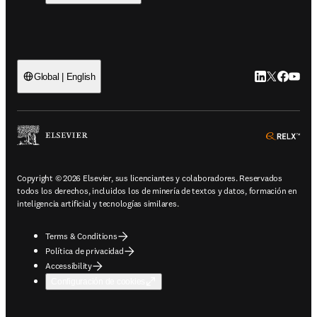
LinkedIn se ab
Twitter se 
Facebook
YouTub
Global | English
ope
Copyright © 2026 Elsevier, sus licenciantes y colaboradores. Reservados
todos los derechos, incluidos los de minería de textos y datos, formación en
inteligencia artificial y tecnologías similares.
Terms & Conditions
Política de privacidad
Accessibility
Configuración de cookies