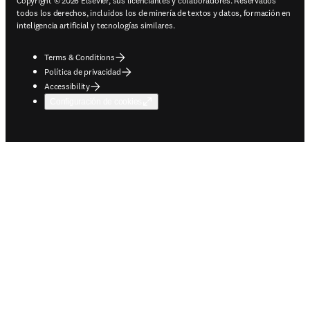
Copyright © 2026 Elsevier, sus licenciantes y colaboradores. Reservados
todos los derechos, incluidos los de minería de textos y datos, formación en
inteligencia artificial y tecnologías similares.
Terms & Conditions
Política de privacidad
Accessibility
Configuración de cookies