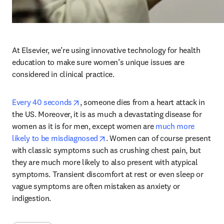
At Elsevier, we’re using innovative technology for health 
education to make sure women’s unique issues are 
considered in clinical practice.
opens in new tab/window
Every 40 seconds
, someone dies from a heart attack in 
the US. Moreover, it is as much a devastating disease for 
women as it is for men, except women are 
much more 
opens in new tab/window
likely to be misdiagnosed
. Women can of course present 
with classic symptoms such as crushing chest pain, but 
they are much more likely to also present with atypical 
symptoms. Transient discomfort at rest or even sleep or 
vague symptoms are often mistaken as anxiety or 
indigestion.