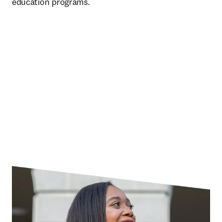
education programs. 