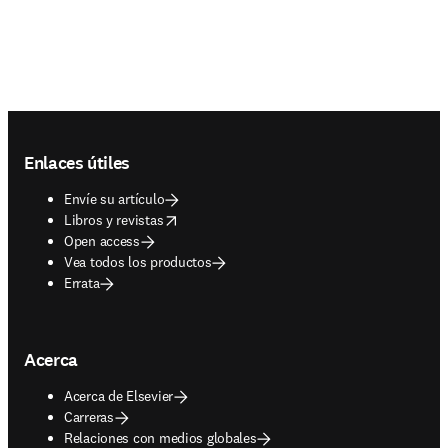
Footer navigation
Enlaces útiles
Envíe su artículo
opens in new tab/window
Libros y revistas
Open access
Vea todos los productos
Errata
Acerca
Acerca de Elsevier
Carreras
Relaciones con medios globales