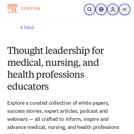
Saltar al contenido principal
Abrir búsqueda
Selector de ubicac
Sign in to p
menu
Salud
Thought leadership for
medical, nursing, and
health professions
educators
Explore a curated collection of white papers, 
success stories, expert articles, podcast and 
webinars — all crafted to inform, inspire and 
advance medical, nursing, and health professions 