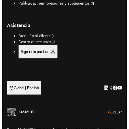
opens in new tab/window
Publicidad, reimpresiones y suplementos
Asistencia
Atención al cliente
opens in new tab/window
Centro de recursos
Sign in to products
LinkedIn se ab
Twitter se 
Facebook
YouTub
Global | English
ope