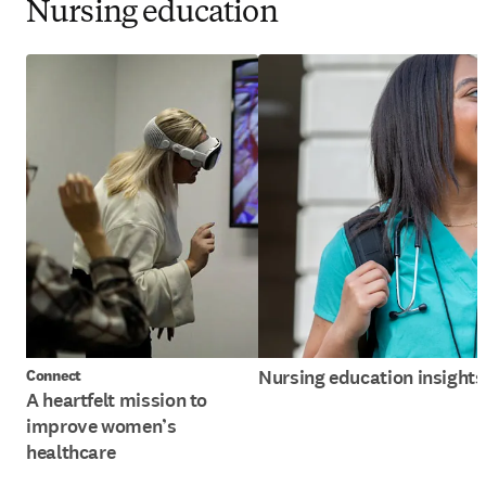
Nursing education
Nursing education insights
Connect
A heartfelt mission to
improve women’s
healthcare