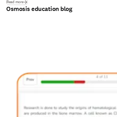
Read more
Osmosis education blog