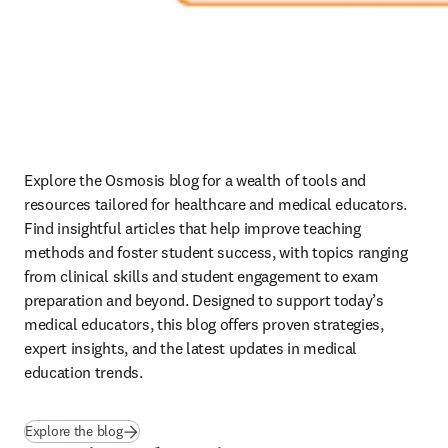
Explore the Osmosis blog for a wealth of tools and 
resources tailored for healthcare and medical educators. 
Find insightful articles that help improve teaching 
methods and foster student success, with topics ranging 
from clinical skills and student engagement to exam 
preparation and beyond. Designed to support today’s 
medical educators, this blog offers proven strategies, 
expert insights, and the latest updates in medical 
education trends. 
(
se abre en una nueva pestaña/ventana
)
Explore the blog