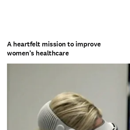
A heartfelt mission to improve
women’s healthcare