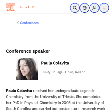
Saltar al contenido principal
Abrir búsqueda
Selector de ubicac
Sign in to p
menu
Conferences
Conference speaker
Paula Colavita
Trinity College Dublin, Ireland
Paula Colavita
 received her undergraduate degree in 
Chemistry from the University of Trieste. She completed 
her PhD in Physical Chemistry in 2005 at the University of 
South Carolina and carried out postdoctoral research work 