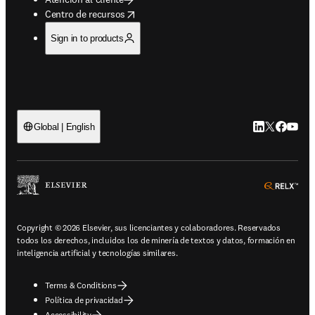
opens in new tab/window
Centro de recursos
Sign in to products
LinkedIn se ab
Twitter se 
Facebook
YouTub
Global | English
ope
Copyright © 2026 Elsevier, sus licenciantes y colaboradores. Reservados
todos los derechos, incluidos los de minería de textos y datos, formación en
inteligencia artificial y tecnologías similares.
Terms & Conditions
Política de privacidad
Accessibility