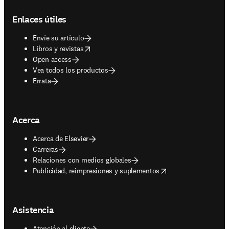
Footer navigation
Enlaces útiles
Envíe su artículo
opens in new tab/window
Libros y revistas
Open access
Vea todos los productos
Errata
Acerca
Acerca de Elsevier
Carreras
Relaciones con medios globales
opens in new tab/window
Publicidad, reimpresiones y suplementos
Asistencia
Atención al cliente