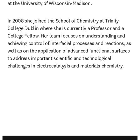
at the University of Wisconsin-Madison.
In 2008 she joined the School of Chemistry at Trinity 
College Dublin where she is currently a Professor and a 
College Fellow. Her team focuses on understanding and 
achieving control of interfacial processes and reactions, as 
well as on the application of advanced functional surfaces 
to address important scientific and technological 
challenges in electrocatalysis and materials chemistry.