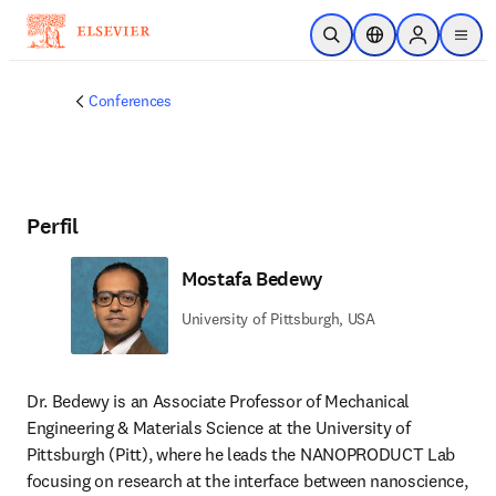
Saltar al contenido principal
Abrir búsqueda
Selector de ubicac
Sign in to p
menu
Conferences
Perfil
Mostafa Bedewy
University of Pittsburgh, USA
Dr. Bedewy is an Associate Professor of Mechanical 
Engineering & Materials Science at the University of 
Pittsburgh (Pitt), where he leads the NANOPRODUCT Lab 
focusing on research at the interface between nanoscience, 