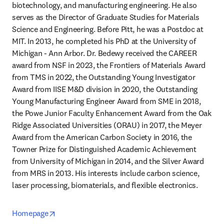
biotechnology, and manufacturing engineering. He also 
serves as the Director of Graduate Studies for Materials 
Science and Engineering. Before Pitt, he was a Postdoc at 
MIT. In 2013, he completed his PhD at the University of 
Michigan - Ann Arbor. Dr. Bedewy received the CAREER 
award from NSF in 2023, the Frontiers of Materials Award 
from TMS in 2022, the Outstanding Young Investigator 
Award from IISE M&D division in 2020, the Outstanding 
Young Manufacturing Engineer Award from SME in 2018, 
the Powe Junior Faculty Enhancement Award from the Oak 
Ridge Associated Universities (ORAU) in 2017, the Meyer 
Award from the American Carbon Society in 2016, the 
Towner Prize for Distinguished Academic Achievement 
from University of Michigan in 2014, and the Silver Award 
from MRS in 2013. His interests include carbon science, 
laser processing, biomaterials, and flexible electronics.
opens in new tab/window
Homepage