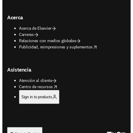
Acerca
Acerca de Elsevier
Carreras
Relaciones con medios globales
opens in new tab/window
Publicidad, reimpresiones y suplementos
Asistencia
Atención al cliente
opens in new tab/window
Centro de recursos
Sign in to products