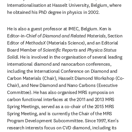
Internationalisation at Hasselt University, Belgium, where 
he obtained his PhD degree in physics in 2002.
He is also a guest professor at IMEC, Belgium. Ken is 
Editor-in-Chief of 
Diamond and Related Materials
, Section 
Editor of 
MethodsX
 (Materials Science), and an Editorial 
Board Member of 
Scientific Reports
 and 
Physica Status 
Solidi
. He is involved in the organisation of several leading 
international diamond and nanocarbon conferences, 
including the International Conference on Diamond and 
Carbon Materials (Chair), Hasselt Diamond Workshop (Co-
Chair), and New Diamond and Nano Carbons (Executive 
Committee). He has also organised MRS symposia on 
carbon functional interfaces at the 2011 and 2013 MRS 
Spring Meetings, served as a co-chair of the 2015 MRS 
Spring Meeting, and is currently the Chair of the MRS 
Program Development Subcommittee. Since 1997, Ken’s 
research interests focus on CVD diamond, including its 