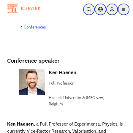
Saltar al contenido principal
Abrir búsqueda
Selector de ubicac
Sign in to p
menu
Conferences
Conference speaker
Ken Haenen
Full Professor
Hasselt University & IMEC vzw,
Belgium
Ken Haenen, 
a Full Professor of Experimental Physics, is 
currently Vice-Rector Research, Valorisation, and 