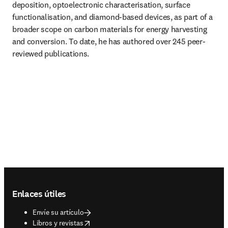
deposition, optoelectronic characterisation, surface 
functionalisation, and diamond-based devices, as part of a 
broader scope on carbon materials for energy harvesting 
and conversion. To date, he has authored over 245 peer-
reviewed publications.
Footer navigation
Enlaces útiles
Envíe su artículo
opens in new tab/window
Libros y revistas