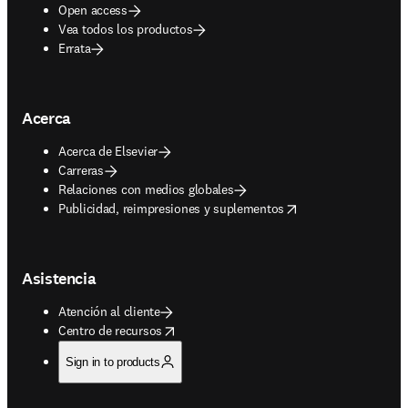
Open access
Vea todos los productos
Errata
Acerca
Acerca de Elsevier
Carreras
Relaciones con medios globales
opens in new tab/window
Publicidad, reimpresiones y suplementos
Asistencia
Atención al cliente
opens in new tab/window
Centro de recursos
Sign in to products