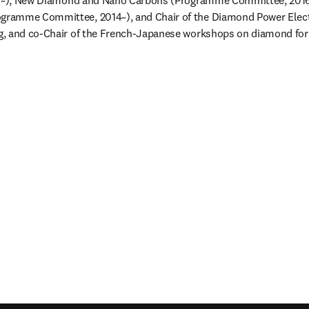
17~), New Diamond and Nano Carbons (Programme Committee, 2016-
ramme Committee, 2014~), and Chair of the Diamond Power Elect
, and co-Chair of the French-Japanese workshops on diamond for 