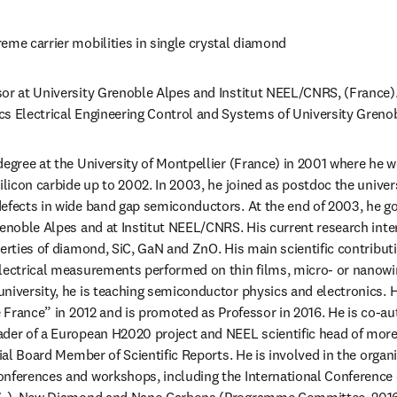
reme carrier mobilities in single crystal diamond
sor at University Grenoble Alpes and Institut NEEL/CNRS, (France). 
s Electrical Engineering Control and Systems of University Greno
degree at the University of Montpellier (France) in 2001 where he wo
ilicon carbide up to 2002. In 2003, he joined as postdoc the univer
efects in wide band gap semiconductors. At the end of 2003, he go
renoble Alpes and at Institut NEEL/CNRS. His current research inter
erties of diamond, SiC, GaN and ZnO. His main scientific contributio
electrical measurements performed on thin films, micro- or nanowi
niversity, he is teaching semiconductor physics and electronics. H
de France” in 2012 and is promoted as Professor in 2016. He is co-a
der of a European H2020 project and NEEL scientific head of more 
rial Board Member of Scientific Reports. He is involved in the organi
onferences and workshops, including the International Conferenc