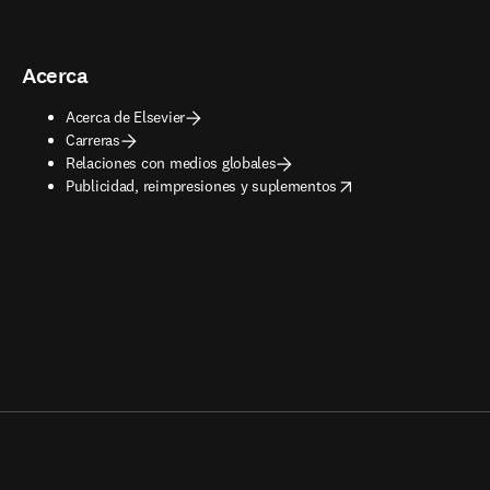
Acerca
Acerca de Elsevier
Carreras
Relaciones con medios globales
opens in new tab/window
Publicidad, reimpresiones y suplementos