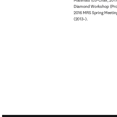
Materials (co-Chair, 20
Diamond Workshop (Prog
2016 MRS Spring Meeting
(2013~).