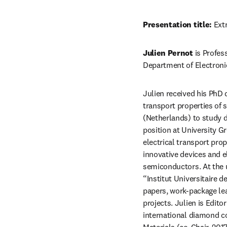
Presentation title:
 Ext
Julien Pernot
 is Profes
Department of Electronic
Julien received his PhD 
transport properties of s
(Netherlands) to study d
position at University G
electrical transport prop
innovative devices and 
semiconductors. At the u
“Institut Universitaire 
papers, work-package lea
projects. Julien is Edito
international diamond c