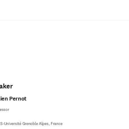
Saltar al contenido principal
aker
lien Pernot
essor
-Université Grenoble Alpes, France