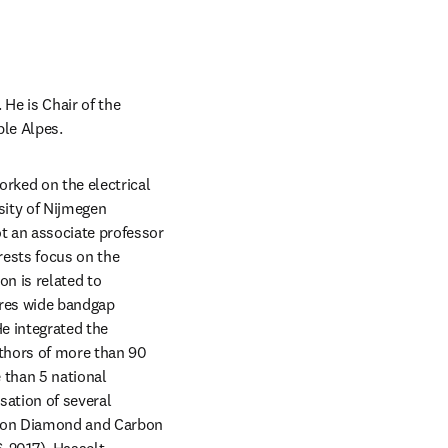
He is Chair of the 
ble Alpes.
rked on the electrical 
sity of Nijmegen 
t an associate professor 
ests focus on the 
n is related to 
res wide bandgap 
e integrated the 
uthors of more than 90 
than 5 national 
sation of several 
e on Diamond and Carbon 