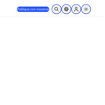
Publique con nosotros
Abrir búsqueda
Selector de ubicación
Sign in to products
menu