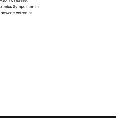
2017), Hasselt 
ronics Symposium in 
power electronics 