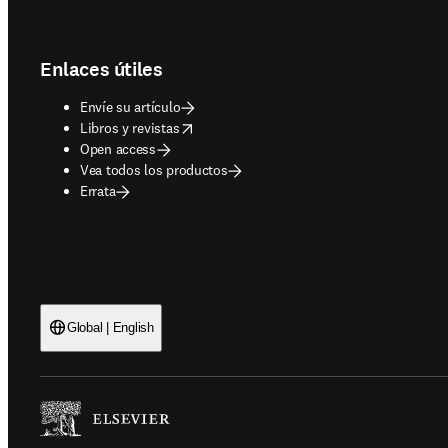
Footer navigation
Enlaces útiles
Envíe su artículo
opens in new tab/window
Libros y revistas
Open access
Vea todos los productos
Errata
Global | English