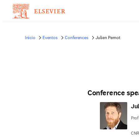
Inicio
Eventos
Conferences
Julien Pernot
Conference spe
Ju
Prof
CNRS