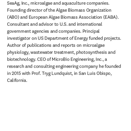
SeaAg, Inc., microalgae and aquaculture companies. 
Founding director of the Algae Biomass Organization 
(ABO) and European Algae Biomass Association (EABA). 
Consultant and advisor to U.S. and international 
government agencies and companies. Principal 
investigator on US Department of Energy funded projects. 
Author of publications and reports on microalgae 
physiology, wastewater treatment, photosynthesis and 
biotechnology. CEO of MicroBio Engineering, Inc., a 
research and consulting engineering company he founded 
in 2015 with Prof. Tryg Lundquist, in San Luis Obispo, 
California. 