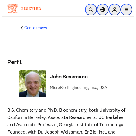
Saltar al contenido principal
Abrir búsqueda
Selector de ubicac
Sign in to p
menu
Conferences
Perfil
John Benemann
MicroBio Engineering, Inc., USA
B.S. Chemistry and Ph.D. Biochemistry, both University of 
California Berkeley. Associate Researcher at UC Berkeley 
and Associate Professor, Georgia Institute of Technology. 
Founded, with Dr. Joseph Weissman, EnBio, Inc., and 