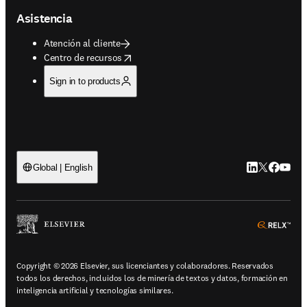
Asistencia
Atención al cliente
opens in new tab/window
Centro de recursos
Sign in to products
LinkedIn se ab
Twitter se 
Facebook
YouTub
Global | English
ope
Copyright © 2026 Elsevier, sus licenciantes y colaboradores. Reservados
todos los derechos, incluidos los de minería de textos y datos, formación en
inteligencia artificial y tecnologías similares.