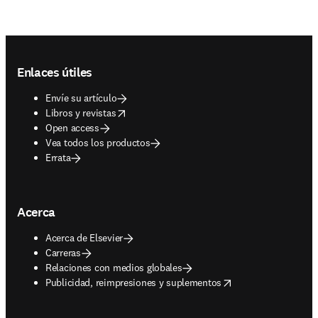
Footer navigation
Enlaces útiles
Envíe su artículo
opens in new tab/window
Libros y revistas
Open access
Vea todos los productos
Errata
Acerca
Acerca de Elsevier
Carreras
Relaciones con medios globales
opens in new tab/window
Publicidad, reimpresiones y suplementos