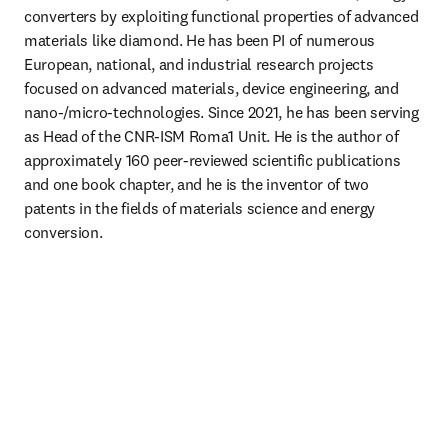
converters by exploiting functional properties of advanced 
materials like diamond. He has been PI of numerous 
European, national, and industrial research projects 
focused on advanced materials, device engineering, and 
nano‑/micro‑technologies. Since 2021, he has been serving 
as Head of the CNR‑ISM Roma1 Unit. He is the author of 
approximately 160 peer‑reviewed scientific publications 
and one book chapter, and he is the inventor of two 
patents in the fields of materials science and energy 
conversion.