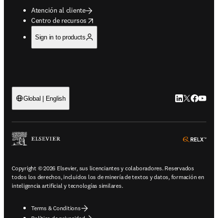
Atención al cliente
opens in new tab/window
Centro de recursos
Sign in to products
LinkedIn se ab
Twitter se 
Facebook
YouTub
Global | English
ope
Copyright © 2026 Elsevier, sus licenciantes y colaboradores. Reservados
todos los derechos, incluidos los de minería de textos y datos, formación en
inteligencia artificial y tecnologías similares.
Terms & Conditions