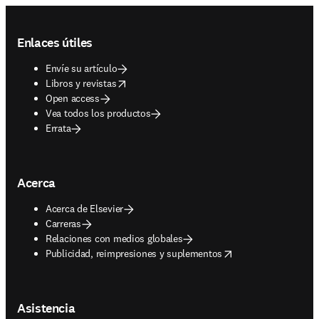
Footer navigation
Enlaces útiles
Envíe su artículo
opens in new tab/window
Libros y revistas
Open access
Vea todos los productos
Errata
Acerca
Acerca de Elsevier
Carreras
Relaciones con medios globales
opens in new tab/window
Publicidad, reimpresiones y suplementos
Asistencia