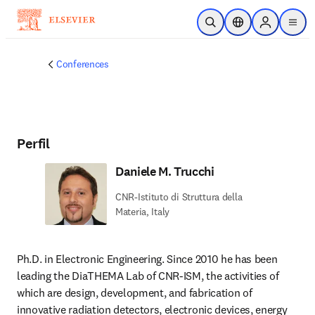
Saltar al contenido principal
Abrir búsqueda
Selector de ubicac
Sign in to p
menu
Conferences
Perfil
Daniele M. Trucchi
CNR-Istituto di Struttura della
Materia, Italy
Ph.D. in Electronic Engineering. Since 2010 he has been 
leading the DiaTHEMA Lab of CNR-ISM, the activities of 
which are design, development, and fabrication of 
innovative radiation detectors, electronic devices, energy 