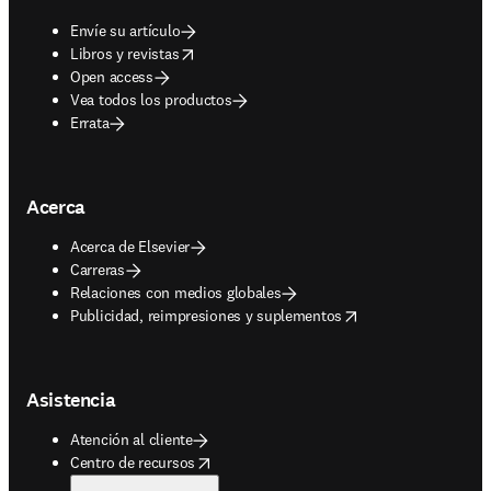
Envíe su artículo
opens in new tab/window
Libros y revistas
Open access
Vea todos los productos
Errata
Acerca
Acerca de Elsevier
Carreras
Relaciones con medios globales
opens in new tab/window
Publicidad, reimpresiones y suplementos
Asistencia
Atención al cliente
opens in new tab/window
Centro de recursos