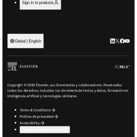
Sign in to products
LinkedIn se ab
Twitter se 
Facebook
YouTub
Global | English
ope
Copyright © 2026 Elsevier, sus licenciantes y colaboradores. Reservados
todos los derechos, incluidos los de minería de textos y datos, formación en
inteligencia artificial y tecnologías similares.
Terms & Conditions
Política de privacidad
Accessibility
Configuración de cookies