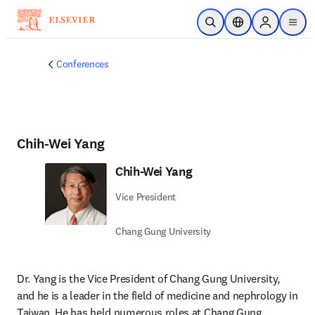
Saltar al contenido principal
Abrir búsqueda
Selector de ubicac
Sign in to p
menu
Conferences
Chih-Wei Yang
Chih-Wei Yang
Vice President
Chang Gung University
Dr. Yang is the Vice President of Chang Gung University, 
and he is a leader in the field of medicine and nephrology in 
Taiwan. He has held numerous roles at Chang Gung 