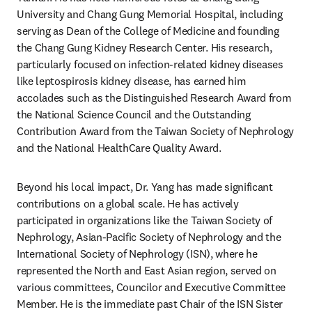
University and Chang Gung Memorial Hospital, including 
serving as Dean of the College of Medicine and founding 
the Chang Gung Kidney Research Center. His research, 
particularly focused on infection-related kidney diseases 
like leptospirosis kidney disease, has earned him 
accolades such as the Distinguished Research Award from 
the National Science Council and the Outstanding 
Contribution Award from the Taiwan Society of Nephrology 
and the National HealthCare Quality Award.
Beyond his local impact, Dr. Yang has made significant 
contributions on a global scale. He has actively 
participated in organizations like the Taiwan Society of 
Nephrology, Asian-Pacific Society of Nephrology and the 
International Society of Nephrology (ISN), where he 
represented the North and East Asian region, served on 
various committees, Councilor and Executive Committee 
Member. He is the immediate past Chair of the ISN Sister 