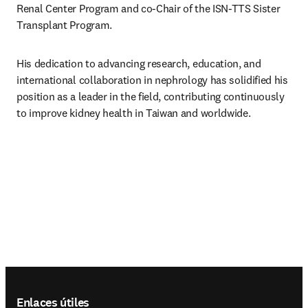
Renal Center Program and co-Chair of the ISN-TTS Sister 
Transplant Program.
His dedication to advancing research, education, and 
international collaboration in nephrology has solidified his 
position as a leader in the field, contributing continuously 
to improve kidney health in Taiwan and worldwide.
Footer navigation
Enlaces útiles