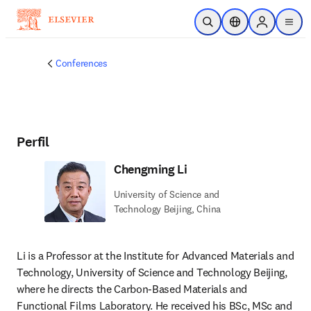
Saltar al contenido principal
Abrir búsqueda
Selector de ubicac
Sign in to p
menu
Conferences
Perfil
Chengming Li
University of Science and
Technology Beijing, China
Li is a Professor at the Institute for Advanced Materials and 
Technology, University of Science and Technology Beijing, 
where he directs the Carbon-Based Materials and 
Functional Films Laboratory. He received his BSc, MSc and 