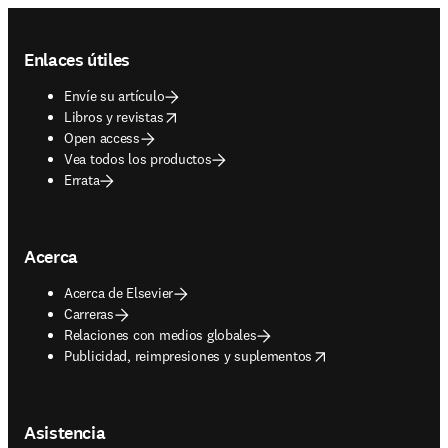
Footer navigation
Enlaces útiles
Envíe su artículo
opens in new tab/window
Libros y revistas
Open access
Vea todos los productos
Errata
Acerca
Acerca de Elsevier
Carreras
Relaciones con medios globales
opens in new tab/window
Publicidad, reimpresiones y suplementos
Asistencia