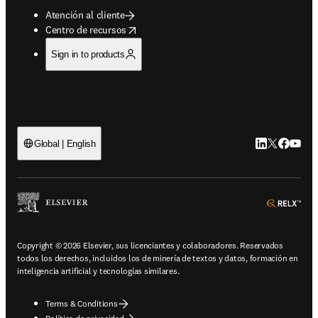
Atención al cliente
opens in new tab/window
Centro de recursos
Sign in to products
LinkedIn se ab
Twitter se 
Facebook
YouTub
Global | English
ope
Copyright © 2026 Elsevier, sus licenciantes y colaboradores. Reservados
todos los derechos, incluidos los de minería de textos y datos, formación en
inteligencia artificial y tecnologías similares.
Terms & Conditions