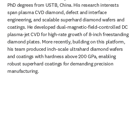
PhD degrees from USTB, China. His research interests 
span plasma CVD diamond, defect and interface 
engineering, and scalable superhard diamond wafers and 
coatings. He developed dual-magnetic-field-controlled DC 
plasma-jet CVD for high-rate growth of 8-inch freestanding 
diamond plates. More recently, building on this platform, 
his team produced inch-scale ultrahard diamond wafers 
and coatings with hardness above 200 GPa, enabling 
robust superhard coatings for demanding precision 
manufacturing. 