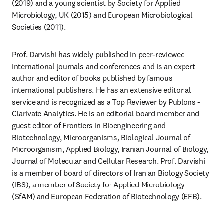
(2019) and a young scientist by Society for Applied 
Microbiology, UK (2015) and European Microbiological 
Societies (2011).
Prof. Darvishi has widely published in peer-reviewed 
international journals and conferences and is an expert 
author and editor of books published by famous 
international publishers. He has an extensive editorial 
service and is recognized as a Top Reviewer by Publons - 
Clarivate Analytics. He is an editorial board member and 
guest editor of Frontiers in Bioengineering and 
Biotechnology, Microorganisms, Biological Journal of 
Microorganism, Applied Biology, Iranian Journal of Biology, 
Journal of Molecular and Cellular Research. Prof. Darvishi 
is a member of board of directors of Iranian Biology Society 
(IBS), a member of Society for Applied Microbiology 
(SfAM) and European Federation of Biotechnology (EFB).