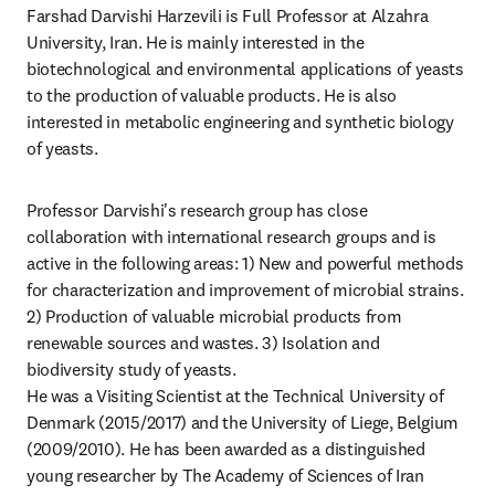
Farshad Darvishi Harzevili is Full Professor at Alzahra 
University, Iran. He is mainly interested in the 
biotechnological and environmental applications of yeasts 
to the production of valuable products. He is also 
interested in metabolic engineering and synthetic biology 
of yeasts.
Professor Darvishi's research group has close 
collaboration with international research groups and is 
active in the following areas: 1) New and powerful methods 
for characterization and improvement of microbial strains. 
2) Production of valuable microbial products from 
renewable sources and wastes. 3) Isolation and 
biodiversity study of yeasts.

He was a Visiting Scientist at the Technical University of 
Denmark (2015/2017) and the University of Liege, Belgium 
(2009/2010). He has been awarded as a distinguished 
young researcher by The Academy of Sciences of Iran 