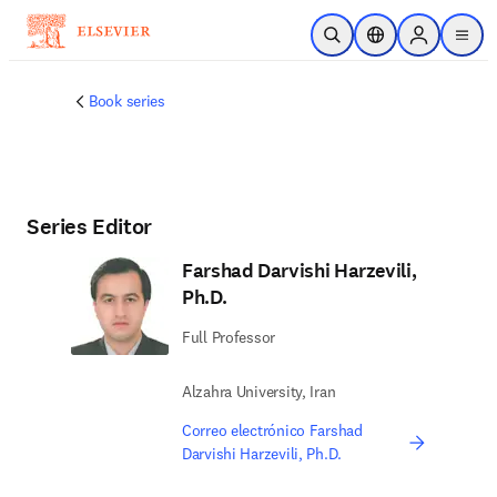
Saltar al contenido principal
Abrir búsqueda
Selector de ubicac
Sign in to p
menu
Book series
Series Editor
Farshad Darvishi Harzevili,
Ph.D.
Full Professor
Alzahra University, Iran
Correo electrónico Farshad
Darvishi Harzevili, Ph.D.