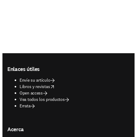
Footer navigation
Enlaces útiles
Envíe su artículo
opens in new tab/window
Libros y revistas
Open access
Vea todos los productos
Errata
Acerca