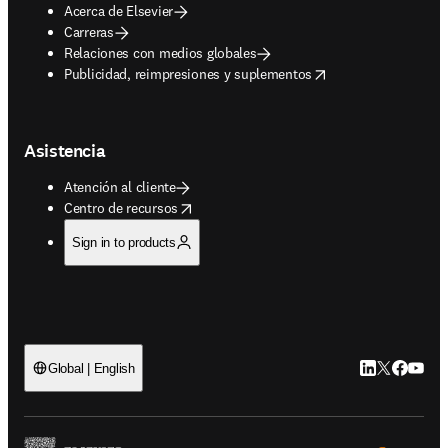
Acerca de Elsevier
Carreras
Relaciones con medios globales
opens in new tab/window
Publicidad, reimpresiones y suplementos
Asistencia
Atención al cliente
opens in new tab/window
Centro de recursos
Sign in to products
LinkedIn se ab
Twitter se 
Facebook
YouTub
Global | English