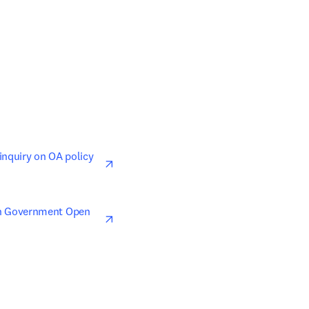
opens in new tab/window
nquiry on OA policy 
opens in new tab/window
n Government Open 