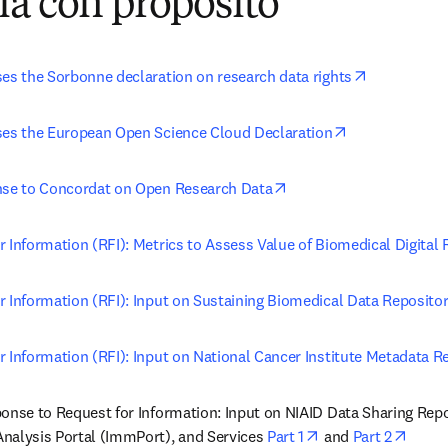
ía con propósito
opens in n
ses the Sorbonne declaration on research data rights
opens in new 
ses the European Open Science Cloud Declaration
opens in new tab/wind
nse to Concordat on Open Research Data
 Information (RFI): Metrics to Assess Value of Biomedical Digital 
r Information (RFI): Input on Sustaining Biomedical Data Repositor
r Information (RFI): Input on National Cancer Institute Metadata R
ponse to Request for Information: Input on NIAID Data Sharing Rep
opens in new tab/
opens
nalysis Portal (ImmPort), and Services 
Part 1
 and 
Part 2