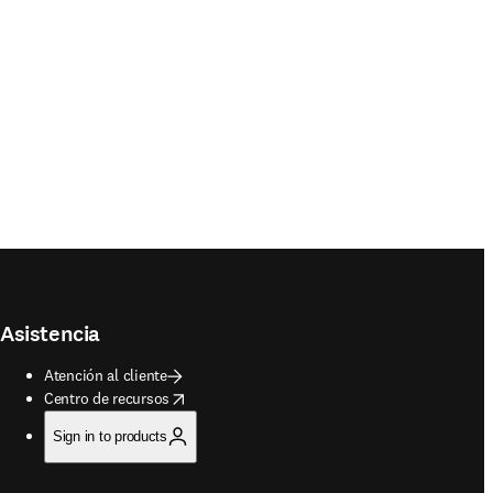
Asistencia
Atención al cliente
opens in new tab/window
Centro de recursos
Sign in to products