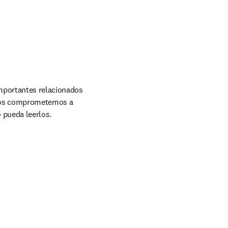
mportantes relacionados 
 Nos comprometemos a 
 pueda leerlos.
w