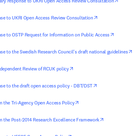
opens i
ary response to UKRI Open Access Review Consultation
opens in new tab/
nse to UKRI Open Access Review Consultation
opens in 
nse to OSTP Request for Information on Public Access
o
se to the Swedish Research Council's draft national guidelines
opens in new tab/window
ndependent Review of RCUK policy
opens in new tab/
nse to the draft open access policy - DBT/DST
opens in new tab/window
n the Tri-Agency Open Access Policy
opens in new t
n the Post-2014 Research Excellence Framework