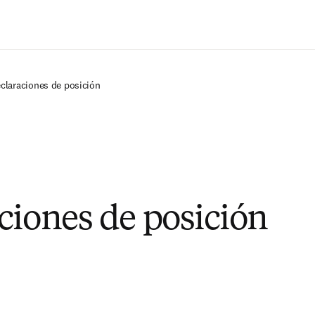
Saltar al contenido principal
eclaraciones de posición
ciones de posición