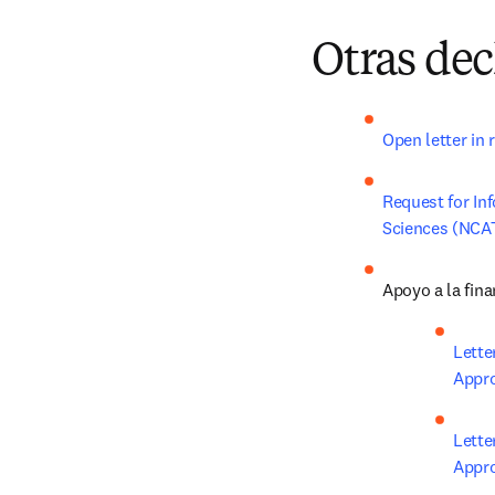
Otras dec
Open letter in 
Request for Inf
Sciences (NCAT
Apoyo a la fina
Lette
Appro
Lette
Appro