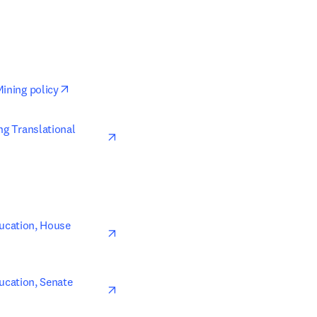
opens in new tab/window
Mining policy
opens in new tab/window
ng Translational 
opens in new tab/window
ucation, House 
opens in new tab/window
cation, Senate 