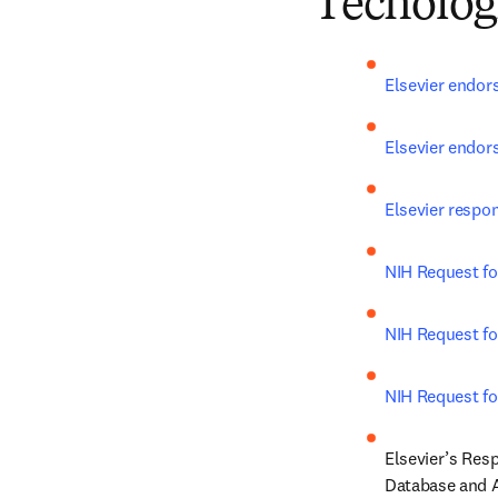
Tecnolog
Elsevier endor
Elsevier endor
Elsevier respo
NIH Request for
NIH Request fo
NIH Request fo
Elsevier’s Res
Database and A