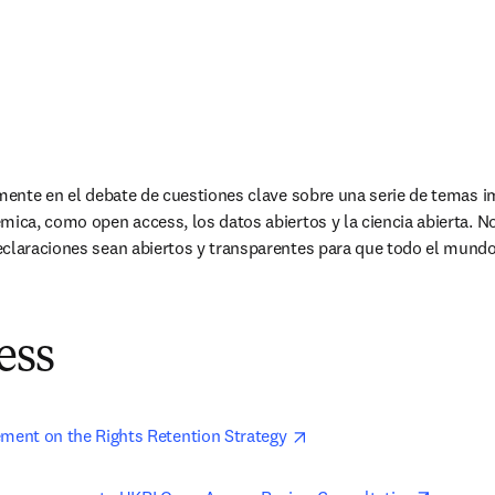
amente en el debate de cuestiones clave sobre una serie de temas i
émica, como open access, los datos abiertos y la ciencia abierta.
eclaraciones sean abiertos y transparentes para que todo el mundo
ess
opens in new tab/windo
ement on the Rights Retention Strategy 