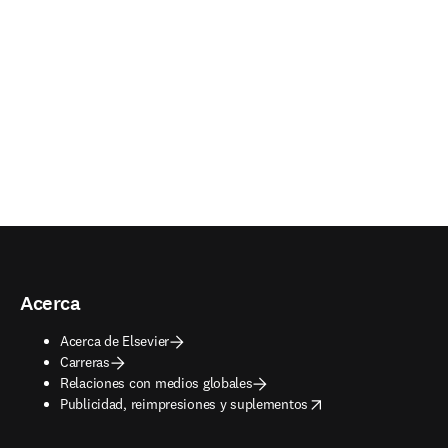
Acerca
Acerca de Elsevier
Carreras
Relaciones con medios globales
opens in new tab/window
Publicidad, reimpresiones y suplementos