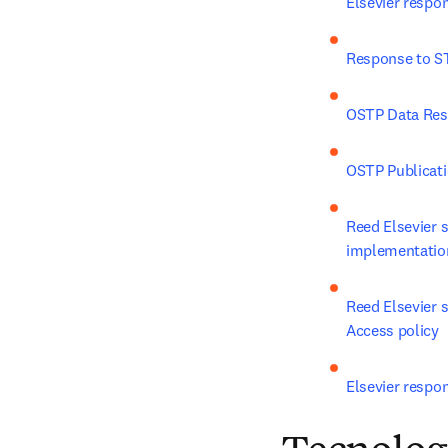
Elsevier respo
Response to ST
OSTP Data Re
OSTP Publicat
Reed Elsevier 
implementatio
Reed Elsevier
Access policy
Elsevier respo