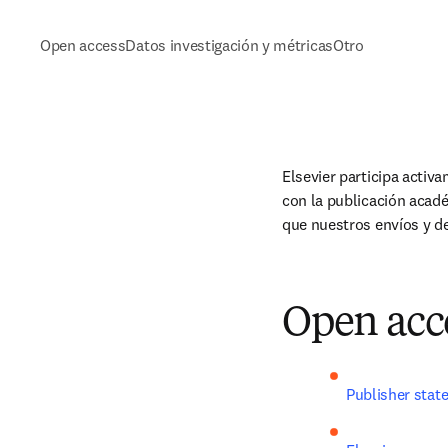
Open access
Datos investigación y métricas
Otro
Elsevier participa activ
con la publicación acad
que nuestros envíos y d
Open acc
Publisher stat