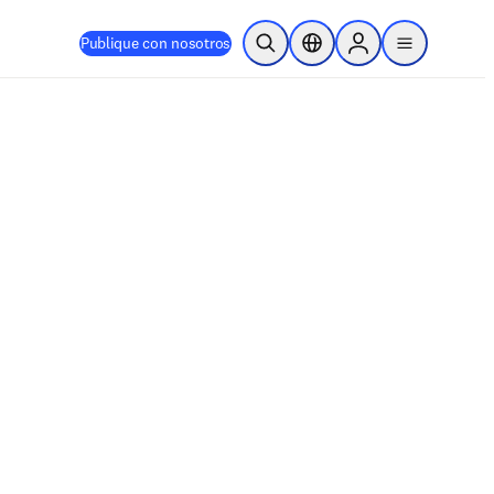
Publique con nosotros
Abrir búsqueda
Selector de ubicación
Sign in to products
menu