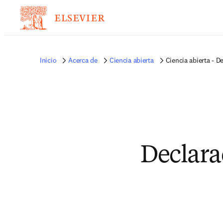
Inicio
Acerca de
Ciencia abierta
Ciencia abierta - D
Declara