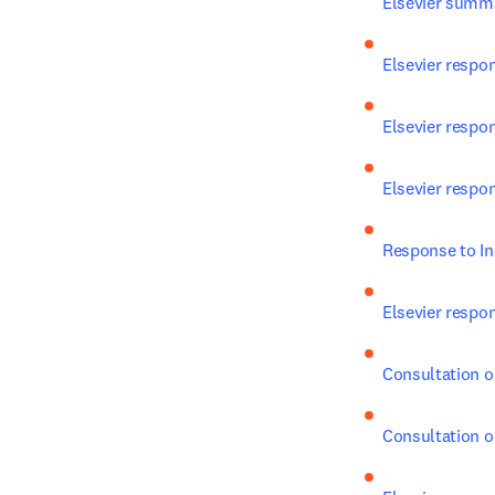
Elsevier summ
Elsevier respo
Elsevier respo
Elsevier respon
Response to I
Elsevier respo
Consultation o
Consultation o