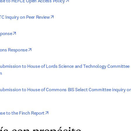
opens in new tab/window
nse to HEFCE Open Access Policy
opens in new tab/window
C Inquiry on Peer Review
opens in new tab/window
sponse
opens in new tab/window
ions Response
submission to House of Lords Science and Technology Committee i
n
 submission to House of Commons BIS Select Committee inquiry o
opens in new tab/window
nse to the Finch Report