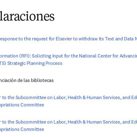
laraciones
response to the request for Elsevier to withdraw its Text and Data 
ormation (RFI): Soliciting Input for the National Center for Advanci
S) Strategic Planning Process
nciación de las bibliotecas
r to the Subcommittee on Labor, Health & Human Services, and Ed
priations Committee
r to the Subcommittee on Labor, Health & Human Services, and Edu
priations Committee