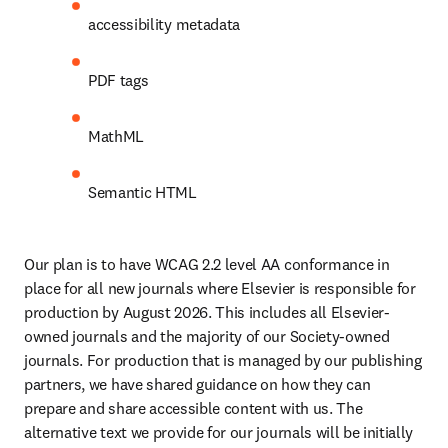
accessibility metadata 
PDF tags
MathML
Semantic HTML
Our plan is to have WCAG 2.2 level AA conformance in 
place for all new journals where Elsevier is responsible for 
production by August 2026. This includes all Elsevier-
owned journals and the majority of our Society-owned 
journals. For production that is managed by our publishing 
partners, we have shared guidance on how they can 
prepare and share accessible content with us. The 
alternative text we provide for our journals will be initially 