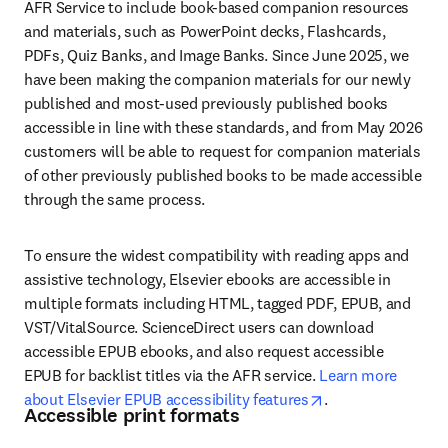
AFR Service to include book-based companion resources 
and materials, such as PowerPoint decks, Flashcards, 
PDFs, Quiz Banks, and Image Banks. Since June 2025, we 
have been making the companion materials for our newly 
published and most-used previously published books 
accessible in line with these standards, and from May 2026 
customers will be able to request for companion materials 
of other previously published books to be made accessible 
through the same process. 
To ensure the widest compatibility with reading apps and 
assistive technology, Elsevier ebooks are accessible in 
multiple formats including HTML, tagged PDF, EPUB, and 
VST/VitalSource. ScienceDirect users can download 
accessible EPUB ebooks, and also request accessible 
EPUB for backlist titles via the AFR service. 
Learn more 
opens in new tab
about Elsevier EPUB accessibility features
.
Accessible print formats