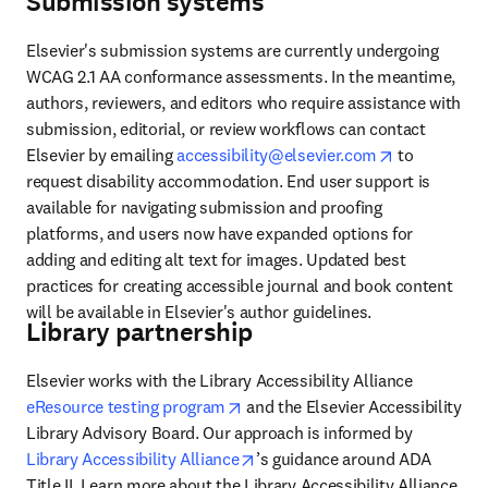
Submission systems
Elsevier's submission systems are currently undergoing 
WCAG 2.1 AA conformance assessments. In the meantime, 
authors, reviewers, and editors who require assistance with 
submission, editorial, or review workflows can contact 
opens in ne
Elsevier by emailing 
accessibility@elsevier.com
 to 
request disability accommodation. End user support is 
available for navigating submission and proofing 
platforms, and users now have expanded options for 
adding and editing alt text for images. Updated best 
practices for creating accessible journal and book content 
will be available in Elsevier's author guidelines. 
Library partnership
Elsevier works with the Library Accessibility Alliance 
opens in new tab/window
eResource testing program
 and the Elsevier Accessibility 
Library Advisory Board. Our approach is informed by 
opens in new tab/window
Library Accessibility Alliance
’s guidance around ADA 
Title II. Learn more about the Library Accessibility Alliance 