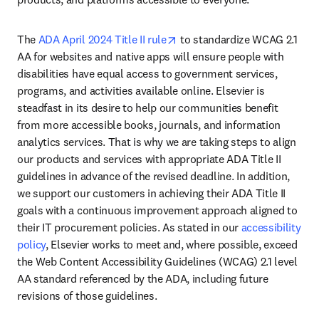
opens in new tab/window
The 
ADA April 2024 Title II rule
 to standardize WCAG 2.1 
AA for websites and native apps will ensure people with 
disabilities have equal access to government services, 
programs, and activities available online. Elsevier is 
steadfast in its desire to help our communities benefit 
from more accessible books, journals, and information 
analytics services. That is why we are taking steps to align 
our products and services with appropriate ADA Title II 
guidelines in advance of the revised deadline. In addition, 
we support our customers in achieving their ADA Title II 
goals with a continuous improvement approach aligned to 
their IT procurement policies. As stated in our 
accessibility 
policy
, Elsevier works to meet and, where possible, exceed 
the Web Content Accessibility Guidelines (WCAG) 2.1 level 
AA standard referenced by the ADA, including future 
revisions of those guidelines.