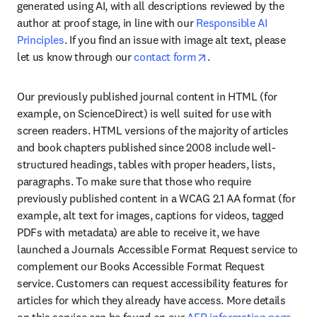
generated using AI, with all descriptions reviewed by the 
author at proof stage, in line with our 
Responsible AI 
Principles
. If you find an issue with image alt text, please 
opens in new tab/wind
let us know through our 
contact form
.
Our previously published journal content in HTML (for 
example, on ScienceDirect) is well suited for use with 
screen readers. HTML versions of the majority of articles 
and book chapters published since 2008 include well-
structured headings, tables with proper headers, lists, 
paragraphs. To make sure that those who require 
previously published content in a WCAG 2.1 AA format (for 
example, alt text for images, captions for videos, tagged 
PDFs with metadata) are able to receive it, we have 
launched a Journals Accessible Format Request service to 
complement our Books Accessible Format Request 
service. Customers can request accessibility features for 
articles for which they already have access. More details 