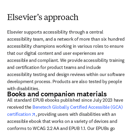
Elsevier’s approach
Elsevier supports accessibility through a central 
accessibility team, and a network of more than six hundred 
accessibility champions working in various roles to ensure 
that our digital content and user experiences are 
accessible and compliant. We provide accessibility training 
and certification for product teams and include 
accessibility testing and design reviews within our software 
development process. Products are also tested by people 
with disabilities.
Books and companion materials
All standard EPUB ebooks published since July 2023 have 
received the 
Benetech Globally Certified Accessible (GCA) 
opens in new tab/window
certification
, providing users with disabilities with an 
accessible ebook that works on a variety of devices and 
conforms to WCAG 2.2 AA and EPUB 1.1. Our EPUBs go 