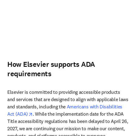
How Elsevier supports ADA
requirements
Elsevier is committed to providing accessible products 
and services that are designed to align with applicable laws 
and standards, including the 
Americans with Disabilities 
opens in new tab/window
Act (ADA)
. While the implementation date for the ADA 
Title accessibility regulations has been delayed to April 26, 
2027, we are continuing our mission to make our content, 
products, and platforms accessible to everyone.