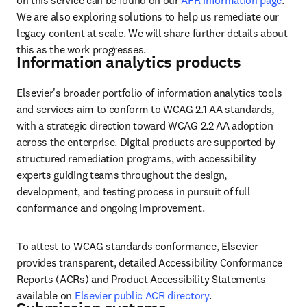
on this service can be found on our 
AFR information page
. 
We are also exploring solutions to help us remediate our 
legacy content at scale. We will share further details about 
this as the work progresses. 
Information analytics products
Elsevier's broader portfolio of information analytics tools 
and services aim to conform to WCAG 2.1 AA standards, 
with a strategic direction toward WCAG 2.2 AA adoption 
across the enterprise. Digital products are supported by 
structured remediation programs, with accessibility 
experts guiding teams throughout the design, 
development, and testing process in pursuit of full 
conformance and ongoing improvement.
To attest to WCAG standards conformance, Elsevier 
provides transparent, detailed Accessibility Conformance 
Reports (ACRs) and Product Accessibility Statements 
available on 
Elsevier public ACR directory
.