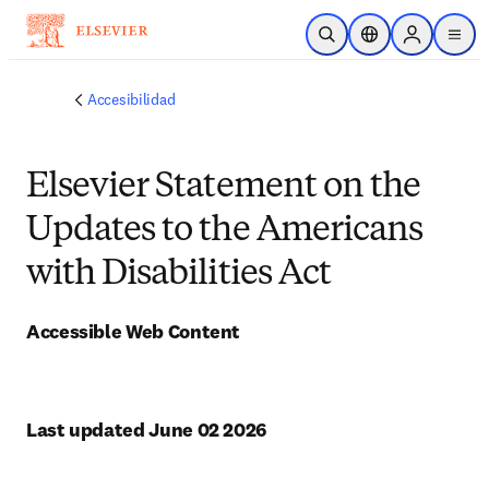
Saltar al contenido principal
Abrir búsqueda
Selector de ubicac
Sign in to p
menu
Accesibilidad
Elsevier Statement on the
Updates to the Americans
with Disabilities Act
Accessible Web Content
Last updated June 02 2026