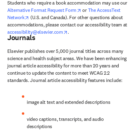
Students who require a book accommodation may use our 
opens in new tab/window
Alternative Format Request Form
 or 
The AccessText 
opens in new tab/window
Network
 (U.S. and Canada). For other questions about 
accommodations, please contact our accessibility team at 
opens in new tab/window
accessibility@elsevier.com
.
Journals
Elsevier publishes over 5,000 journal titles across many 
science and health subject areas. We have been enhancing 
journal article accessibility for more than 20 years and 
continue to update the content to meet WCAG 2.2 
standards. Journal article accessibility features include:
image alt text and extended descriptions
video captions, transcripts, and audio 
descriptions 