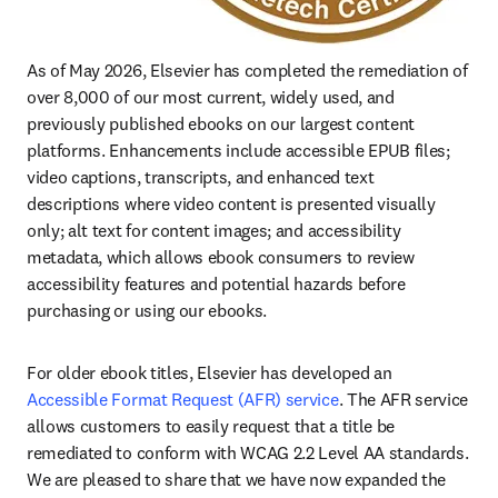
As of May 2026, Elsevier has completed the remediation of 
over 8,000 of our most current, widely used, and 
previously published ebooks on our largest content 
platforms. Enhancements include accessible EPUB files; 
video captions, transcripts, and enhanced text 
descriptions where video content is presented visually 
only; alt text for content images; and accessibility 
metadata, which allows ebook consumers to review 
accessibility features and potential hazards before 
purchasing or using our ebooks.
For older ebook titles, Elsevier has developed an 
Accessible Format Request (AFR) service
. The AFR service 
allows customers to easily request that a title be 
remediated to conform with WCAG 2.2 Level AA standards. 
We are pleased to share that we have now expanded the 