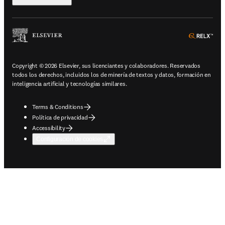
ope
Copyright © 2026 Elsevier, sus licenciantes y colaboradores. Reservados
todos los derechos, incluidos los de minería de textos y datos, formación en
inteligencia artificial y tecnologías similares.
Terms & Conditions
Política de privacidad
Accessibility
Configuración de cookies