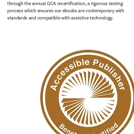
through the annual GCA recertification, a rigorous testing 
process which ensures our ebooks are contemporary with 
standards and compatible with assistive technology.