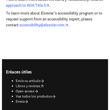
opens in new tab/window
approach to ADA Title II
.
To learn more about Elsevier’s accessibility program or to 
request support from an accessibility expert, please 
opens in new tab/windo
contact 
accessibility@elsevier.com
.
Footer navigation
Enlaces útiles
Envíe su artículo
opens in new tab/window
Libros y revistas
Open access
Vea todos los productos
Errata