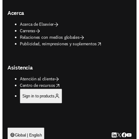
Acerca
Acerca de Elsevier
Carreras
Relaciones con medios globales
opens in new tab/window
Publicidad, reimpresiones y suplementos
Asistencia
Atención al cliente
opens in new tab/window
Centro de recursos
Sign in to products
LinkedIn se ab
Twitter se 
Facebook
YouTub
Global | English