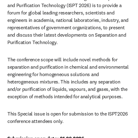
and Purification Technology (ISPT 2026) is to provide a 
forum for global leading researchers, scientists and 
engineers in academia, national laboratories, industry, and 
representatives of government organizations, to present 
and discuss their latest developments on Separation and 
Purification Technology.
The conference scope will include novel methods for 
separation and purification in chemical and environmental 
engineering for homogeneous solutions and 
heterogeneous mixtures. This includes any separation 
and/or purification of liquids, vapours, and gases, with the 
exception of methods intended for analytical purposes.
This Special issue is open for submission to the ISPT2026 
conference attendees only.