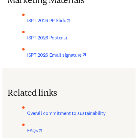
Marketing Materials
opens in new tab/window
ISPT 2026 PP Slide
opens in new tab/window
ISPT 2026 Poster
opens in new tab/windo
ISPT 2026 Email signature
Related links
Overall commitment to sustainability
opens in new tab/window
FAQs