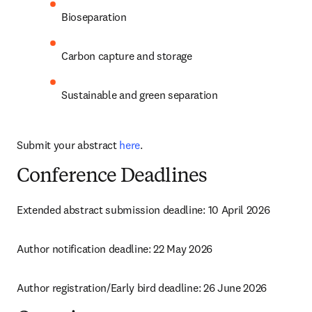
Bioseparation
Carbon capture and storage
Sustainable and green separation
Submit your abstract 
here
.
Conference Deadlines
Extended abstract submission deadline: 10 April 2026
Author notification deadline: 22 May 2026
Author registration/Early bird deadline: 26 June 2026