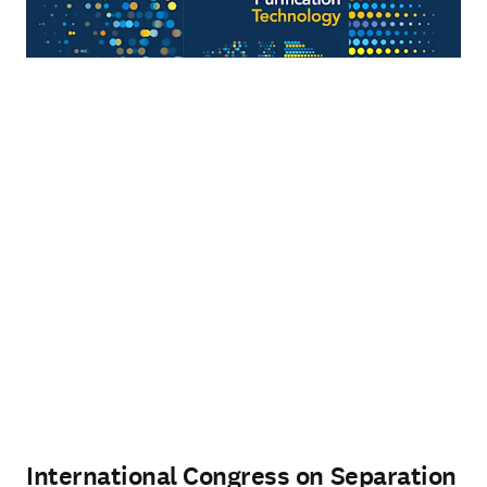
International Congress on Separation