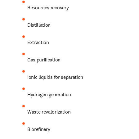
Resources recovery
Distillation
Extraction
Gas purification
Ionic liquids for separation
Hydrogen generation
Waste revalorization
Biorefinery