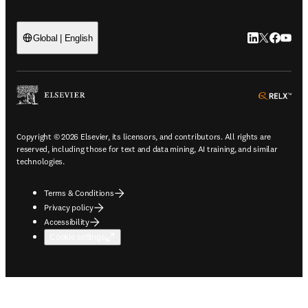
LinkedIn open
Twitter ope
Facebook
YouTub
Global | English
ope
Copyright © 2026 Elsevier, its licensors, and contributors. All rights are
reserved, including those for text and data mining, AI training, and similar
technologies.
Terms & Conditions
Privacy policy
Accessibility
Cookie settings