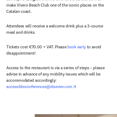
make Vivero Beach Club one of the iconic places on the 
Catalan coast. 
Attendees will receive a welcome drink plus a 3-course 
meal and drinks.
Tickets cost €70.00 + VAT. Please 
book early
 to avoid 
disappointment!
Access to the restaurant is via a series of steps – please 
advise in advance of any mobility issues which will be 
accommodated accordingly: 
opens in new tab/wind
accessibleconferences@elsevier.com