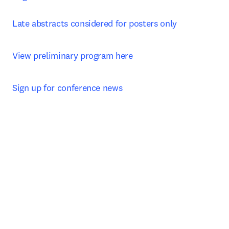
Late abstracts considered for posters only
View preliminary program here
Sign up for conference news