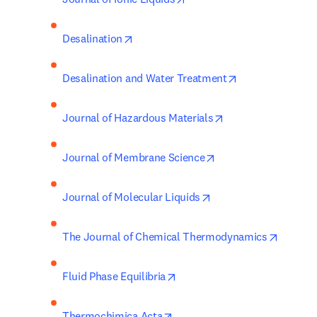
opens in new tab/window
Desalination
opens in new ta
Desalination and Water Treatment
opens in new tab/
Journal of Hazardous Materials
opens in new tab/wi
Journal of Membrane Science
opens in new tab/win
Journal of Molecular Liquids
opens i
The Journal of Chemical Thermodynamics
opens in new tab/window
Fluid Phase Equilibria
opens in new tab/window
Thermochimica Acta