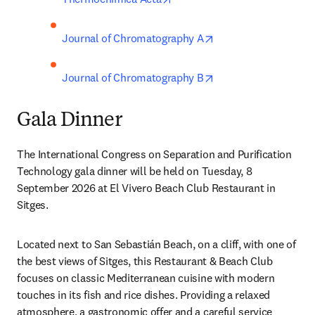
opens in new tab/wi
Journal of Chromatography A
opens in new tab/wi
Journal of Chromatography B
Gala Dinner
The International Congress on Separation and Purification 
Technology gala dinner will be held on Tuesday, 8 
September 2026 at El Vivero Beach Club Restaurant in 
Sitges.
Located next to San Sebastián Beach, on a cliff, with one of 
the best views of Sitges, this Restaurant & Beach Club 
focuses on classic Mediterranean cuisine with modern 
touches in its fish and rice dishes. Providing a relaxed 
atmosphere, a gastronomic offer and a careful service 