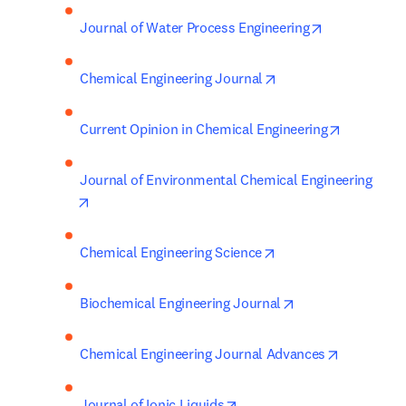
opens in new
Journal of Water Process Engineering
opens in new tab/wi
Chemical Engineering Journal
opens in 
Current Opinion in Chemical Engineering
Journal of Environmental Chemical Engineering
opens in new tab/window
opens in new tab/wi
Chemical Engineering Science
opens in new tab
Biochemical Engineering Journal
opens in 
Chemical Engineering Journal Advances
opens in new tab/window
Journal of Ionic Liquids