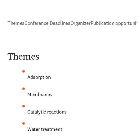
Themes
Conference Deadlines
Organizer
Publication opportunit
Themes
Adsorption
Membranes
Catalytic reactions
Water treatment