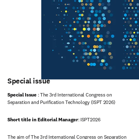
Special issue
Special Issue 
: The 3rd International Congress on 
Separation and Purification Technology (ISPT 2026)
Short title in Editorial Manager
: ISPT2026
The aim of The 3rd International Congress on Separation 