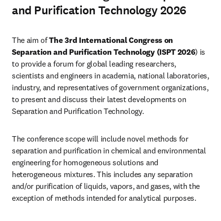
and Purification Technology 2026
The aim of 
The 3rd International Congress on 
Separation and Purification Technology (ISPT 2026
) is 
to provide a forum for global leading researchers, 
scientists and engineers in academia, national laboratories, 
industry, and representatives of government organizations, 
to present and discuss their latest developments on 
Separation and Purification Technology.
The conference scope will include novel methods for 
separation and purification in chemical and environmental 
engineering for homogeneous solutions and 
heterogeneous mixtures. This includes any separation 
and/or purification of liquids, vapors, and gases, with the 
exception of methods intended for analytical purposes.