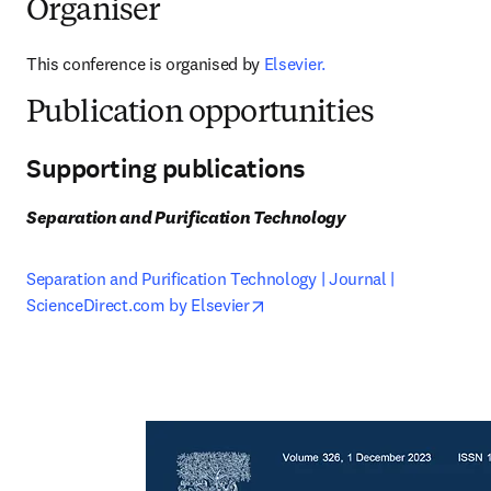
Organiser
This conference is organised by 
Elsevier.
Publication opportunities
Supporting publications
Separation and Purification Technology
Separation and Purification Technology | Journal | 
opens in new tab/window
ScienceDirect.com by Elsevier