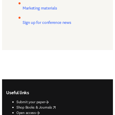
Marketing materials
Sign up for conference news
Footer navigation
Useful links
Submit your paper
opens in new tab/window
Shop Books & Journals
Open access