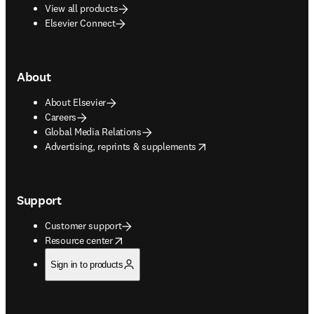
View all products
Elsevier Connect
About
About Elsevier
Careers
Global Media Relations
opens in new tab/window
Advertising, reprints & supplements
Support
Customer support
opens in new tab/window
Resource center
Sign in to products