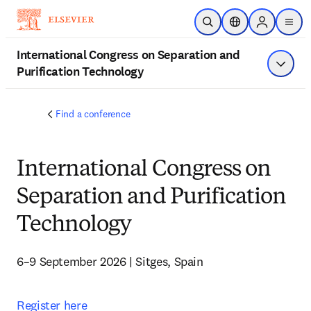
Skip to main content
Open Search
Location Selector
Sign in to p
menu
International Congress on Separation and
Purification Technology
Show 
Find a conference
International Congress on
Separation and Purification
Technology
6–9 September 2026 | Sitges, Spain
Register here