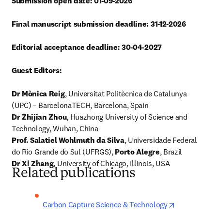
Submission open date: 01-09-2026
Final manuscript submission deadline: 31-12-2026
Editorial acceptance deadline: 30-04-2027
Guest Editors:
Dr Mònica Reig
, Universitat Politècnica de Catalunya 
Dr Zhijian Zhou
, Huazhong University of Science and 
Prof. Salatiel Wohlmuth da Silva
, Universidade Federal 
do Rio Grande do Sul (UFRGS), 
Porto Alegre
Dr Xi Zhang
, University of Chicago, Illinois, USA
Related publications
opens in ne
Carbon Capture Science & Technology