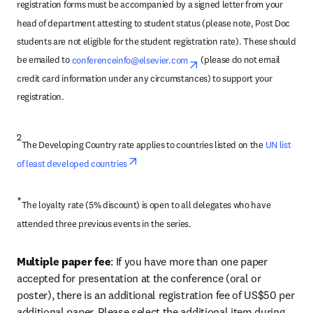
registration forms must be accompanied by a signed letter from your 
head of department attesting to student status (please note, Post Doc 
students are not eligible for the student registration rate). These should 
be emailed to 
conferenceinfo@elsevier.com
opens in new tab/windo
 (please do not email 
credit card information under any circumstances) to support your 
registration.
2
The Developing Country rate applies to countries listed on the 
UN list 
opens in new tab/window
of least developed countries
*
The loyalty rate (5% discount) is open to all delegates who have 
attended three previous events in the series.
Multiple paper fee
: If you have more than one paper 
accepted for presentation at the conference (oral or 
poster), there is an additional registration fee of US$50 per 
additional paper. Please select the additional item during 