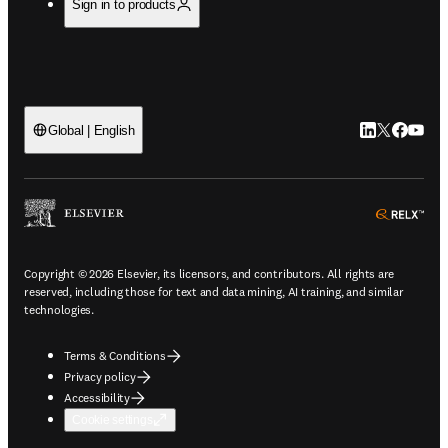
Sign in to products
LinkedIn open
Twitter ope
Facebook
YouTub
Global | English
ope
Copyright © 2026 Elsevier, its licensors, and contributors. All rights are
reserved, including those for text and data mining, AI training, and similar
technologies.
Terms & Conditions
Privacy policy
Accessibility
Cookie settings