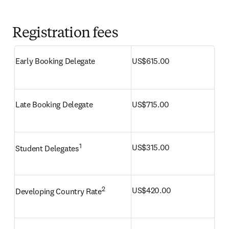
Registration fees
Early Booking Delegate
US$615.00 
Late Booking Delegate
US$715.00
1
US$315.00
Student Delegates
2
US$420.00
Developing Country Rate