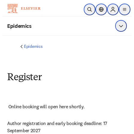
Skip to main content
Open Search
Location Selector
Sign in to p
menu
Epidemics
Show 
Epidemics
Register
Online booking will open here shortly.
Author registration and early booking deadline: 17 
September 2027