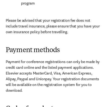
program
Please be advised that your registration fee does not 
include travel insurance, please ensure that you have your 
own insurance policy before travelling.
Payment methods
Payment for conference registrations can only be made by 
credit card online and the listed payment applications. 
Elsevier accepts MasterCard, Visa, American Express, 
Alipay, Paypal and Unionpay. Your registration documents 
will be available on the registration system for you to 
download.