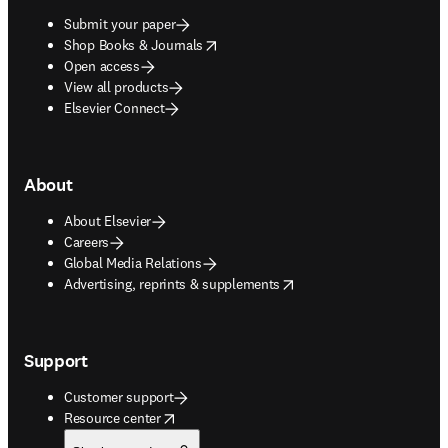
Submit your paper
opens in new tab/window
Shop Books & Journals
Open access
View all products
Elsevier Connect
About
About Elsevier
Careers
Global Media Relations
opens in new tab/window
Advertising, reprints & supplements
Support
Customer support
opens in new tab/window
Resource center