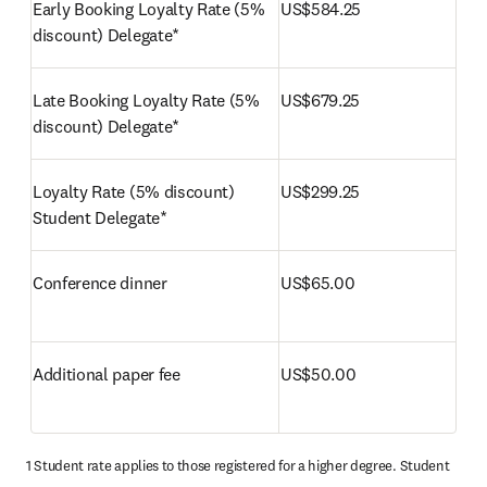
Early Booking Loyalty Rate (5% 
US$584.25
discount) Delegate*
Late Booking Loyalty Rate (5% 
US$679.25
discount) Delegate*
Loyalty Rate (5% discount) 
US$299.25
Student Delegate*
Conference dinner
US$65.00
Additional paper fee
US$50.00
1 Student rate applies to those registered for a higher degree. Student 