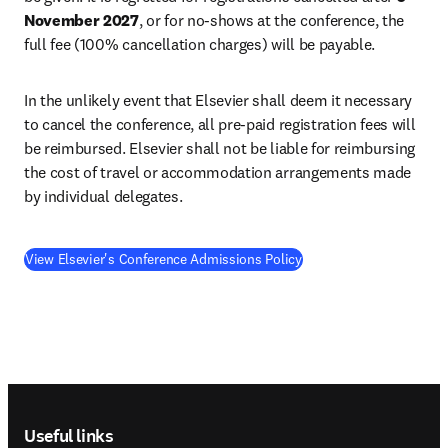
November 2027
, or for no-shows at the conference, the 
full fee (100% cancellation charges) will be payable.
In the unlikely event that Elsevier shall deem it necessary 
to cancel the conference, all pre-paid registration fees will 
be reimbursed. Elsevier shall not be liable for reimbursing 
the cost of travel or accommodation arrangements made 
by individual delegates.
View Elsevier's Conference Admissions Policy
Footer navigation
Useful links