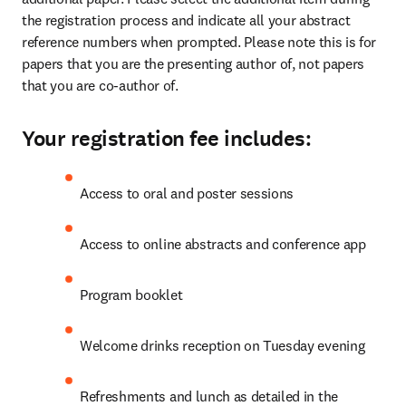
the registration process and indicate all your abstract 
reference numbers when prompted. Please note this is for 
papers that you are the presenting author of, not papers 
that you are co-author of.
Your registration fee includes:
Access to oral and poster sessions
Access to online abstracts and conference app
Program booklet
Welcome drinks reception on Tuesday evening
Refreshments and lunch as detailed in the 