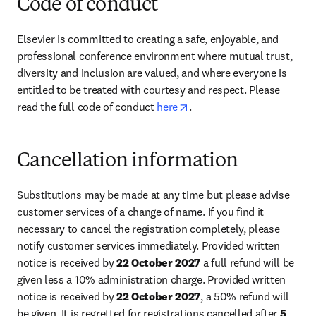
Code of conduct
Elsevier is committed to creating a safe, enjoyable, and 
professional conference environment where mutual trust, 
diversity and inclusion are valued, and where everyone is 
entitled to be treated with courtesy and respect. Please 
opens in new tab/window
read the full code of conduct 
here
.
Cancellation information
Substitutions may be made at any time but please advise 
customer services of a change of name. If you find it 
necessary to cancel the registration completely, please 
notify customer services immediately. Provided written 
notice is received by 
22 October 2027
 a full refund will be 
given less a 10% administration charge. Provided written 
notice is received by 
22 October 2027
, a 50% refund will 
be given. It is regretted for registrations cancelled after 
5 