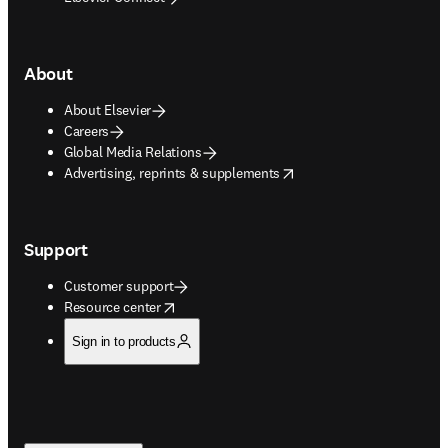
About
About Elsevier
Careers
Global Media Relations
opens in new tab/window
Advertising, reprints & supplements
Support
Customer support
opens in new tab/window
Resource center
Sign in to products