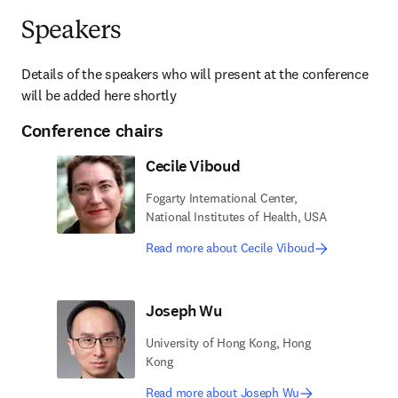
Speakers
Details of the speakers who will present at the conference 
will be added here shortly
Conference chairs
Cecile Viboud
Fogarty International Center,
National Institutes of Health, USA
Read more about Cecile Viboud
Joseph Wu
University of Hong Kong, Hong
Kong
Read more about Joseph Wu