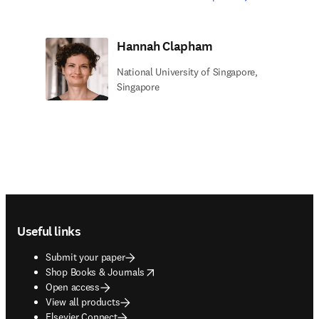
Hannah Clapham
National University of Singapore,
Singapore
Footer navigation
Useful links
Submit your paper
opens in new tab/window
Shop Books & Journals
Open access
View all products
Elsevier Connect