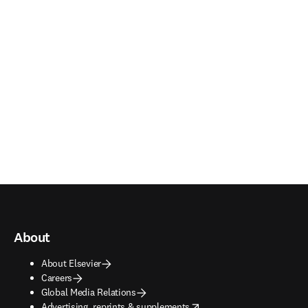
About
About Elsevier
Careers
Global Media Relations
opens in new tab/window
Advertising, reprints & supplements