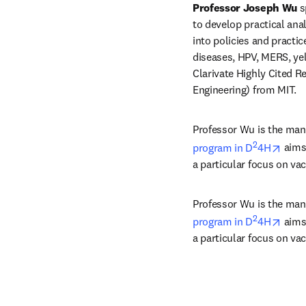
Professor Joseph Wu
 s
to develop practical anal
into policies and pract
diseases, HPV, MERS, yel
Clarivate Highly Cited R
Engineering) from MIT.
Professor Wu is the mana
2
open
program in D
4H
 aims
a particular focus on va
Professor Wu is the mana
2
open
program in D
4H
 aims
a particular focus on va