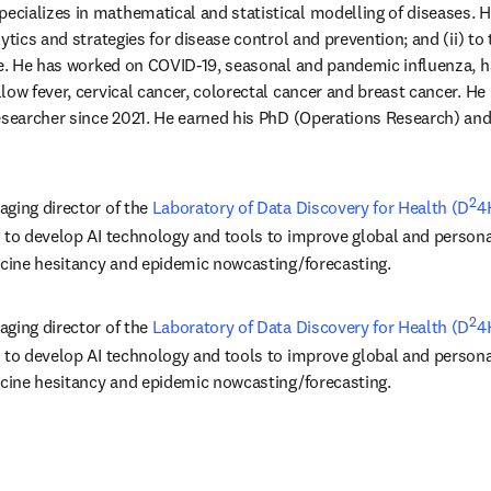
pecializes in mathematical and statistical modelling of diseases. Hi
ytics and strategies for disease control and prevention; and (ii) to 
ice. He has worked on COVID-19, seasonal and pandemic influenza, 
low fever, cervical cancer, colorectal cancer and breast cancer. He
esearcher since 2021. He earned his PhD (Operations Research) and
2
ging director of the 
Laboratory of Data Discovery for Health (D
4
s in new tab/window
 to develop AI technology and tools to improve global and personal
ccine hesitancy and epidemic nowcasting/forecasting.
2
ging director of the 
Laboratory of Data Discovery for Health (D
4
s in new tab/window
 to develop AI technology and tools to improve global and personal
ccine hesitancy and epidemic nowcasting/forecasting.