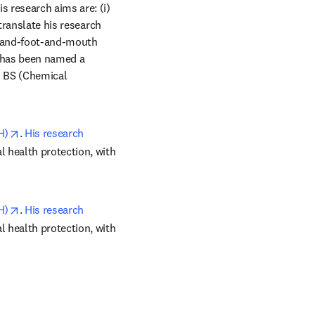
s research aims are: (i) 
translate his research 
hand-foot-and-mouth 
 has been named a 
 BS (Chemical 
opens in new tab/window
H)
. 
His research 
 health protection, with 
opens in new tab/window
H)
. 
His research 
 health protection, with 