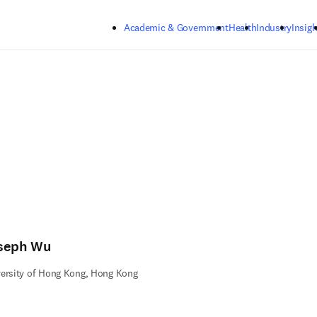
Skip to main content
Academic & Government
Health
Industry
Insigh
seph Wu
ersity of Hong Kong, Hong Kong