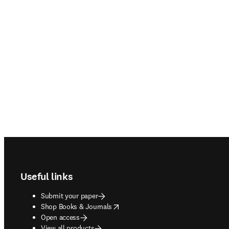
Footer navigation
Useful links
Submit your paper
opens in new tab/window
Shop Books & Journals
Open access
View all products