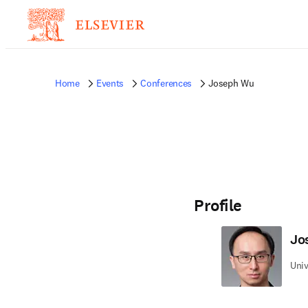
Home
Events
Conferences
Joseph Wu
Profile
Jo
Univ