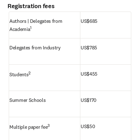
Registration fees
Authors | Delegates from 
US$685
1
Academia
Delegates from Industry
US$785
2
US$455
Students
Summer Schools
US$170
3 
US$50
Multiple paper fee