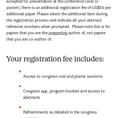
accepted for presentation at the conference (oral or 
poster), there is an additional registration fee of US$50 per 
additional paper. Please select the additional item during 
the registration process and indicate all your abstract 
reference numbers when prompted.  Please note this is for 
papers that you are the 
presenting 
author of, not papers 
that you are co-author of.
Your registration fee includes:
Access to congress oral and poster sessions
Congress app, program booklet and access to 
abstracts
Refreshments as detailed in the congress 