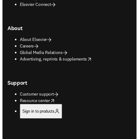
Elsevier Connect
About
About Elsevier
Careers
Global Media Relations
opens in new tab/window
Advertising, reprints & supplements
Support
Customer support
opens in new tab/window
Resource center
Sign in to products