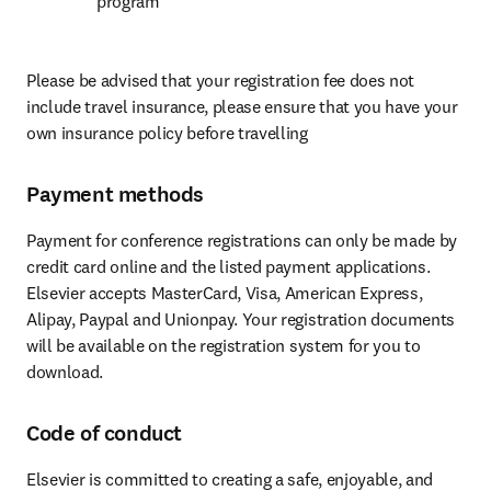
program
Please be advised that your registration fee does not 
include travel insurance, please ensure that you have your 
own insurance policy before travelling
Payment methods
Payment for conference registrations can only be made by 
credit card online and the listed payment applications. 
Elsevier accepts MasterCard, Visa, American Express, 
Alipay, Paypal and Unionpay. Your registration documents 
will be available on the registration system for you to 
download.
Code of conduct
Elsevier is committed to creating a safe, enjoyable, and 