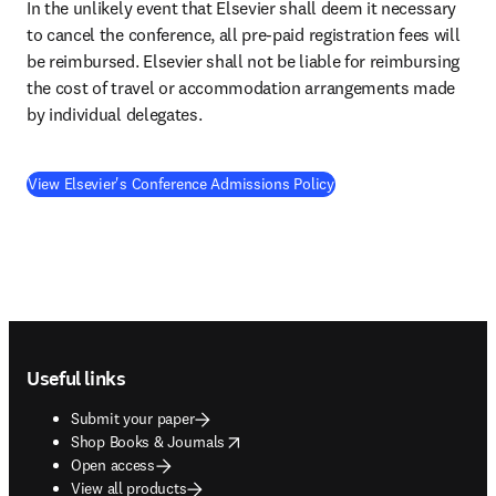
In the unlikely event that Elsevier shall deem it necessary 
to cancel the conference, all pre-paid registration fees will 
be reimbursed. Elsevier shall not be liable for reimbursing 
the cost of travel or accommodation arrangements made 
by individual delegates.
View Elsevier's Conference Admissions Policy
Footer navigation
Useful links
Submit your paper
opens in new tab/window
Shop Books & Journals
Open access
View all products