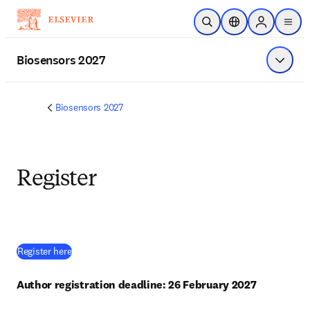
Skip to main content
Open Search
Location Selector
Sign in to p
menu
Biosensors 2027
Show 
Biosensors 2027
Register
(
opens in new tab/window
)
Register here
Author registration deadline: 26 February 2027