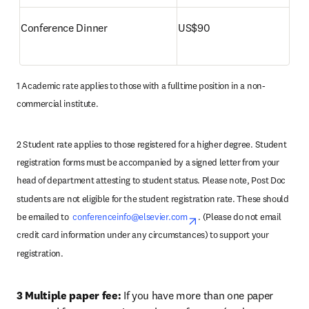
Conference Dinner 
US$90
1 Academic rate applies to those with a fulltime position in a non-
commercial institute.
2 Student rate applies to those registered for a higher degree. Student 
registration forms must be accompanied by a signed letter from your 
head of department attesting to student status. Please note, Post Doc 
students are not eligible for the student registration rate. These should 
be emailed to  
conferenceinfo@elsevier.com
opens in new tab/wind
. (Please do not email 
credit card information under any circumstances) to support your 
registration.
3 Multiple paper fee: 
If you have more than one paper 