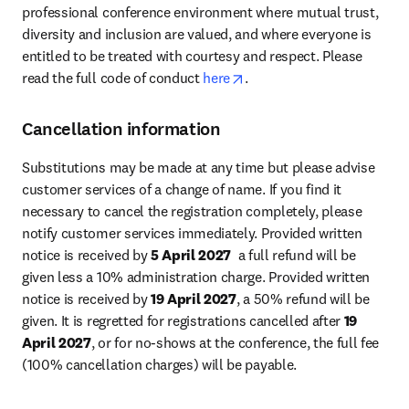
professional conference environment where mutual trust, 
diversity and inclusion are valued, and where everyone is 
entitled to be treated with courtesy and respect. Please 
opens in new tab/window
read the full code of conduct 
here
.
Cancellation information
Substitutions may be made at any time but please advise 
customer services of a change of name. If you find it 
necessary to cancel the registration completely, please 
notify customer services immediately. Provided written 
notice is received by 
5 April 2027
  a full refund will be 
given less a 10% administration charge. Provided written 
notice is received by 
19 April 2027
, a 50% refund will be 
given. It is regretted for registrations cancelled after 
19 
April 2027
, or for no-shows at the conference, the full fee 
(100% cancellation charges) will be payable.