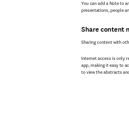
You can add a Note to an
presentations, people an
Share content 
Sharing content with oth
Internet access is only r
app, making it easy to ac
to view the abstracts an