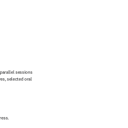
arallel sessions 
es, selected oral 
ress.