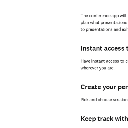
The conference app will 
plan what presentations 
to presentations and exh
Instant access 
Have instant access to c
wherever you are.
Create your pe
Pick and choose session
Keep track with