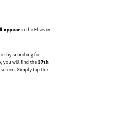
ll appear
 in the Elsevier 
or by searching for 
 you will find the 
37th 
screen. Simply tap the 