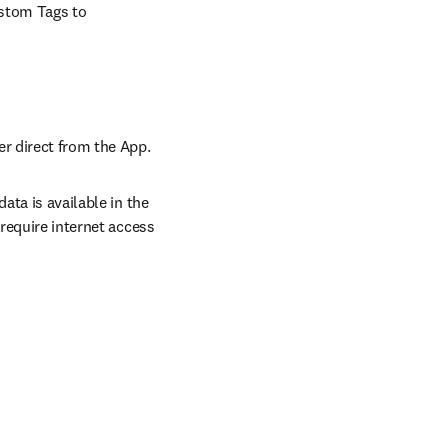
stom Tags to 
er direct from the App.
ta is available in the 
require internet access 