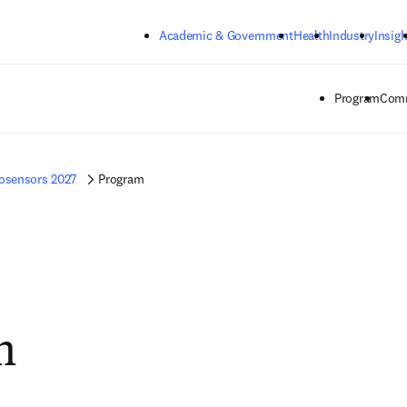
Skip to main content
Academic & Government
Health
Industry
Insigh
Program
Comm
osensors 2027
Program
m