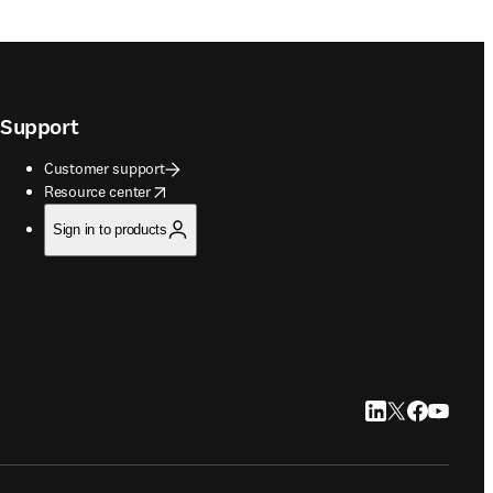
Support
Customer support
opens in new tab/window
Resource center
Sign in to products
LinkedIn opens in
Twitter opens i
Facebook op
YouTube 