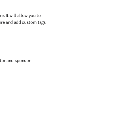
 It will allow you to 
ure and add custom tags 
tor and sponsor – 