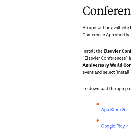
Conferen
An app will be available f
Conference App shortly 
Install the 
Elsevier Con
"Elsevier Conferences" in
Anniversary World Con
event and select ‘Instal
To download the app plea
op
App Store
Google Play