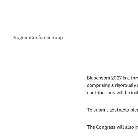
Program
Conference app
Biosensors 2027 is a thr
comprising a rigorously r
contributions will be in
To submit abstracts plea
The Congress will also 