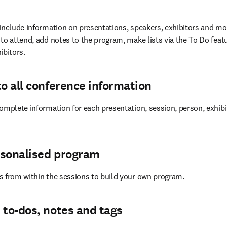
include information on presentations, speakers, exhibitors and more.
to attend, add notes to the program, make lists via the To Do feat
ibitors.
to all conference information
omplete information for each presentation, session, person, exhibi
rsonalised program
s from within the sessions to build your own program.
 to-dos, notes and tags