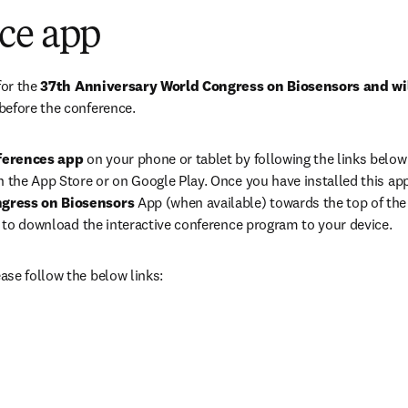
ce app
or the 
37th Anniversary World Congress on Biosensors and wi
before the conference. 
ferences app
 on your phone or tablet by following the links below 
 the App Store or on Google Play. Once you have installed this app,
gress on Biosensors 
App (when available) towards the top of the 
l’ to download the interactive conference program to your device.
se follow the below links:
ens in new tab/window
opens in new tab/window