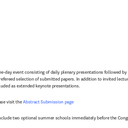
ee-day event consisting of daily plenary presentations followed by p
efereed selection of submitted papers. In addition to invited lectur
cluded as extended keynote presentations.
se visit the 
Abstract Submission page
include two optional summer schools immediately before the Cong