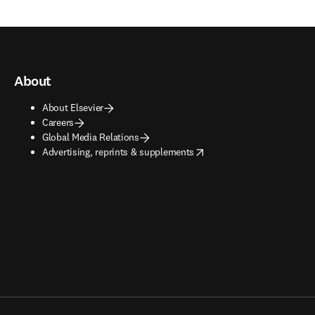
About
About Elsevier
Careers
Global Media Relations
opens in new tab/window
Advertising, reprints & supplements