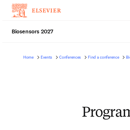
Biosensors 2027
Home
Events
Conferences
Find a conference
Bi
Progra