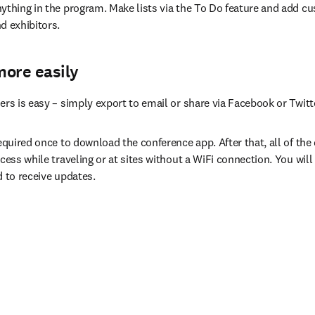
ything in the program. Make lists via the To Do feature and add cu
d exhibitors.
more easily
ers is easy – simply export to email or share via Facebook or Twitt
equired once to download the conference app. After that, all of the da
cess while traveling or at sites without a WiFi connection. You will 
d to receive updates.