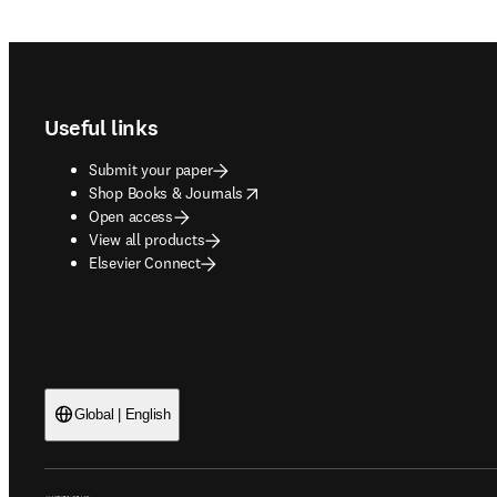
Footer navigation
Useful links
Submit your paper
opens in new tab/window
Shop Books & Journals
Open access
View all products
Elsevier Connect
Global | English