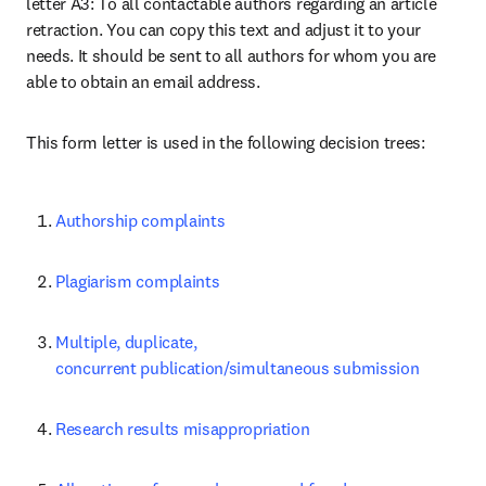
letter A3: To all contactable authors regarding an article 
retraction. You can copy this text and adjust it to your 
needs. It should be sent to all authors for whom you are 
able to obtain an email address.
This form letter is used in the following decision trees:
Authorship complaints
Plagiarism complaints
Multiple, duplicate, 
concurrent publication/simultaneous submission
Research results misappropriation