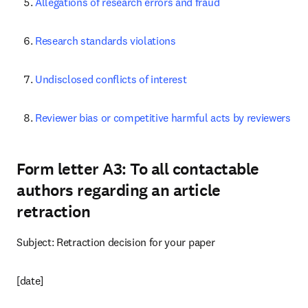
Allegations of research errors and fraud
Research standards violations
Undisclosed conflicts of interest
Reviewer bias or competitive harmful acts by reviewers
Form letter A3: To all contactable
authors regarding an article
retraction
Subject: Retraction decision for your paper
[date]