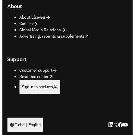
About
About Elsevier
Careers
Global Media Relations
opens in new tab/window
Advertising, reprints & supplements
Support
Customer support
opens in new tab/window
Resource center
Sign in to products
LinkedIn open
Twitter ope
Facebook
YouTub
Global | English