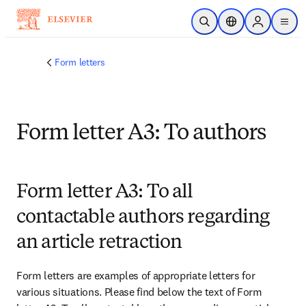
Skip to main content
Open Search
Location Selector
Sign in to p
menu
Form letters
Form letter A3: To authors
Form letter A3: To all
contactable authors regarding
an article retraction
Form letters are examples of appropriate letters for 
various situations. Please find below the text of Form 