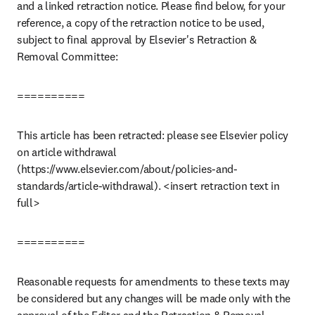
and a linked retraction notice. Please find below, for your 
reference, a copy of the retraction notice to be used, 
subject to final approval by Elsevier's Retraction & 
Removal Committee:
==========
This article has been retracted: please see Elsevier policy 
on article withdrawal 
(https://www.elsevier.com/about/policies-and-
standards/article-withdrawal). <insert retraction text in 
full>
==========
Reasonable requests for amendments to these texts may 
be considered but any changes will be made only with the 