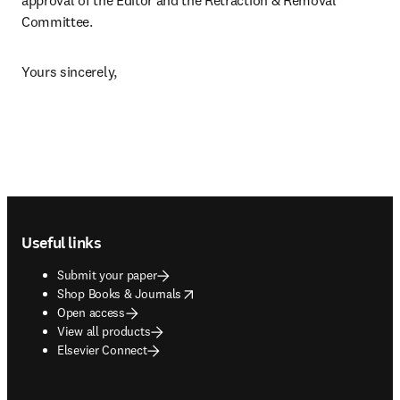
approval of the Editor and the Retraction & Removal 
Committee.
Yours sincerely,
Footer navigation
Useful links
Submit your paper
opens in new tab/window
Shop Books & Journals
Open access
View all products
Elsevier Connect