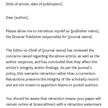
[title of article, date of publication]
Dear [author],
Please allow me to introduce myself as [publisher name], 
the Elsevier Publisher responsible for [journal name].
The Editor-in-Chief of [journal name] has reviewed the 
concerns raised regarding the above article, as well as the 
author response, and has concluded that they affect the 
article’s integrity and/or findings. As per the journal’s 
policy, this warrants retraction rather than a correction. 
Retractions preserve the integrity of the scholarly record 
and are not meant to apportion blame or punish authors.
You should be aware that retraction means your paper will 
remain online at ScienceDirect with a retraction watermark 