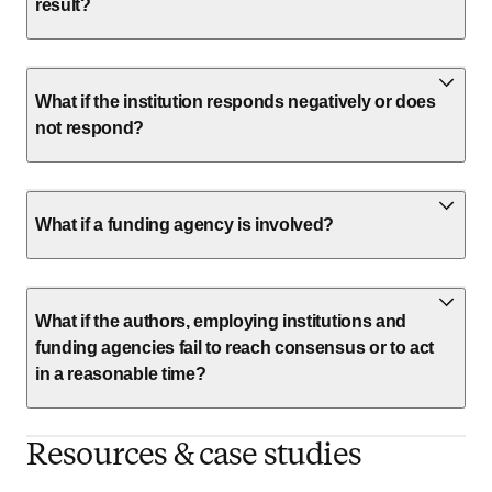
result?
What if the institution responds negatively or does
not respond?
What if a funding agency is involved?
What if the authors, employing institutions and
funding agencies fail to reach consensus or to act
in a reasonable time?
Resources & case studies