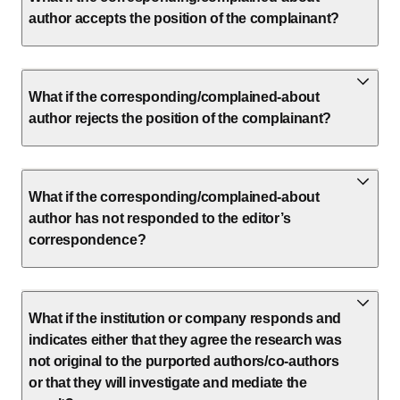
author accepts the position of the complainant?
What if the corresponding/complained-about
author rejects the position of the complainant?
What if the corresponding/complained-about
author has not responded to the editor’s
correspondence?
What if the institution or company responds and
indicates either that they agree the research was
not original to the purported authors/co-authors
or that they will investigate and mediate the