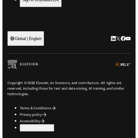
LinkedIn open
Twitter ope
Facebook
YouTub
Global | English
ope
Copyright © 2026 Elsevier, its licensors, and contributors. All rights are
reserved, including those for text and data mining, AI training, and similar
technologies.
Terms & Conditions
Privacy policy
Accessibility
Cookie settings