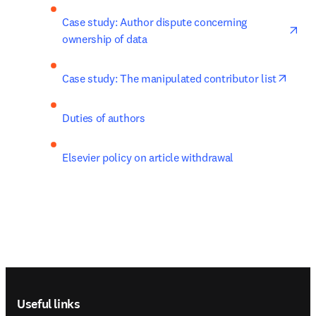
ope
Case study: Author dispute concerning 
ownership of data
opens
Case study: The manipulated contributor list
Duties of authors
Elsevier policy on article withdrawal
Footer navigation
Useful links