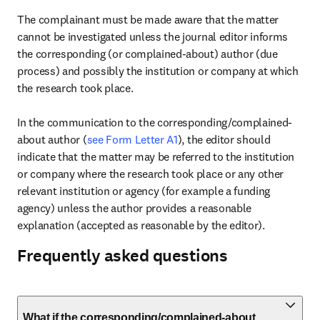
The complainant must be made aware that the matter 
cannot be investigated unless the journal editor informs 
the corresponding (or complained-about) author (due 
process) and possibly the institution or company at which 
the research took place.

In the communication to the corresponding/complained-
about author (
see Form Letter A1
), the editor should 
indicate that the matter may be referred to the institution 
or company where the research took place or any other 
relevant institution or agency (for example a funding 
agency) unless the author provides a reasonable 
explanation (accepted as reasonable by the editor).
Frequently asked questions
What if the corresponding/complained-about