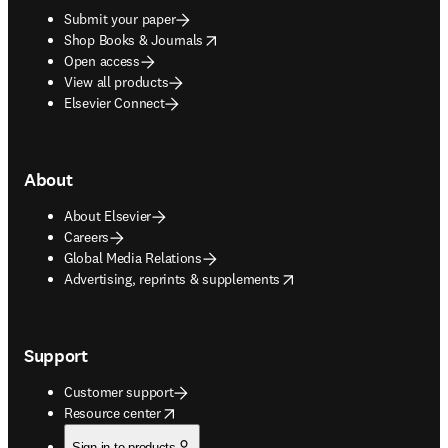
Submit your paper
opens in new tab/window
Shop Books & Journals
Open access
View all products
Elsevier Connect
About
About Elsevier
Careers
Global Media Relations
opens in new tab/window
Advertising, reprints & supplements
Support
Customer support
opens in new tab/window
Resource center
Sign in to products