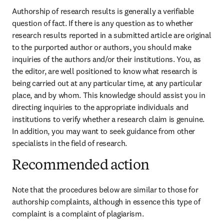
Authorship of research results is generally a verifiable 
question of fact. If there is any question as to whether 
research results reported in a submitted article are original 
to the purported author or authors, you should make 
inquiries of the authors and/or their institutions. You, as 
the editor, are well positioned to know what research is 
being carried out at any particular time, at any particular 
place, and by whom. This knowledge should assist you in 
directing inquiries to the appropriate individuals and 
institutions to verify whether a research claim is genuine. 
In addition, you may want to seek guidance from other 
specialists in the field of research.
Recommended action
Note that the procedures below are similar to those for 
authorship complaints, although in essence this type of 
complaint is a complaint of plagiarism.
