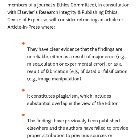
members of a journal’s Ethics Committee), in consultation 
with Elsevier’s Research Integrity & Publishing Ethics 
Center of Expertise, will consider retracting an article or 
Article-in-Press where:
They have clear evidence that the findings are 
unreliable, either as a result of major error (e.g., 
miscalculation or experimental error), or as a 
result of fabrication (e.g., of data) or falsification 
(e.g., image manipulation).
It constitutes plagiarism, which includes 
substantial overlap in the view of the Editor.
The findings have previously been published 
elsewhere and the authors have failed to provide 
proper attribution to previous sources or 