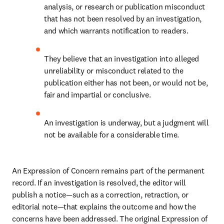
analysis, or research or publication misconduct 
that has not been resolved by an investigation, 
and which warrants notification to readers. 
They believe that an investigation into alleged 
unreliability or misconduct related to the 
publication either has not been, or would not be, 
fair and impartial or conclusive. 
An investigation is underway, but a judgment will 
not be available for a considerable time. 
An Expression of Concern remains part of the permanent 
record. If an investigation is resolved, the editor will 
publish a notice—such as a correction, retraction, or 
editorial note—that explains the outcome and how the 
concerns have been addressed. The original Expression of 