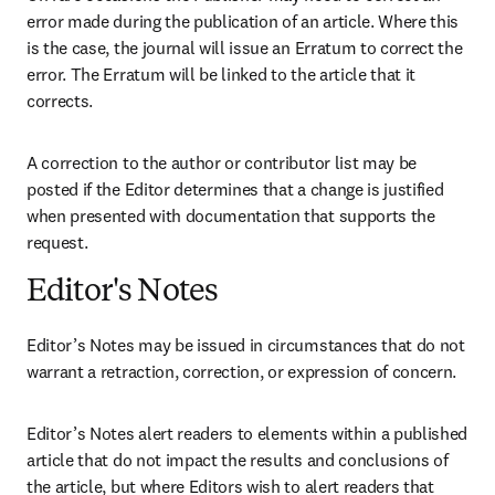
error made during the publication of an article. Where this 
is the case, the journal will issue an Erratum to correct the 
error. The Erratum will be linked to the article that it 
corrects.
A correction to the author or contributor list may be 
posted if the Editor determines that a change is justified 
when presented with documentation that supports the 
request.
Editor's Notes
Editor’s Notes may be issued in circumstances that do not 
warrant a retraction, correction, or expression of concern.
Editor’s Notes alert readers to elements within a published 
article that do not impact the results and conclusions of 
the article, but where Editors wish to alert readers that 