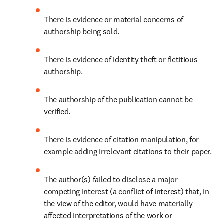
There is evidence or material concerns of 
authorship being sold.
There is evidence of identity theft or fictitious 
authorship.
The authorship of the publication cannot be 
verified.
There is evidence of citation manipulation, for 
example adding irrelevant citations to their paper.
The author(s) failed to disclose a major 
competing interest (a conflict of interest) that, in 
the view of the editor, would have materially 
affected interpretations of the work or 