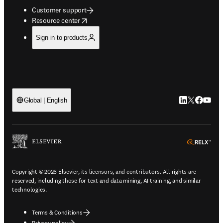
Customer support
opens in new tab/window
Resource center
Sign in to products
LinkedIn open
Twitter ope
Facebook
YouTub
Global | English
ope
Copyright © 2026 Elsevier, its licensors, and contributors. All rights are
reserved, including those for text and data mining, AI training, and similar
technologies.
Terms & Conditions
Privacy policy