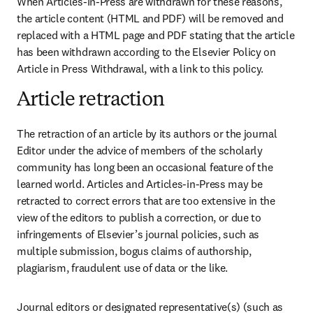
When Articles-in-Press are withdrawn for these reasons, 
the article content (HTML and PDF) will be removed and 
replaced with a HTML page and PDF stating that the article 
has been withdrawn according to the Elsevier Policy on 
Article in Press Withdrawal, with a link to this policy. 
Article retraction
The retraction of an article by its authors or the journal 
Editor under the advice of members of the scholarly 
community has long been an occasional feature of the 
learned world. Articles and Articles-in-Press may be 
retracted to correct errors that are too extensive in the 
view of the editors to publish a correction, or due to 
infringements of Elsevier’s journal policies, such as 
multiple submission, bogus claims of authorship, 
plagiarism, fraudulent use of data or the like.
Journal editors or designated representative(s) (such as 