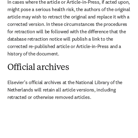
In cases where the article or Article-in-Press, if acted upon, 
might pose a serious health risk, the authors of the original 
article may wish to retract the original and replace it with a 
corrected version. In these circumstances the procedures 
for retraction will be followed with the difference that the 
database retraction notice will publish a link to the 
corrected re-published article or Article-in-Press and a 
history of the document.
Official archives
Elsevier’s official archives at the National Library of the 
Netherlands will retain all article versions, including 
retracted or otherwise removed articles.