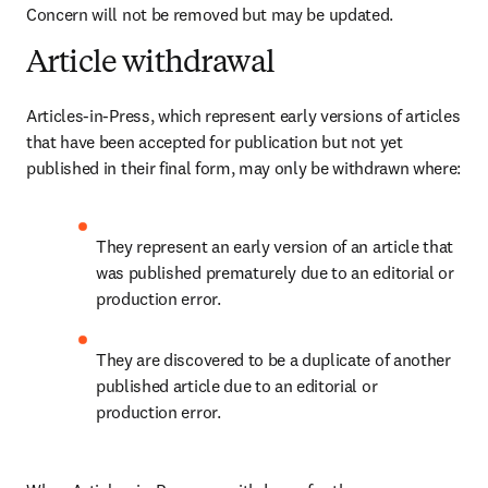
Concern will not be removed but may be updated.
Article withdrawal
Articles-in-Press, which represent early versions of articles 
that have been accepted for publication but not yet 
published in their final form, may only be withdrawn where
:
They represent an early version of an article that 
was published prematurely due to an editorial or 
production error. 
They are discovered to be a duplicate of another 
published article due to an editorial or 
production error. 