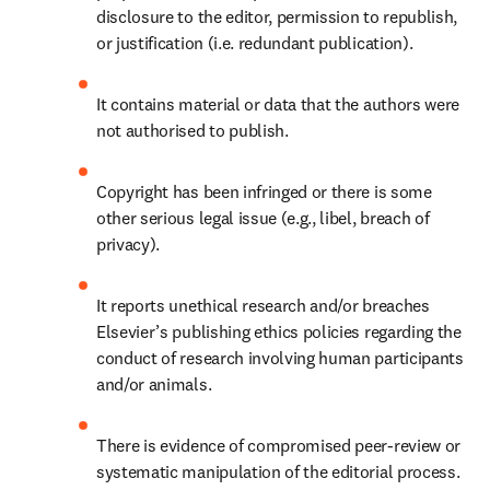
disclosure to the editor, permission to republish, 
or justification (i.e. redundant publication).
It contains material or data that the authors were 
not authorised to publish.
Copyright has been infringed or there is some 
other serious legal issue (e.g., libel, breach of 
privacy). 
It reports unethical research and/or breaches 
Elsevier’s publishing ethics policies regarding the 
conduct of research involving human participants 
and/or animals.
There is evidence of compromised peer-review or 
systematic manipulation of the editorial process.