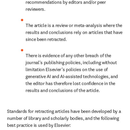
recommendations by editors and/or peer 
reviewers.
The article is a review or meta-analysis where the 
results and conclusions rely on articles that have 
since been retracted.
There is evidence of any other breach of the 
journal's publishing policies, including without 
limitation Elsevier’s policies on the use of 
generative AI and AI-assisted technologies, and 
the editor has therefore lost confidence in the 
results and conclusions of the article.
Standards for retracting articles have been developed by a 
number of library and scholarly bodies, and the following 
best practice is used by Elsevier: