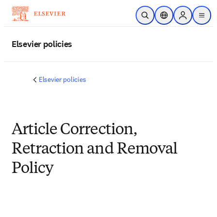
Skip to main content
Open Search
Location Selector
Sign in to p
menu
Elsevier policies
Elsevier policies
Article Correction,
Retraction and Removal
Policy