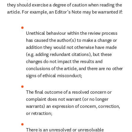
they should exercise a degree of caution when reading the 
article. For example, an Editor’s Note may be warranted if: 
Unethical behaviour within the review process 
has caused the author(s) to make a change or 
addition they would not otherwise have made 
(e.g. adding redundant citations), but these 
changes do not impact the results and 
conclusions of the article, and there are no other 
signs of ethical misconduct;
The final outcome of a resolved concern or 
complaint does not warrant (or no longer 
warrants) an expression of concern, correction, 
or retraction;
There is an unresolved or unresolvable 