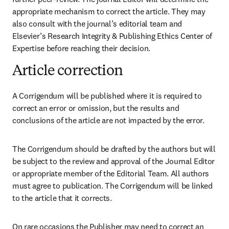
appropriate mechanism to correct the article. They may 
also consult with the journal’s editorial team and 
Elsevier’s Research Integrity & Publishing Ethics Center of 
Expertise before reaching their decision. 
Article correction
A Corrigendum will be published where it is required to 
correct an error or omission, but the results and 
conclusions of the article are not impacted by the error.
The Corrigendum should be drafted by the authors but will 
be subject to the review and approval of the Journal Editor 
or appropriate member of the Editorial Team. All authors 
must agree to publication. The Corrigendum will be linked 
to the article that it corrects.
On rare occasions the Publisher may need to correct an 