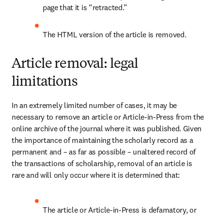
page that it is “retracted.”
The HTML version of the article is removed.
Article removal: legal
limitations
In an extremely limited number of cases, it may be 
necessary to remove an article or Article-in-Press from the 
online archive of the journal where it was published. Given 
the importance of maintaining the scholarly record as a 
permanent and – as far as possible – unaltered record of 
the transactions of scholarship, removal of an article is 
rare and will only occur where it is determined that: 
The article or Article-in-Press is defamatory, or 