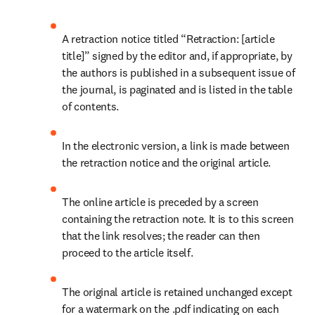
A retraction notice titled “Retraction: [article 
title]” signed by the editor and, if appropriate, by 
the authors is published in a subsequent issue of 
the journal, is paginated and is listed in the table 
of contents.
In the electronic version, a link is made between 
the retraction notice and the original article.
The online article is preceded by a screen 
containing the retraction note. It is to this screen 
that the link resolves; the reader can then 
proceed to the article itself.
The original article is retained unchanged except 
for a watermark on the .pdf indicating on each 