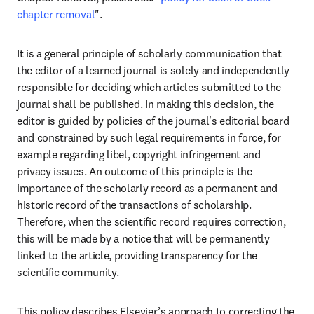
chapter removal
"
.  
It is a general principle of scholarly communication that 
the editor of a learned journal is solely and independently 
responsible for deciding which articles submitted to the 
journal shall be published. In making this decision, the 
editor is guided by policies of the journal's editorial board 
and constrained by such legal requirements in force, for 
example regarding libel, copyright infringement and 
privacy issues. An outcome of this principle is the 
importance of the scholarly record as a permanent and 
historic record of the transactions of scholarship. 
Therefore, when the scientific record requires correction, 
this will be made by a notice that will be permanently 
linked to the article, providing transparency for the 
scientific community. 
This policy describes Elsevier’s approach to correcting the 