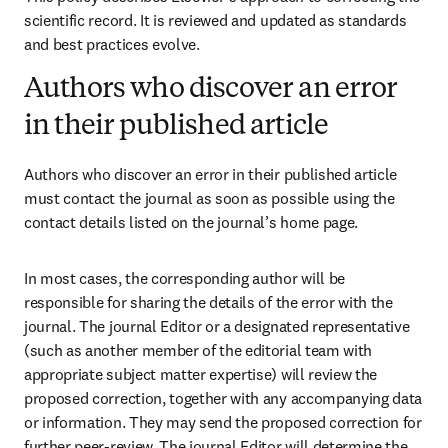
scientific record. It is reviewed and updated as standards 
and best practices evolve. 
Authors who discover an error
in their published article
Authors who discover an error in their published article 
must contact the journal as soon as possible using the 
contact details listed on the journal’s home page. 
In most cases, the corresponding author will be 
responsible for sharing the details of the error with the 
journal. The journal Editor or a designated representative 
(such as another member of the editorial team with 
appropriate subject matter expertise) will review the 
proposed correction, together with any accompanying data 
or information. They may send the proposed correction for 
further peer-review. The journal Editor will determine the 