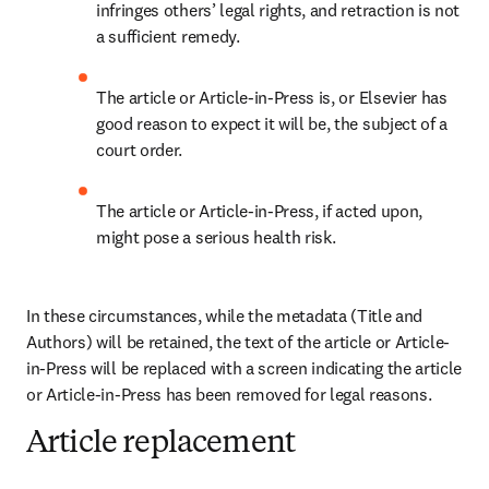
infringes others’ legal rights, and retraction is not 
a sufficient remedy.
The article or Article-in-Press is, or Elsevier has 
good reason to expect it will be, the subject of a 
court order.
The article or Article-in-Press, if acted upon, 
might pose a serious health risk. 
In these circumstances, while the metadata (Title and 
Authors) will be retained, the text of the article or Article-
in-Press will be replaced with a screen indicating the article 
or Article-in-Press has been removed for legal reasons.
Article replacement