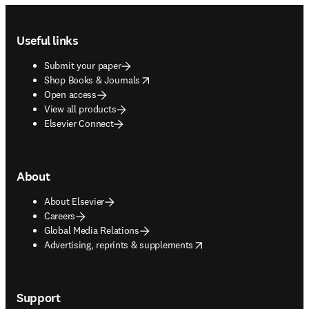
Footer navigation
Useful links
Submit your paper
opens in new tab/window
Shop Books & Journals
Open access
View all products
Elsevier Connect
About
About Elsevier
Careers
Global Media Relations
opens in new tab/window
Advertising, reprints & supplements
Support