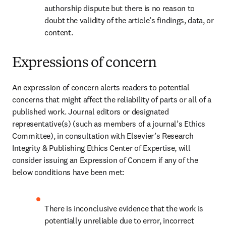
authorship dispute but there is no reason to 
doubt the validity of the article’s findings, data, or 
content.
Expressions of concern
An expression of concern alerts readers to potential 
concerns that might affect the reliability of parts or all of a 
published work. Journal editors or designated 
representative(s) (such as members of a journal’s Ethics 
Committee), in consultation with Elsevier’s Research 
Integrity & Publishing Ethics Center of Expertise, will 
consider issuing an Expression of Concern if any of the 
below conditions have been met: 
There is inconclusive evidence that the work is 
potentially unreliable due to error, incorrect 