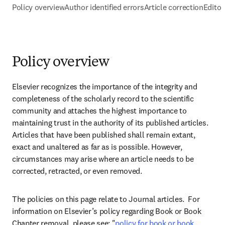
Policy overview
Author identified errors
Article correction
Editor
Policy overview
Elsevier recognizes the importance of the integrity and 
completeness of the scholarly record to the scientific 
community and attaches the highest importance to 
maintaining trust in the authority of its published articles. 
Articles that have been published shall remain extant, 
exact and unaltered as far as is possible. However, 
circumstances may arise where an article needs to be 
corrected, retracted, or even removed.
The policies on this page relate to Journal articles.  For 
information on Elsevier’s policy regarding Book or Book 
Chapter removal, please see: "
policy for book or book 