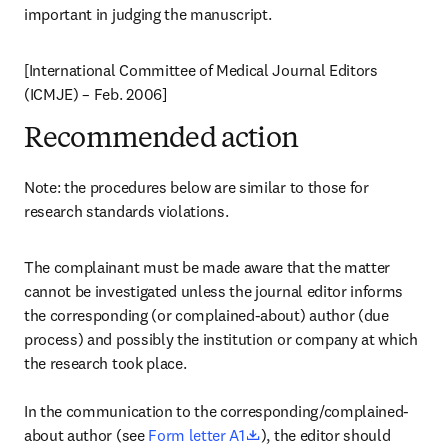
important in judging the manuscript.
[International Committee of Medical Journal Editors 
(ICMJE) – Feb. 2006]
Recommended action
Note: the procedures below are similar to those for 
research standards violations.
The complainant must be made aware that the matter 
cannot be investigated unless the journal editor informs 
the corresponding (or complained-about) author (due 
process) and possibly the institution or company at which 
the research took place.

In the communication to the corresponding/complained-
opens in new tab/window
about author (see 
Form letter A1
), the editor should 