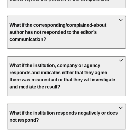
What if the corresponding/complained-about
author has not responded to the editor’s
communication?
What if the institution, company or agency
responds and indicates either that they agree
there was misconduct or that they will investigate
and mediate the result?
What if the institution responds negatively or does
not respond?