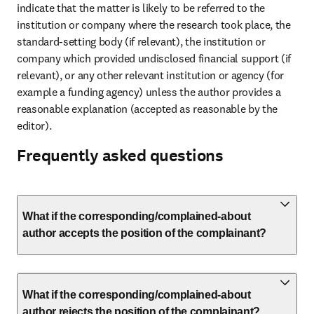
indicate that the matter is likely to be referred to the 
institution or company where the research took place, the 
standard-setting body (if relevant), the institution or 
company which provided undisclosed financial support (if 
relevant), or any other relevant institution or agency (for 
example a funding agency) unless the author provides a 
reasonable explanation (accepted as reasonable by the 
editor).
Frequently asked questions
What if the corresponding/complained-about
author accepts the position of the complainant?
What if the corresponding/complained-about
author rejects the position of the complainant?