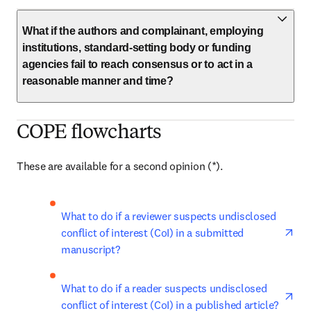
What if the authors and complainant, employing
institutions, standard-setting body or funding
agencies fail to reach consensus or to act in a
reasonable manner and time?
COPE flowcharts
These are available for a second opinion (*). 
ope
What to do if a reviewer suspects undisclosed 
conflict of interest (CoI) in a submitted 
manuscript?
ope
What to do if a reader suspects undisclosed 
conflict of interest (CoI) in a published article?