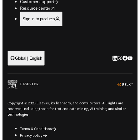
Customer support
opens in new tab/window
Resource center
Sign in to products
LinkedIn open
Twitter ope
Facebook
YouTub
Global | English
ope
Copyright © 2026 Elsevier, its licensors, and contributors. All rights are
reserved, including those for text and data mining, AI training, and similar
technologies.
Terms & Conditions
Privacy policy