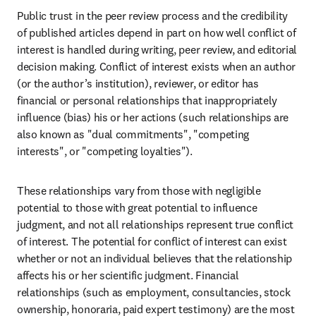
Public trust in the peer review process and the credibility 
of published articles depend in part on how well conflict of 
interest is handled during writing, peer review, and editorial 
decision making. Conflict of interest exists when an author 
(or the author’s institution), reviewer, or editor has 
financial or personal relationships that inappropriately 
influence (bias) his or her actions (such relationships are 
also known as "dual commitments", "competing 
interests", or "competing loyalties").
These relationships vary from those with negligible 
potential to those with great potential to influence 
judgment, and not all relationships represent true conflict 
of interest. The potential for conflict of interest can exist 
whether or not an individual believes that the relationship 
affects his or her scientific judgment. Financial 
relationships (such as employment, consultancies, stock 
ownership, honoraria, paid expert testimony) are the most 