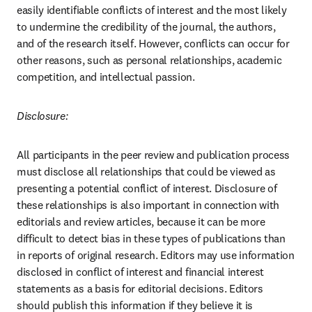
easily identifiable conflicts of interest and the most likely 
to undermine the credibility of the journal, the authors, 
and of the research itself. However, conflicts can occur for 
other reasons, such as personal relationships, academic 
competition, and intellectual passion.
Disclosure:
All participants in the peer review and publication process 
must disclose all relationships that could be viewed as 
presenting a potential conflict of interest. Disclosure of 
these relationships is also important in connection with 
editorials and review articles, because it can be more 
difficult to detect bias in these types of publications than 
in reports of original research. Editors may use information 
disclosed in conflict of interest and financial interest 
statements as a basis for editorial decisions. Editors 
should publish this information if they believe it is 