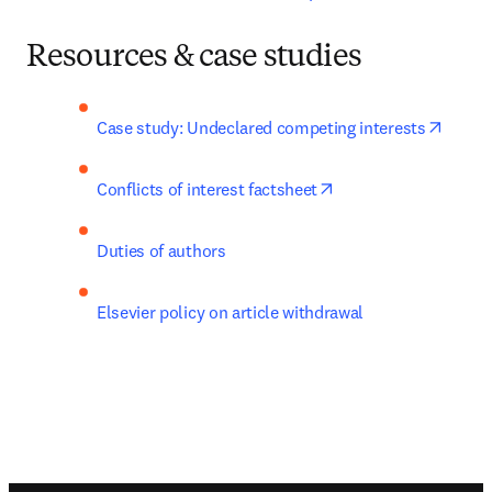
Resources & case studies
opens 
Case study: Undeclared competing interests
opens in new tab/wi
Conflicts of interest factsheet
Duties of authors
Elsevier policy on article withdrawal