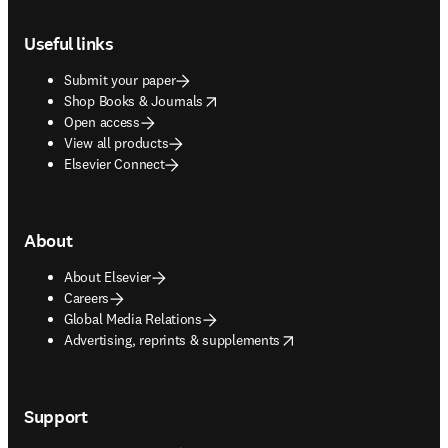
Footer navigation
Useful links
Submit your paper
opens in new tab/window
Shop Books & Journals
Open access
View all products
Elsevier Connect
About
About Elsevier
Careers
Global Media Relations
opens in new tab/window
Advertising, reprints & supplements
Support