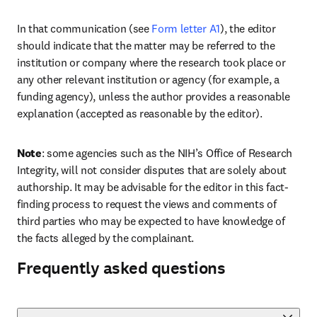
In that communication (see 
Form letter A1
), the editor 
should indicate that the matter may be referred to the 
institution or company where the research took place or 
any other relevant institution or agency (for example, a 
funding agency), unless the author provides a reasonable 
explanation (accepted as reasonable by the editor). 
Note
: some agencies such as the NIH’s Office of Research 
Integrity, will not consider disputes that are solely about 
authorship. It may be advisable for the editor in this fact-
finding process to request the views and comments of 
third parties who may be expected to have knowledge of 
the facts alleged by the complainant.
Frequently asked questions