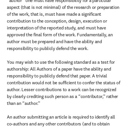
“author” one must have responsibility for a particular 
aspect (that is not minimal) of the research or preparation 
of the work, that is, must have made a significant 
contribution to the conception, design, execution or 
interpretation of the reported study, and must have 
approved the final form of the work. Fundamentally, an 
author must be prepared and have the ability and 
responsibility to publicly defend the work.

You may wish to use the following standard as a test for 
authorship: All Authors of a paper have the ability and 
responsibility to publicly defend that paper. A trivial 
contribution would not be sufficient to confer the status of 
author. Lesser contributions to a work can be recognized 
by clearly crediting such person as a “contributor,” rather 
than an “author.”

An author submitting an article is required to identify all 
co-authors and any other contributors (and to obtain 