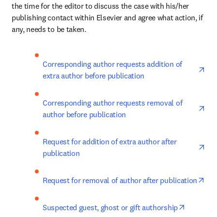
the time for the editor to discuss the case with his/her 
publishing contact within Elsevier and agree what action, if 
any, needs to be taken.
ope
Corresponding author requests addition of 
extra author before publication
ope
Corresponding author requests removal of 
author before publication
ope
Request for addition of extra author after 
publication
ope
Request for removal of author after publication
opens in
Suspected guest, ghost or gift authorship