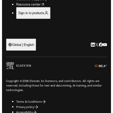
opens in new tab/window
Resource center
Sign in to products
LinkedIn open
Twitter ope
Facebook
YouTub
Global | English
ope
Copyright © 2026 Elsevier, its licensors, and contributors. All rights are
reserved, including those for text and data mining, AI training, and similar
technologies.
Terms & Conditions
Privacy policy
Accessibility