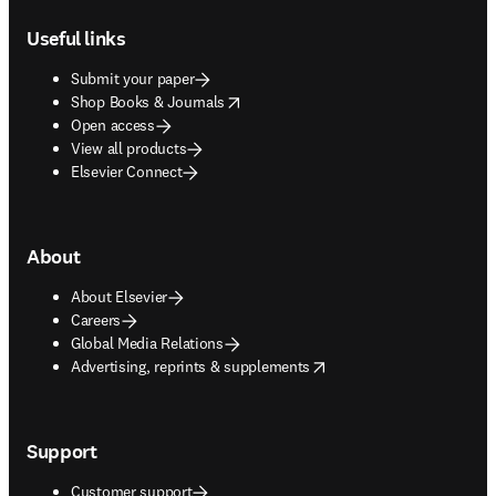
Useful links
Submit your paper
opens in new tab/window
Shop Books & Journals
Open access
View all products
Elsevier Connect
About
About Elsevier
Careers
Global Media Relations
opens in new tab/window
Advertising, reprints & supplements
Support
Customer support