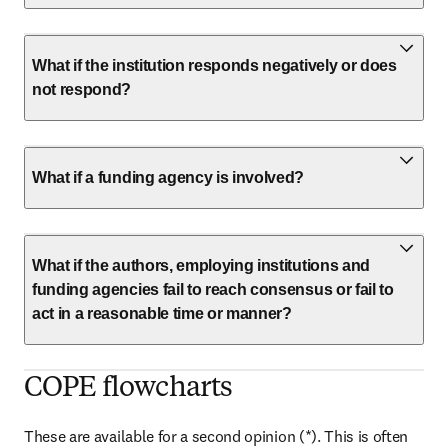
What if the institution responds negatively or does
not respond?
What if a funding agency is involved?
What if the authors, employing institutions and
funding agencies fail to reach consensus or fail to
act in a reasonable time or manner?
COPE flowcharts
These are available for a second opinion (*). This is often 