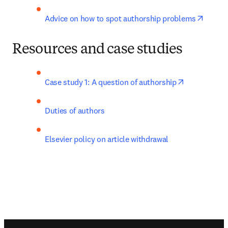
opens 
Advice on how to spot authorship problems
Resources and case studies
opens in ne
Case study 1: A question of authorship
Duties of authors
Elsevier policy on article withdrawal
Footer navigation