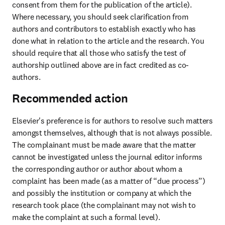
consent from them for the publication of the article). 
Where necessary, you should seek clarification from 
authors and contributors to establish exactly who has 
done what in relation to the article and the research. You 
should require that all those who satisfy the test of 
authorship outlined above are in fact credited as co-
authors.
Recommended action
Elsevier's preference is for authors to resolve such matters 
amongst themselves, although that is not always possible. 
The complainant must be made aware that the matter 
cannot be investigated unless the journal editor informs 
the corresponding author or author about whom a 
complaint has been made (as a matter of “due process”) 
and possibly the institution or company at which the 
research took place (the complainant may not wish to 
make the complaint at such a formal level). 