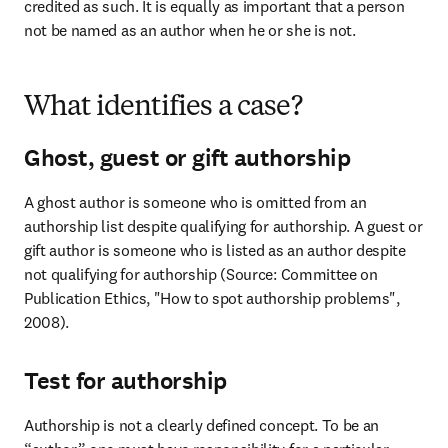
credited as such. It is equally as important that a person 
not be named as an author when he or she is not.
What identifies a case?
Ghost, guest or gift authorship
A ghost author is someone who is omitted from an 
authorship list despite qualifying for authorship. A guest or 
gift author is someone who is listed as an author despite 
not qualifying for authorship (Source: Committee on 
Publication Ethics, "How to spot authorship problems", 
2008).
Test for authorship
Authorship is not a clearly defined concept. To be an 