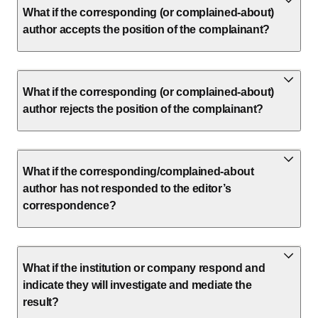
What if the corresponding (or complained-about)
author accepts the position of the complainant?
What if the corresponding (or complained-about)
author rejects the position of the complainant?
What if the corresponding/complained-about
author has not responded to the editor’s
correspondence?
What if the institution or company respond and
indicate they will investigate and mediate the
result?