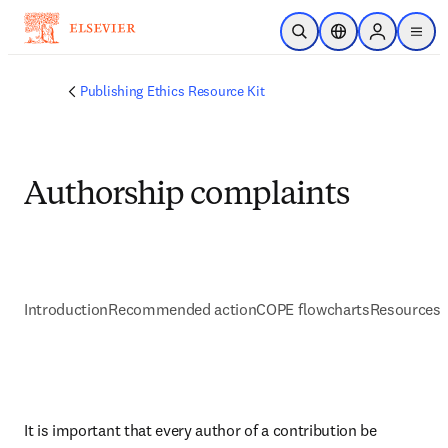
Skip to main content
Open Search
Location Selector
Sign in to p
menu
Publishing Ethics Resource Kit
Authorship complaints
Introduction
Recommended action
COPE flowcharts
Resources 
It is important that every author of a contribution be 