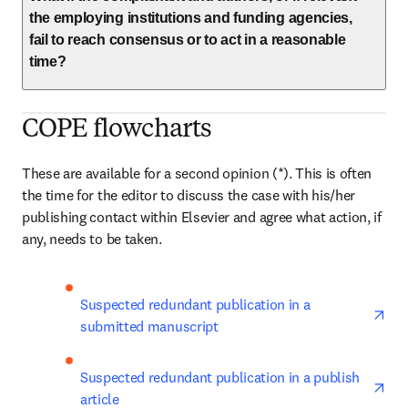
the employing institutions and funding agencies,
fail to reach consensus or to act in a reasonable
time?
COPE flowcharts
These are available for a second opinion (*). This is often 
the time for the editor to discuss the case with his/her 
publishing contact within Elsevier and agree what action, if 
any, needs to be taken.
ope
Suspected redundant publication in a 
submitted manuscript
ope
Suspected redundant publication in a publish 
article