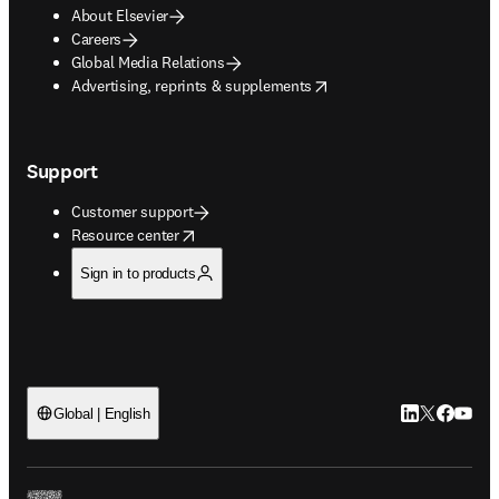
About Elsevier
Careers
Global Media Relations
opens in new tab/window
Advertising, reprints & supplements
Support
Customer support
opens in new tab/window
Resource center
Sign in to products
LinkedIn open
Twitter ope
Facebook
YouTub
Global | English