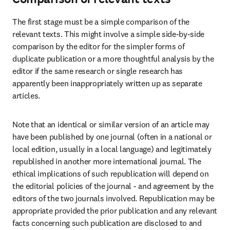
The first stage must be a simple comparison of the 
relevant texts. This might involve a simple side-by-side 
comparison by the editor for the simpler forms of 
duplicate publication or a more thoughtful analysis by the 
editor if the same research or single research has 
apparently been inappropriately written up as separate 
articles.
Note that an identical or similar version of an article may 
have been published by one journal (often in a national or 
local edition, usually in a local language) and legitimately 
republished in another more international journal. The 
ethical implications of such republication will depend on 
the editorial policies of the journal - and agreement by the 
editors of the two journals involved. Republication may be 
appropriate provided the prior publication and any relevant 
facts concerning such publication are disclosed to and 