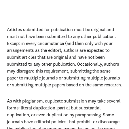
Articles submitted for publication must be original and 
must not have been submitted to any other publication. 
Except in every circumstance (and then only with your 
arrangements as the editor), authors are expected to 
submit articles that are original and have not been 
submitted to any other publication. Occasionally, authors 
may disregard this requirement, submitting the same 
paper to multiple journals or submitting multiple journals 
or submitting multiple papers based on the same research.
As with plagiarism, duplicate submission may take several 
forms: literal duplication, partial but substantial 
duplication, or even duplication by paraphrasing. Some 
journals have editorial policies that prohibit or discourage 
the publication of numerous papers based on the same 