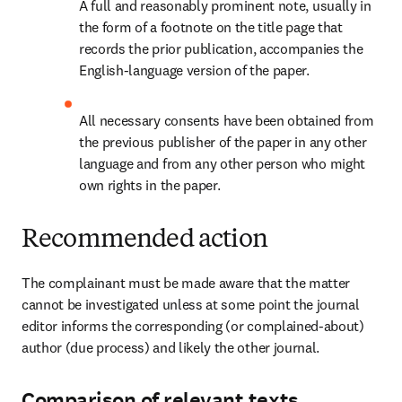
A full and reasonably prominent note, usually in 
the form of a footnote on the title page that 
records the prior publication, accompanies the 
English-language version of the paper.
All necessary consents have been obtained from 
the previous publisher of the paper in any other 
language and from any other person who might 
own rights in the paper.
Recommended action
The complainant must be made aware that the matter 
cannot be investigated unless at some point the journal 
editor informs the corresponding (or complained-about) 
author (due process) and likely the other journal.
Comparison of relevant texts