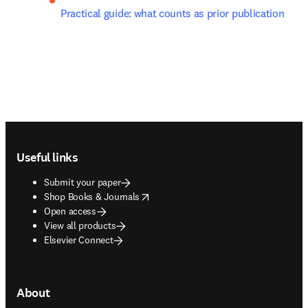
Practical guide: what counts as prior publication
Footer navigation
Useful links
Submit your paper
opens in new tab/window
Shop Books & Journals
Open access
View all products
Elsevier Connect
About