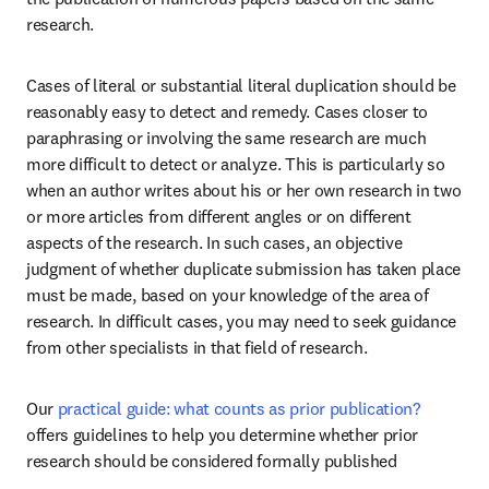
research.
Cases of literal or substantial literal duplication should be 
reasonably easy to detect and remedy. Cases closer to 
paraphrasing or involving the same research are much 
more difficult to detect or analyze. This is particularly so 
when an author writes about his or her own research in two 
or more articles from different angles or on different 
aspects of the research. In such cases, an objective 
judgment of whether duplicate submission has taken place 
must be made, based on your knowledge of the area of 
research. In difficult cases, you may need to seek guidance 
from other specialists in that field of research.
Our 
practical guide: what counts as prior publication?
offers guidelines to help you determine whether prior 
research should be considered formally published