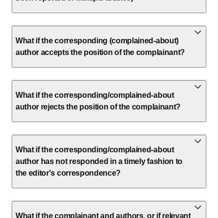
What if the corresponding (complained-about)
author accepts the position of the complainant?
What if the corresponding/complained-about
author rejects the position of the complainant?
What if the corresponding/complained-about
author has not responded in a timely fashion to
the editor's correspondence?
What if the complainant and authors, or if relevant