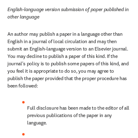
English-language version submission of paper published in 
other language
An author may publish a paper in a language other than 
English in a journal of local circulation and may then 
submit an English-language version to an Elsevier journal. 
You may decline to publish a paper of this kind. If the 
journal's policy is to publish some papers of this kind, and 
you feel it is appropriate to do so, you may agree to 
publish the paper provided that the proper procedure has 
been followed:
Full disclosure has been made to the editor of all 
previous publications of the paper in any 
language.