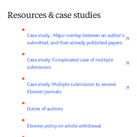
Resources & case studies
ope
Case study : Major overlap between an author's 
submitted, and their already published papers
ope
Case study: Complicated case of multiple 
submission
ope
Case study: Multiple submission to several 
Elsevier journals
Duties of authors
Elsevier policy on article withdrawal