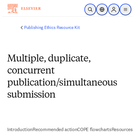
Skip to main content
Open Search
Location Selector
Sign in to p
menu
Publishing Ethics Resource Kit
Multiple, duplicate,
concurrent
publication/simultaneous
submission
Introduction
Recommended action
COPE flowcharts
Resources 