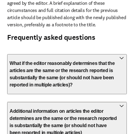
agreed by the editor. A brief explanation of these 
circumstances and full citation details for the previous 
article should be published along with the newly published 
version, preferably as a footnote to the title.
Frequently asked questions
What if the editor reasonably determines that the
articles are the same or the research reported is
substantially the same (or should not have been
reported in multiple articles)?
Additional information on articles the editor
determines are the same or the research reported
is substantially the same (or should not have
been reported in multiple articles)