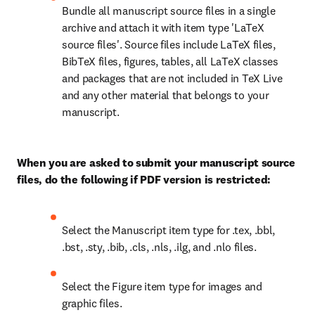
Bundle all manuscript source files in a single 
archive and attach it with item type 'LaTeX 
source files'. Source files include LaTeX files, 
BibTeX files, figures, tables, all LaTeX classes 
and packages that are not included in TeX Live 
and any other material that belongs to your 
manuscript.
When you are asked to submit your manuscript source 
files, do the following if PDF version is restricted:
Select the Manuscript item type for .tex, .bbl, 
.bst, .sty, .bib, .cls, .nls, .ilg, and .nlo files. 
Select the Figure item type for images and 
graphic files. 