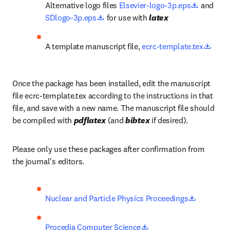
opens in
Alternative logo files 
Elsevier-logo-3p.eps
 and 
opens in new tab/window
SDlogo-3p.eps
 for use with 
latex
opens
A template manuscript file, 
ecrc-template.tex
Once the package has been installed, edit the manuscript 
file ecrc-template.tex according to the instructions in that 
file, and save with a new name. The manuscript file should 
be compiled with 
pdflatex
 (and 
bibtex
 if desired).
Please only use these packages after confirmation from 
the journal's editors.
opens in 
Nuclear and Particle Physics Proceedings
opens in new tab/wind
Procedia Computer Science