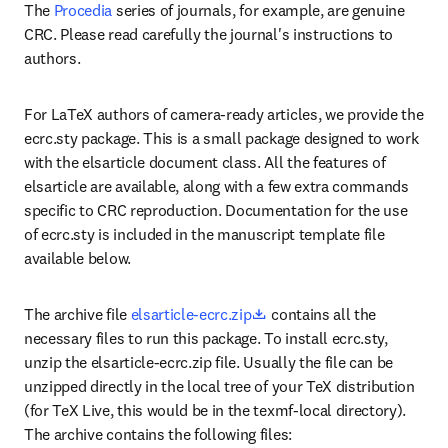
The 
Procedia
 series of journals, for example, are genuine 
CRC. Please read carefully the journal's instructions to 
authors.
For LaTeX authors of camera-ready articles, we provide the 
ecrc.sty package. This is a small package designed to work 
with the elsarticle document class. All the features of 
elsarticle are available, along with a few extra commands 
specific to CRC reproduction. Documentation for the use 
of ecrc.sty is included in the manuscript template file 
available below.
opens in new tab/window
The archive file 
elsarticle-ecrc.zip
 contains all the 
necessary files to run this package. To install ecrc.sty, 
unzip the elsarticle-ecrc.zip file. Usually the file can be 
unzipped directly in the local tree of your TeX distribution 
(for TeX Live, this would be in the texmf-local directory). 
The archive contains the following files: