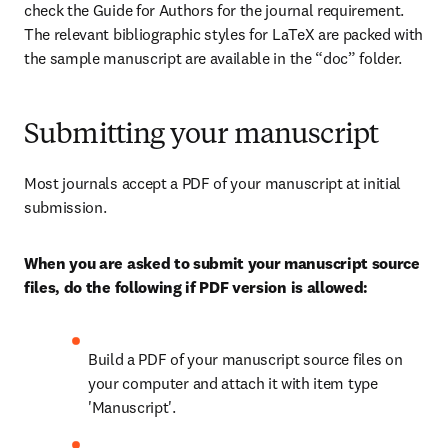
check the Guide for Authors for the journal requirement. 
The relevant bibliographic styles for LaTeX are packed with 
the sample manuscript are available in the “doc” folder.
Submitting your manuscript
Most journals accept a PDF of your manuscript at initial 
submission.
When you are asked to submit your manuscript source 
files, do the following if PDF version is allowed:
Build a PDF of your manuscript source files on 
your computer and attach it with item type 
'Manuscript'.