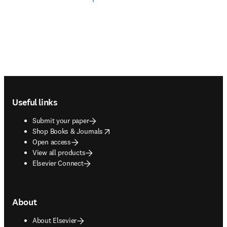
Footer navigation
Useful links
Submit your paper
opens in new tab/window
Shop Books & Journals
Open access
View all products
Elsevier Connect
About
About Elsevier