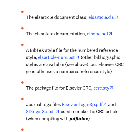
opens 
The elsarticle document class, 
elsarticle.cls
opens in 
The elsarticle documentation, 
elsdoc.pdf
A BibTeX style file for the numbered reference 
opens in new tab/window
style, 
elsarticle-num.bst
 (other bibliographic 
styles are available (see above), but Elsevier CRC 
generally uses a numbered reference style)
opens in
The package file for Elsevier CRC, 
ecrc.sty
opens in ne
Journal logo files 
Elsevier-logo-3p.pdf
 and 
opens in new tab/window
SDlogo-3p.pdf
 used to make the CRC article 
(when compiling with 
pdflatex
)