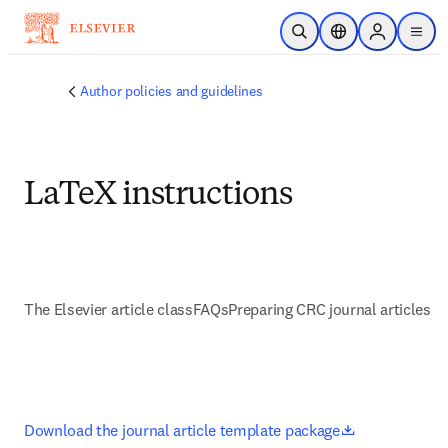
Skip to main content
Open Search
Location Selector
Sign in to p
menu
Author policies and guidelines
LaTeX instructions
The Elsevier article class
FAQs
Preparing CRC journal articles
opens in new
Download the journal article template package