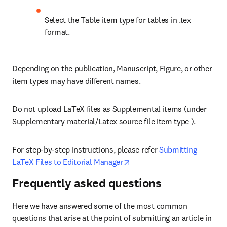
Select the Table item type for tables in .tex 
format.
Depending on the publication, Manuscript, Figure, or other 
item types may have different names. 
Do not upload LaTeX files as Supplemental items (under 
Supplementary material/Latex source file item type ).
For step-by-step instructions, please refer 
Submitting 
opens in new tab/window
LaTeX Files to Editorial Manager
Frequently asked questions
Here we have answered some of the most common 
questions that arise at the point of submitting an article in 