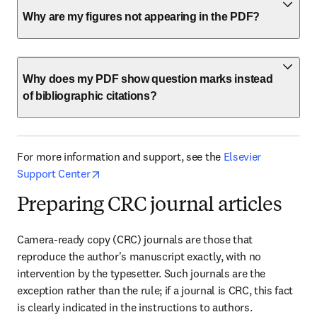
Why are my figures not appearing in the PDF?
Why does my PDF show question marks instead
of bibliographic citations?
For more information and support, see the 
Elsevier 
opens in new tab/window
Support Center
Preparing CRC journal articles
Camera-ready copy (CRC) journals are those that 
reproduce the author's manuscript exactly, with no 
intervention by the typesetter. Such journals are the 
exception rather than the rule; if a journal is CRC, this fact 
is clearly indicated in the instructions to authors. 