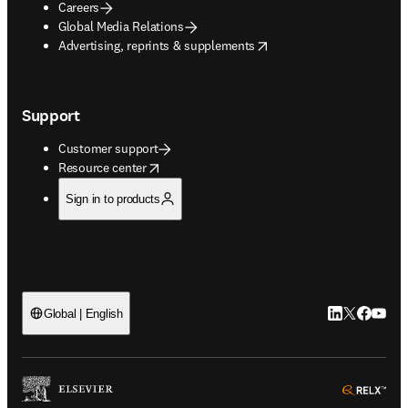
Careers
Global Media Relations
opens in new tab/window
Advertising, reprints & supplements
Support
Customer support
opens in new tab/window
Resource center
Sign in to products
LinkedIn open
Twitter ope
Facebook
YouTub
Global | English
ope