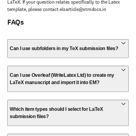
LaTeX. If your question relates specifically to the Latex 
template, please contact 
elsarticle@stmdocs.in
FAQs
Can I use subfolders in my TeX submission files?
Can I use Overleaf (WriteLatex Ltd) to create my
LaTeX manuscript and import it into EM?
Which item types should I select for LaTeX
submission files?