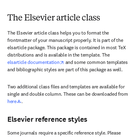
The Elsevier article class
The Elsevier article class helps you to format the 
frontmatter of your manuscript properly. It is part of the 
elsarticle package. This package is contained in most TeX 
distributions and is available in the template. The 
opens in new tab/window
elsarticle documentation
 and some common templates 
and bibliographic styles are part of this package as well.
Two additional class files and templates are available for 
single and double column. These can be downloaded from 
opens in new tab/window
here
. 
Elsevier reference styles
Some journals require a specific reference style. Please 