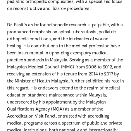
pediatric orthopedic complexities, with a specialized focus 
on reconstructive and Ilizarov procedures.
Dr. Rasit's ardor for orthopedic research is palpable, with a 
pronounced emphasis on spinal tuberculosis, pediatric 
orthopedic conditions, and the intricacies of wound 
healing. His contributions to the medical profession have 
been instrumental in upholding exemplary medical 
practice standards in Malaysia. Serving as a member of the 
Malaysian Medical Council (MMC) from 2006 to 2012, and 
receiving an extension of his tenure from 2014 to 2017 by 
the Minister of Health Malaysia, further solidified his role in 
this regard. His endeavors extend to the realm of medical 
education standards maintenance within Malaysia, 
underscored by his appointment by the Malaysian 
Qualifications Agency (MQA) as a member of the 
Accreditation Visit Panel, entrusted with accrediting 
medical programs across a spectrum of public and private 
medical institutions, both nationally and internationally.