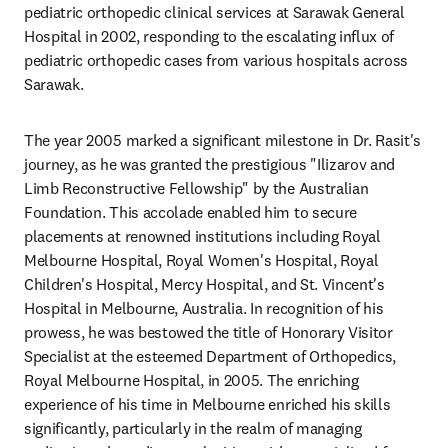
pediatric orthopedic clinical services at Sarawak General 
Hospital in 2002, responding to the escalating influx of 
pediatric orthopedic cases from various hospitals across 
Sarawak.
The year 2005 marked a significant milestone in Dr. Rasit's 
journey, as he was granted the prestigious "Ilizarov and 
Limb Reconstructive Fellowship" by the Australian 
Foundation. This accolade enabled him to secure 
placements at renowned institutions including Royal 
Melbourne Hospital, Royal Women's Hospital, Royal 
Children's Hospital, Mercy Hospital, and St. Vincent's 
Hospital in Melbourne, Australia. In recognition of his 
prowess, he was bestowed the title of Honorary Visitor 
Specialist at the esteemed Department of Orthopedics, 
Royal Melbourne Hospital, in 2005. The enriching 
experience of his time in Melbourne enriched his skills 
significantly, particularly in the realm of managing 