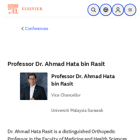
Skip to main content
Open Search
Location Selector
Sign in to p
menu
Conferences
Professor Dr. Ahmad Hata bin Rasit
Professor Dr. Ahmad Hata
bin Rasit
Vice Chancellor
Universiti Malaysia Sarawak
Dr. Ahmad Hata Rasit is a distinguished Orthopedic 
Professor in the Faculty of Medicine and Health Sciences 