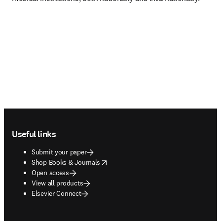
Footer navigation
Useful links
Submit your paper
opens in new tab/window
Shop Books & Journals
Open access
View all products
Elsevier Connect