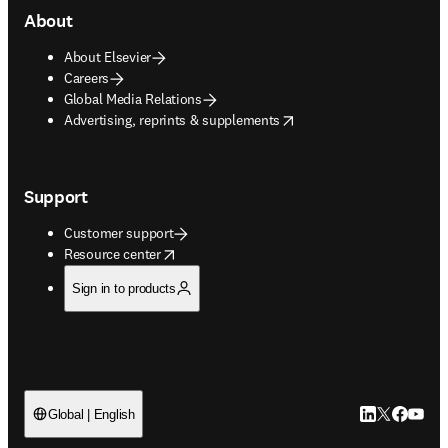
About
About Elsevier
Careers
Global Media Relations
opens in new tab/window
Advertising, reprints & supplements
Support
Customer support
opens in new tab/window
Resource center
Sign in to products
LinkedIn open
Twitter ope
Facebook
YouTub
Global | English