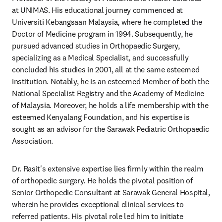
at UNIMAS. His educational journey commenced at 
Universiti Kebangsaan Malaysia, where he completed the 
Doctor of Medicine program in 1994. Subsequently, he 
pursued advanced studies in Orthopaedic Surgery, 
specializing as a Medical Specialist, and successfully 
concluded his studies in 2001, all at the same esteemed 
institution. Notably, he is an esteemed Member of both the 
National Specialist Registry and the Academy of Medicine 
of Malaysia. Moreover, he holds a life membership with the 
esteemed Kenyalang Foundation, and his expertise is 
sought as an advisor for the Sarawak Pediatric Orthopaedic 
Association.
Dr. Rasit's extensive expertise lies firmly within the realm 
of orthopedic surgery. He holds the pivotal position of 
Senior Orthopedic Consultant at Sarawak General Hospital, 
wherein he provides exceptional clinical services to 
referred patients. His pivotal role led him to initiate 