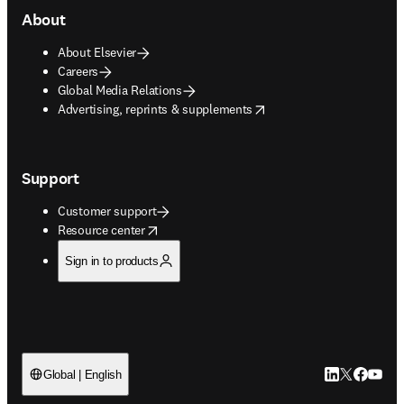
About
About Elsevier
Careers
Global Media Relations
opens in new tab/window
Advertising, reprints & supplements
Support
Customer support
opens in new tab/window
Resource center
Sign in to products
LinkedIn open
Twitter ope
Facebook
YouTub
Global | English