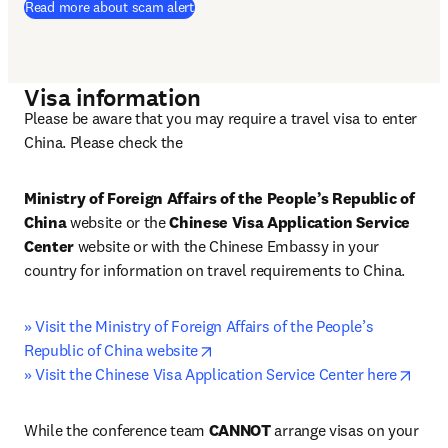
Read more about scam alert
Visa information
Please be aware that you may require a travel visa to enter 
China. Please check the 
Ministry of Foreign Affairs of the People’s Republic of 
China
 website or the 
Chinese Visa Application Service 
Center 
website or with the Chinese Embassy in your 
country for information on travel requirements to China.
» Visit the Ministry of Foreign Affairs of the People’s 
opens in new tab/window
Republic of China website
open
» Visit the Chinese Visa Application Service Center here
While the conference team 
CANNOT
 arrange visas on your 