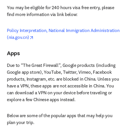
You may be eligible for 240 hours visa free entry, please 
find more information via link below:
Policy Interpretation, National Immigration Administration 
opens in new tab/window
(nia.gov.cn)
Apps
Due to “The Great Firewall”, Google products (including 
Google app store), YouTube, Twitter, Vimeo, Facebook 
products, Instagram, etc. are blocked in China. Unless you 
have a VPN, these apps are not accessible in China. You 
can download a VPN on your device before traveling or 
explore a few Chinese apps instead.
Below are some of the popular apps that may help you 
plan your trip.