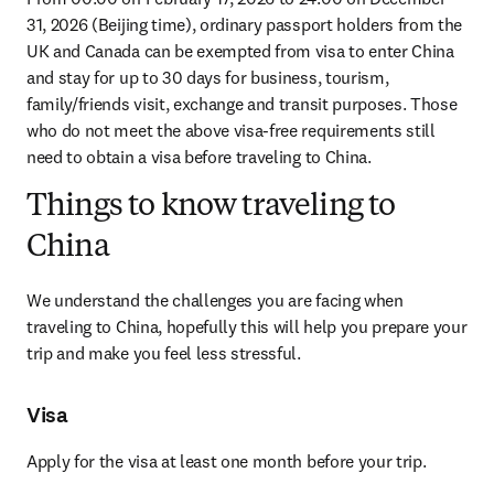
31, 2026 (Beijing time), ordinary passport holders from the 
UK and Canada can be exempted from visa to enter China 
and stay for up to 30 days for business, tourism, 
family/friends visit, exchange and transit purposes. Those 
who do not meet the above visa-free requirements still 
need to obtain a visa before traveling to China.
Things to know traveling to
China
We understand the challenges you are facing when 
traveling to China, hopefully this will help you prepare your 
trip and make you feel less stressful.
Visa
Apply for the visa at least one month before your trip.