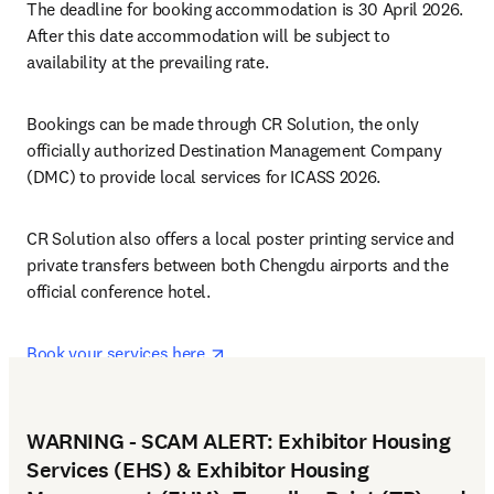
The deadline for booking accommodation is 30 April 2026. 
After this date accommodation will be subject to 
availability at the prevailing rate.
Bookings can be made through CR Solution, the only 
officially authorized Destination Management Company 
(DMC) to provide local services for ICASS 2026.
CR Solution also offers a local poster printing service and 
private transfers between both Chengdu airports and the 
official conference hotel.
opens in new tab/window
Book your services here 
WARNING - SCAM ALERT: Exhibitor Housing
Services (EHS) & Exhibitor Housing