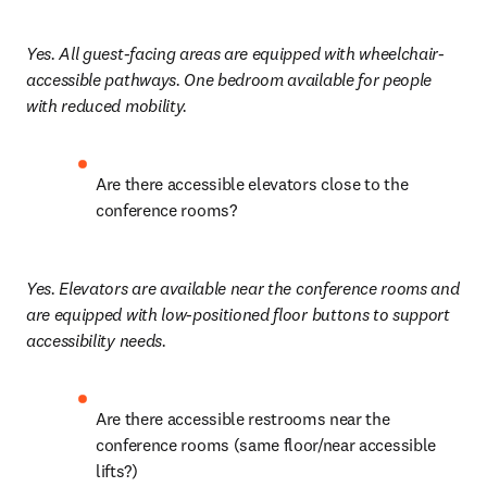
Yes. All guest-facing areas are equipped with wheelchair-
accessible pathways. One bedroom available for people 
with reduced mobility.
Are there accessible elevators close to the 
conference rooms?
Yes. Elevators are available near the conference rooms and 
are equipped with low-positioned floor buttons to support 
accessibility needs.
Are there accessible restrooms near the 
conference rooms (same floor/near accessible 
lifts?)