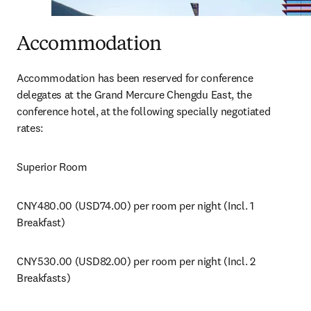
Accommodation
Accommodation has been reserved for conference 
delegates at the Grand Mercure Chengdu East, the 
conference hotel, at the following specially negotiated 
rates:
Superior Room
CNY480.00 (USD74.00) per room per night (Incl. 1 
Breakfast)
CNY530.00 (USD82.00) per room per night (Incl. 2 
Breakfasts)