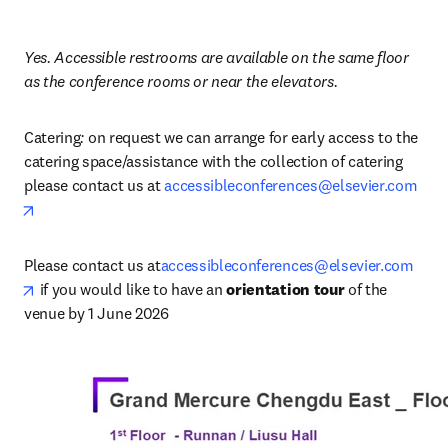
Yes. Accessible restrooms are available on the same floor 
as the conference rooms or near the elevators.
Catering
: 
on request we can arrange for early access to the 
catering space/assistance with the collection of catering 
please contact us at 
accessibleconferences@elsevier.com
opens in new tab/window
Please contact us at
accessibleconferences@elsevier.com
opens in new tab/window
 if you would like to have an 
orientation tour
 of the 
venue by 1 June 2026