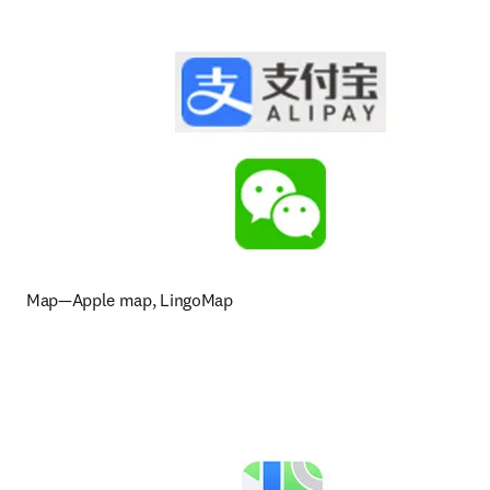
Map—Apple map, LingoMap