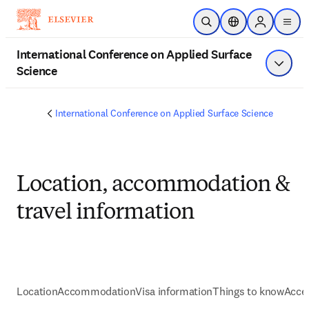
Skip to main content
Open Search
Location Selector
Sign in to p
menu
International Conference on Applied Surface
Science
Show 
International Conference on Applied Surface Science
Location, accommodation &
travel information
Location
Accommodation
Visa information
Things to know
Acces