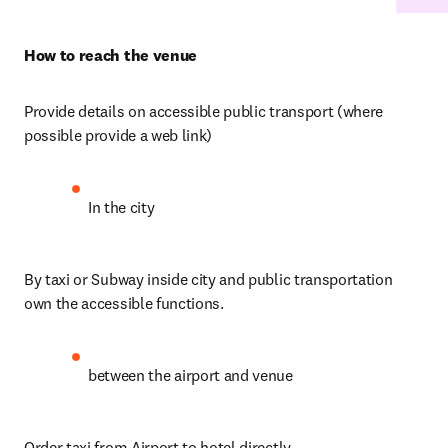
How to reach the venue
Provide details on accessible public transport (where 
possible provide a web link)
In the city
By taxi or Subway inside city and public transportation 
own the accessible functions. 
between the airport and venue
Order taxi from Airport to hotel directly