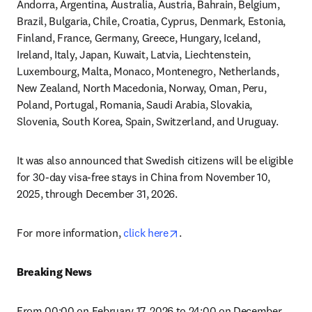
Andorra, Argentina, Australia, Austria, Bahrain, Belgium, 
Brazil, Bulgaria, Chile, Croatia, Cyprus, Denmark, Estonia, 
Finland, France, Germany, Greece, Hungary, Iceland, 
Ireland, Italy, Japan, Kuwait, Latvia, Liechtenstein, 
Luxembourg, Malta, Monaco, Montenegro, Netherlands, 
New Zealand, North Macedonia, Norway, Oman, Peru, 
Poland, Portugal, Romania, Saudi Arabia, Slovakia, 
Slovenia, South Korea, Spain, Switzerland, and Uruguay.
It was also announced that Swedish citizens will be eligible 
for 30-day visa-free stays in China from November 10, 
2025, through December 31, 2026.
opens in new tab/window
For more information, 
click here
.
Breaking News
From 00:00 on February 17, 2026 to 24:00 on December 