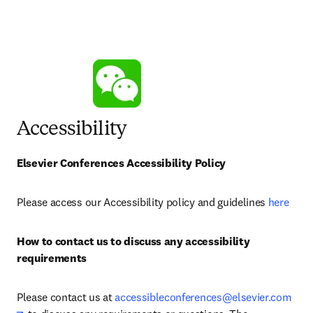
Accessibility
Elsevier Conferences Accessibility Policy
Please access our Accessibility policy and guidelines 
here
How to contact us to discuss any accessibility 
requirements
Please contact us at 
accessibleconferences@elsevier.com