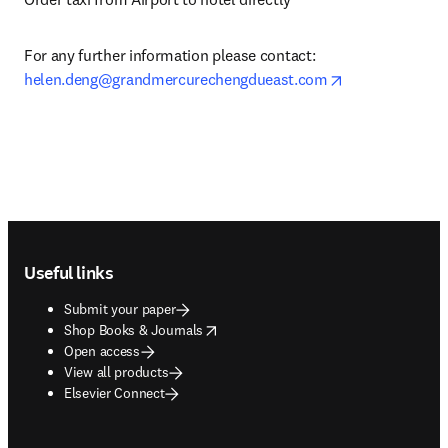
For any further information please contact: 
opens in new t
helen.deng@grandmercurechengdueast.com
Footer navigation
Useful links
Submit your paper
opens in new tab/window
Shop Books & Journals
Open access
View all products
Elsevier Connect