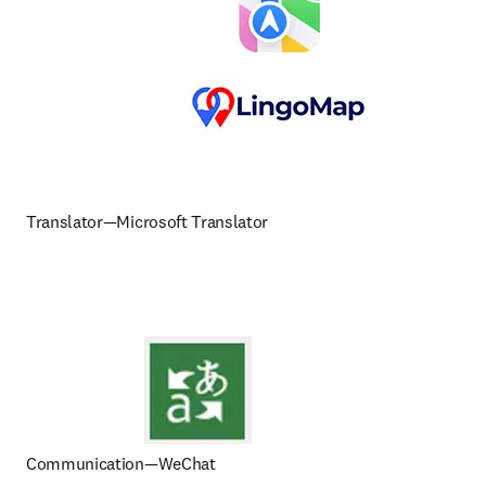
Translator—Microsoft Translator
Communication—WeChat