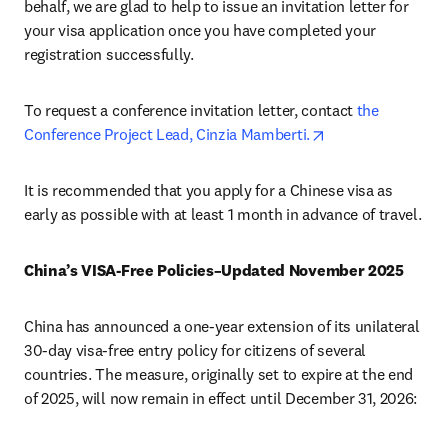
behalf, we are glad to help to issue an invitation letter for 
your visa application once you have completed your 
registration successfully.
To request a conference invitation letter, contact 
the 
opens in new tab
Conference Project Lead, Cinzia Mamberti.
It is recommended that you apply for a Chinese visa as 
early as possible with at least 1 month in advance of travel.
China’s VISA-Free Policies–Updated November 2025
China has announced a one-year extension of its unilateral 
30-day visa-free entry policy for citizens of several 
countries. The measure, originally set to expire at the end 
of 2025, will now remain in effect until December 31, 2026: