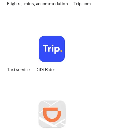
Flights, trains, accommodation 
— 
Trip.com
Taxi service 
— 
DiDi Rider