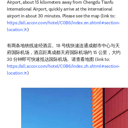
Airport, about 15 kilometers away from Chengdu Tianfu 
International Airport, quickly arrive at the international 
airport in about 30 minutes. Please see the map (link to: 
https://all.accor.com/hotel/C0B6/index.en.shtml#section-
opens in new tab/window
location
)
有两条地铁线途经酒店。18 号线快速连通成都市中心与天
府国际机场，酒店距离成都天府国际机场约 15 公里，大约 
30 分钟即可快速抵达国际机场。请查看地图 (link to: 
https://all.accor.com/hotel/C0B6/index.zh.shtml#section-
opens in new tab/window
location
)