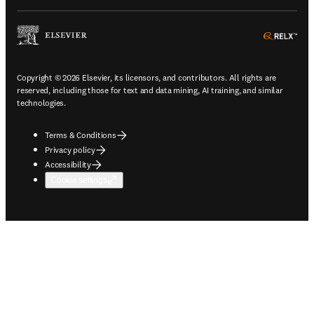
ope
Copyright © 2026 Elsevier, its licensors, and contributors. All rights are
reserved, including those for text and data mining, AI training, and similar
technologies.
Terms & Conditions
Privacy policy
Accessibility
Cookie settings