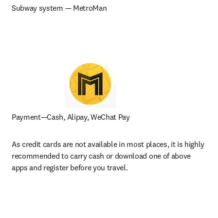
Subway system — MetroMan
Payment—Cash, Alipay, WeChat Pay
As credit cards are not available in most places, it is highly 
recommended to carry cash or download one of above 
apps and register before you travel.