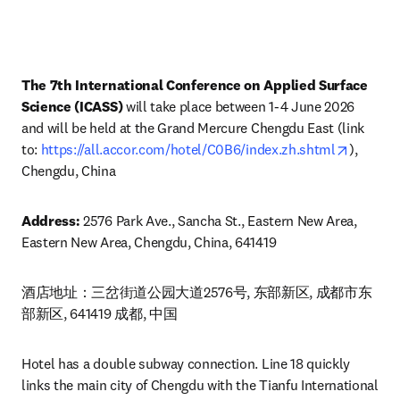
The 7th International Conference on Applied Surface 
Science (ICASS) 
will take place between 1-4 June 2026 
and will be held at the Grand Mercure Chengdu East (link 
opens i
to: 
https://all.accor.com/hotel/C0B6/index.zh.shtml
), 
Chengdu, China 
Address: 
2576 Park Ave., Sancha St., Eastern New Area, 
Eastern New Area, Chengdu, China, 641419
酒店地址：三岔街道公园大道2576号, 东部新区, 成都市东
部新区, 641419 成都, 中国
Hotel has a double subway connection. Line 18 quickly 
links the main city of Chengdu with the Tianfu International 