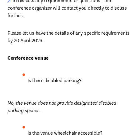
opens in new tab/window
 to discuss any requirements or questions. The 
conference organizer will contact you directly to discuss 
further.
Please let us have the details of any specific requirements 
by 20 April 2026.
Conference venue
Is there disabled parking?
No, the venue does not provide designated disabled 
parking spaces.
Is the venue wheelchair accessible? 