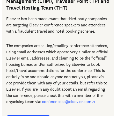
Management (EHM), Traveller Point (TP) and
Travel Hosting Team (THT)
Elsevier has been made aware that third-party companies 
are targeting Elsevier conference speakers and attendees 
with a fraudulent travel and hotel booking scheme.
The companies are calling/emailing conference attendees, 
using email addresses which appear very similar to official 
Elsevier email addresses, and claiming to be the “official” 
housing bureau and/or authorized by Elsevier to book 
hotel/travel accommodations for the conference. This is 
entirely false and should anyone contact you, please 
do 
not
 provide them with any of your details, but refer this to 
Elsevier. If you are in any doubt about an email regarding 
the conference, please check this with a member of the 
opens in n
organising team via: 
conferencecs@elsevier.com