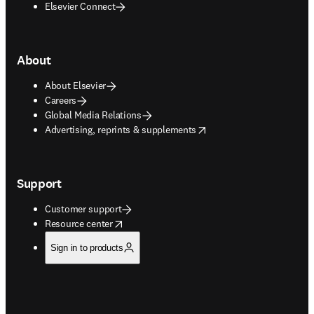
Elsevier Connect
About
About Elsevier
Careers
Global Media Relations
opens in new tab/window
Advertising, reprints & supplements
Support
Customer support
opens in new tab/window
Resource center
Sign in to products