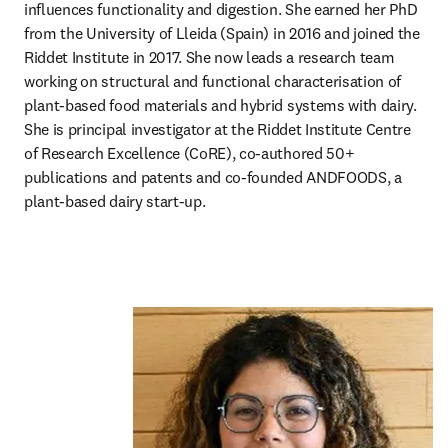
influences functionality and digestion. She earned her PhD 
from the University of Lleida (Spain) in 2016 and joined the 
Riddet Institute in 2017. She now leads a research team 
working on structural and functional characterisation of 
plant-based food materials and hybrid systems with dairy. 
She is principal investigator at the Riddet Institute Centre 
of Research Excellence (CoRE), co-authored 50+ 
publications and patents and co-founded ANDFOODS, a 
plant-based dairy start-up.