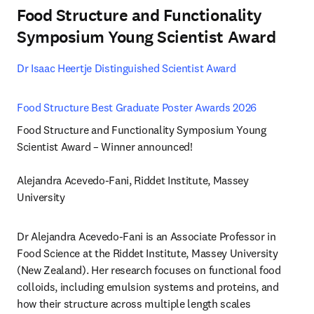
Food Structure and Functionality
Symposium Young Scientist Award
Dr Isaac Heertje Distinguished Scientist Award 
Food Structure Best Graduate Poster Awards 2026 
Food Structure and Functionality Symposium Young 
Scientist Award – Winner announced!

Alejandra Acevedo-Fani, Riddet Institute, Massey 
University
Dr Alejandra Acevedo-Fani is an Associate Professor in 
Food Science at the Riddet Institute, Massey University 
(New Zealand). Her research focuses on functional food 
colloids, including emulsion systems and proteins, and 
how their structure across multiple length scales 