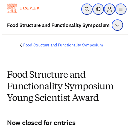
Skip to main content
Open Search
Location Selector
Sign in to p
menu
Food Structure and Functionality Symposium
Show 
Food Structure and Functionality Symposium
Food Structure and
Functionality Symposium
Young Scientist Award
Now closed for entries