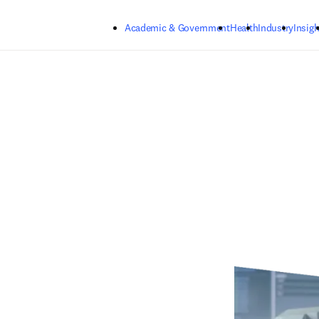
Skip to main content
Academic & Government
Health
Industry
Insigh