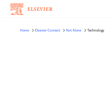
Home
Elsevier Connect
Not Alone
Technology