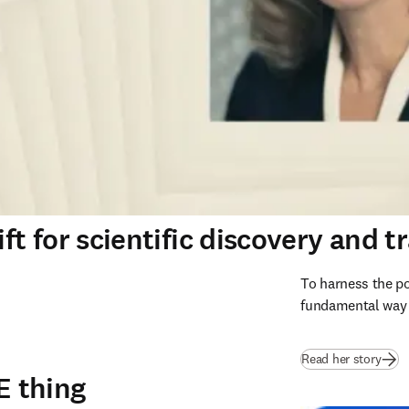
ft for scientific discovery and t
To harness the po
fundamental way s
Read her story
E thing