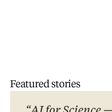
Featured stories