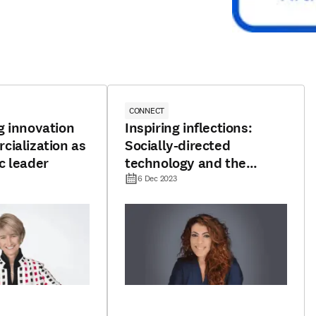
CONNECT
g innovation
Inspiring inflections:
ialization as
Socially-directed
c leader
technology and the
pursuit of promising
6 Dec 2023
horizons