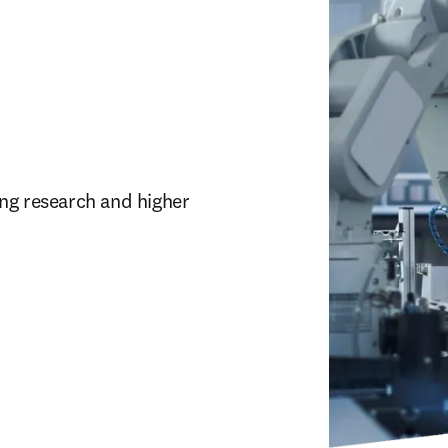
ng research and higher 