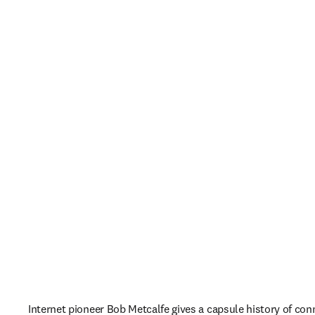
Internet pioneer Bob Metcalfe gives a capsule history of conn