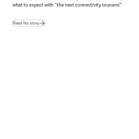
what to expect with “the next connectivity tsunami”  
Read his story