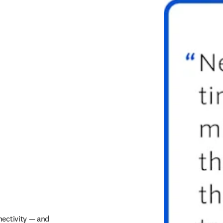
ectivity — and 