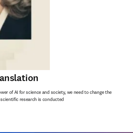
ranslation
wer of AI for science and society, we need to change the 
cientific research is conducted 