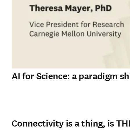
AI for Science: a paradigm shi
Connectivity is a thing, is TH