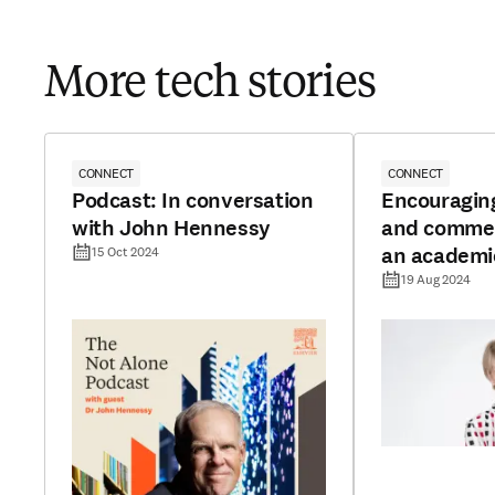
More tech stories
CONNECT
CONNECT
Podcast: In conversation
Encouragin
with John Hennessy
and commerc
an academi
15 Oct 2024
19 Aug 2024