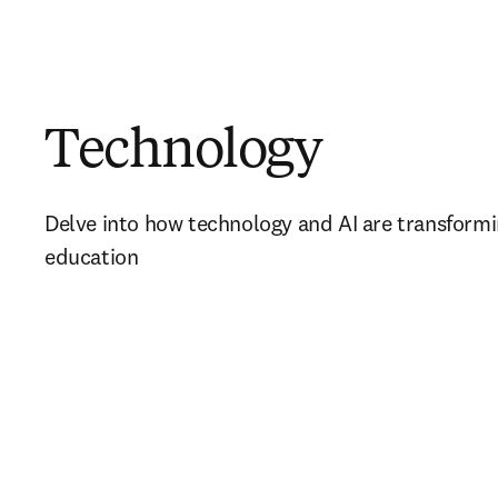
Technology
Delve into how technology and AI are transformi
education