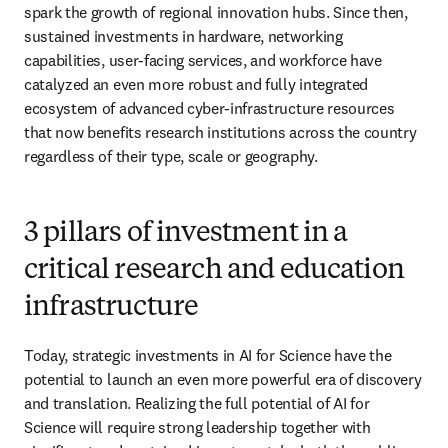
spark the growth of regional innovation hubs. Since then, 
sustained investments in hardware, networking 
capabilities, user-facing services, and workforce have 
catalyzed an even more robust and fully integrated 
ecosystem of advanced cyber-infrastructure resources 
that now benefits research institutions across the country 
regardless of their type, scale or geography.
3 pillars of investment in a
critical research and education
infrastructure
Today, strategic investments in AI for Science have the 
potential to launch an even more powerful era of discovery 
and translation. Realizing the full potential of AI for 
Science will require strong leadership together with 