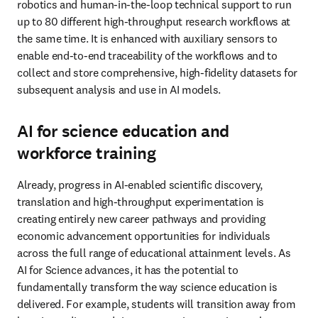
robotics and human-in-the-loop technical support to run 
up to 80 different high-throughput research workflows at 
the same time. It is enhanced with auxiliary sensors to 
enable end-to-end traceability of the workflows and to 
collect and store comprehensive, high-fidelity datasets for 
subsequent analysis and use in AI models. 
AI for science education and
workforce training
Already, progress in AI-enabled scientific discovery, 
translation and high-throughput experimentation is 
creating entirely new career pathways and providing 
economic advancement opportunities for individuals 
across the full range of educational attainment levels. As 
AI for Science advances, it has the potential to 
fundamentally transform the way science education is 
delivered. For example, students will transition away from 