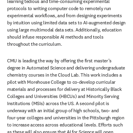
learning tedious and time-consuming experimental 
protocols to writing computer code to remotely run 
experimental workflows, and from designing experiments 
by intuition using limited data sets to AI-augmented design 
using large multimodal data sets. Additionally, education 
should infuse responsible AI methods and tools 
throughout the curriculum. 
CMU is leading the way by offering the first master’s 
degree in Automated Science and delivering undergraduate 
chemistry courses in the Cloud Lab. This work includes a 
pilot with Morehouse College to co-develop curricular 
materials and processes for delivery at Historically Black 
Colleges and Universities (HBCUs) and Minority Serving 
Institutions (MSIs) across the US. A second pilot is 
underway with an initial group of high schools, two- and 
four-year colleges and universities in the Pittsburgh region 
to increase access across educational levels. Efforts such 
as these will also ensure that AI for Science will open 