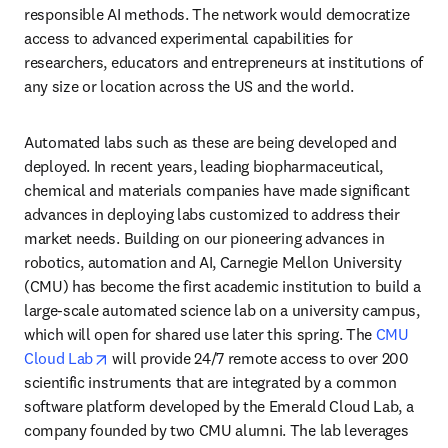
responsible AI methods. The network would democratize 
access to advanced experimental capabilities for 
researchers, educators and entrepreneurs at institutions of 
any size or location across the US and the world. 
Automated labs such as these are being developed and 
deployed. In recent years, leading biopharmaceutical, 
chemical and materials companies have made significant 
advances in deploying labs customized to address their 
market needs. Building on our pioneering advances in 
robotics, automation and AI, Carnegie Mellon University 
(CMU) has become the first academic institution to build a 
large-scale automated science lab on a university campus, 
which will open for shared use later this spring. The 
CMU 
opens in new tab/window
Cloud Lab
 will provide 24/7 remote access to over 200 
scientific instruments that are integrated by a common 
software platform developed by the Emerald Cloud Lab, a 
company founded by two CMU alumni. The lab leverages 