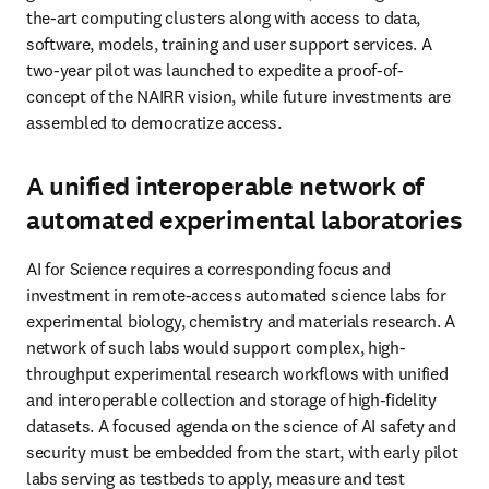
the-art computing clusters along with access to data, 
software, models, training and user support services. A 
two-year pilot was launched to expedite a proof-of-
concept of the NAIRR vision, while future investments are 
assembled to democratize access. 
A unified interoperable network of
automated experimental laboratories
AI for Science requires a corresponding focus and 
investment in remote-access automated science labs for 
experimental biology, chemistry and materials research. A 
network of such labs would support complex, high-
throughput experimental research workflows with unified 
and interoperable collection and storage of high-fidelity 
datasets. A focused agenda on the science of AI safety and 
security must be embedded from the start, with early pilot 
labs serving as testbeds to apply, measure and test 