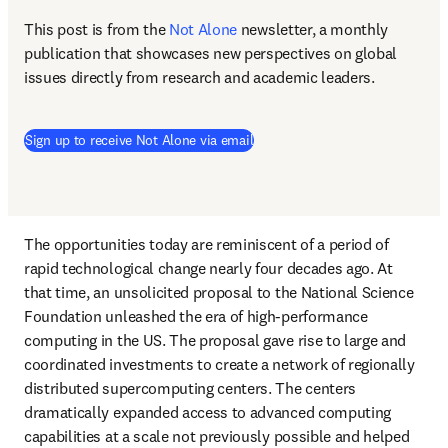
This post is from the 
Not Alone
newsletter, a monthly 
publication that showcases new perspectives on global 
issues directly from research and academic leaders.
Sign up to receive Not Alone via email
The opportunities today are reminiscent of a period of 
rapid technological change nearly four decades ago. At 
that time, an unsolicited proposal to the National Science 
Foundation unleashed the era of high-performance 
computing in the US. The proposal gave rise to large and 
coordinated investments to create a network of regionally 
distributed supercomputing centers. The centers 
dramatically expanded access to advanced computing 
capabilities at a scale not previously possible and helped 