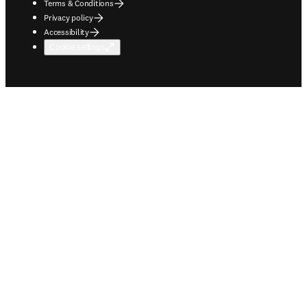
Terms & Conditions
Privacy policy
Accessibility
Cookie settings