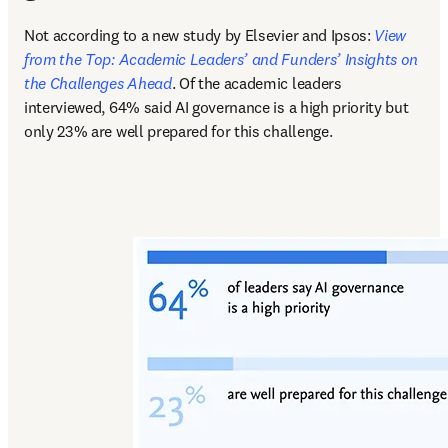
Not according to a new study by Elsevier and Ipsos: 
View 
from the Top: Academic Leaders’ and Funders’ Insights on 
the Challenges Ahead
. Of the academic leaders 
interviewed, 64% said AI governance is a high priority but 
only 23% are well prepared for this challenge.