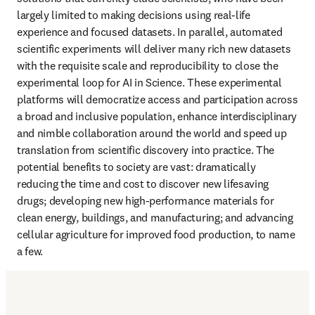
largely limited to making decisions using real-life 
experience and focused datasets. In parallel, automated 
scientific experiments will deliver many rich new datasets 
with the requisite scale and reproducibility to close the 
experimental loop for AI in Science. These experimental 
platforms will democratize access and participation across 
a broad and inclusive population, enhance interdisciplinary 
and nimble collaboration around the world and speed up 
translation from scientific discovery into practice. The 
potential benefits to society are vast: dramatically 
reducing the time and cost to discover new lifesaving 
drugs; developing new high-performance materials for 
clean energy, buildings, and manufacturing; and advancing 
cellular agriculture for improved food production, to name 
a few.