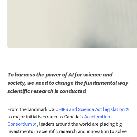
To harness the power of AI for science and 
society, we need to change the fundamental way 
scientific research is conducted
ope
From the landmark US 
CHIPS and Science Act legislation
to major initiatives such as Canada’s 
Acceleration 
opens in new tab/window
Consortium
, leaders around the world are placing big 
investments in scientific research and innovation to solve 