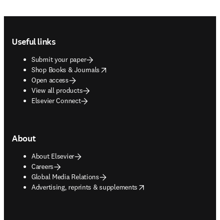
Footer navigation
Useful links
Submit your paper
opens in new tab/window
Shop Books & Journals
Open access
View all products
Elsevier Connect
About
About Elsevier
Careers
Global Media Relations
opens in new tab/window
Advertising, reprints & supplements