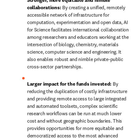
Stronger, more equitable and nimble 
collaborations: 
By creating a unified, remotely 
accessible network of infrastructure for 
computation, experimentation and open data, AI 
for Science facilitates international collaboration 
among researchers and educators working at the 
intersection of biology, chemistry, materials 
science, computer science and engineering. It 
also enables robust and nimble private-public 
cross-sector partnerships.
Larger impact for the funds invested:
 By 
reducing the duplication of costly infrastructure 
and providing remote access to large integrated 
and automated toolsets, complex scientific 
research workflows can be run at much lower 
cost and without geographic boundaries. This 
provides opportunities for more equitable and 
democratized access to the most advanced 