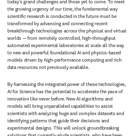
today’s grand challenges and those yet to come. To meet 
the growing urgency of our time, the fundamental way 
scientific research is conducted in the future must be 
transformed by advancing and connecting recent 
breakthrough technologies across the physical and virtual 
worlds — from remotely controlled, high-throughput 
automated experimental laboratories at scale all the way 
to new and powerful foundational AI and physics-based 
models driven by high-performance computing and rich 
data resources not previously available. 
By harnessing the integrated power of these technologies, 
AI for Science has the potential to accelerate the pace of 
innovation like never before. New AI algorithms and 
models will bring unparalleled capabilities to assist 
scientists with analyzing huge and complex datasets and 
identifying patterns that guide their decisions and 
experimental designs. This will unlock groundbreaking 
solutions that currently elude scientists, who have been 