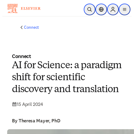
Skip to main content
Open Search
Location Selector
Sign in to p
menu
Connect
Connect
AI for Science: a paradigm
shift for scientific
discovery and translation
15 April 2024
By Theresa Mayer, PhD