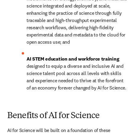
science integrated and deployed at scale, 
enhancing the practice of science through fully 
traceable and high-throughput experimental 
research workflows, delivering high-fidelity 
experimental data and metadata to the cloud for 
open access use; and
AI STEM education and workforce training 
designed to equip a diverse and inclusive AI and 
science talent pool across all levels with skills 
and experience needed to thrive at the forefront 
of an economy forever changed by AI for Science. 
Benefits of AI for Science
AI for Science will be built on a foundation of these 