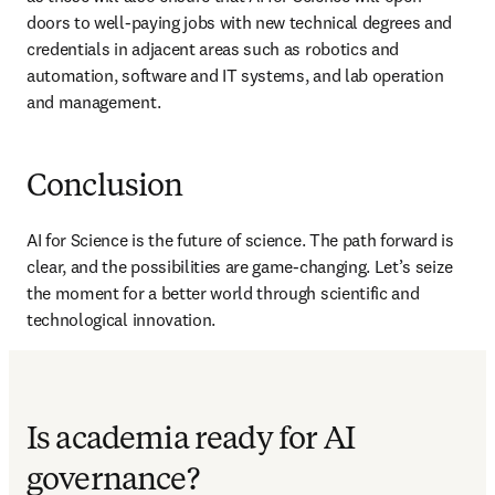
doors to well-paying jobs with new technical degrees and 
credentials in adjacent areas such as robotics and 
automation, software and IT systems, and lab operation 
and management.
Conclusion
AI for Science is the future of science. The path forward is 
clear, and the possibilities are game-changing. Let’s seize 
the moment for a better world through scientific and 
technological innovation. 
Is academia ready for AI
governance?