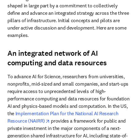
shaped in large part by a commitment to collectively 
define and advance an integrated strategy across the three 
pillars of infrastructure. Initial concepts and pilots are 
under active discussion and development. Here are some 
examples.
An integrated network of AI
computing and data resources
To advance AI for Science, researchers from universities, 
nonprofits, mid-sized and small companies, and start-ups 
require access to unprecedented levels of high-
performance computing and data resources for foundation 
AI and physics-based models and computation. In the US, 
the 
Implementation Plan for the National AI Research 
opens in new tab/window
Resource (NAIRR)
 provides a framework for public and 
private investment in the major components of a next-
generation shared infrastructure for AI, including state-of-