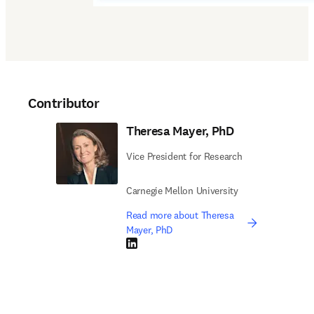
Contributor
Theresa Mayer, PhD
Vice President for Research
Carnegie Mellon University
Read more about Theresa
Mayer, PhD
LinkedIn opens in new tab/window