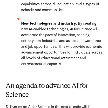
capabilities across all education levels, types of 
schools and communities.
New technologies and industry: 
By creating 
new AI-enabled technologies, AI for Science will 
accelerate the pace of innovation, seeding 
entirely new industries and associated workforce 
and job opportunities. This will provide economic 
advancement opportunities for individuals across 
all levels of educational attainment and 
entrepreneurial capacity. 
An agenda to advance AI for
Science
Delivering on AI for Science in the next decade will be 