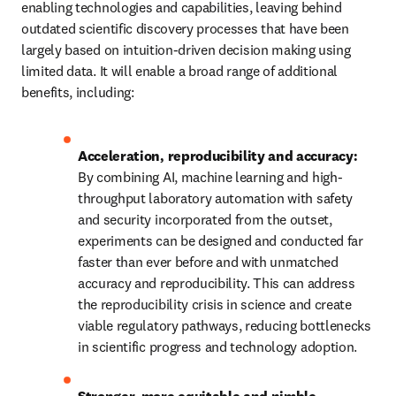
enabling technologies and capabilities, leaving behind 
outdated scientific discovery processes that have been 
largely based on intuition-driven decision making using 
limited data. It will enable a broad range of additional 
benefits, including: 
Acceleration, reproducibility and accuracy:
By combining AI, machine learning and high-
throughput laboratory automation with safety 
and security incorporated from the outset, 
experiments can be designed and conducted far 
faster than ever before and with unmatched 
accuracy and reproducibility. This can address 
the reproducibility crisis in science and create 
viable regulatory pathways, reducing bottlenecks 
in scientific progress and technology adoption. 