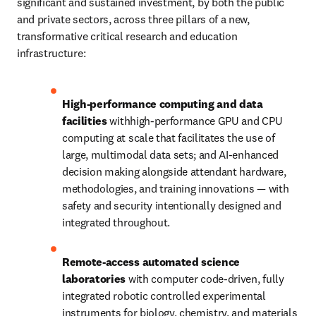
significant and sustained investment, by both the public 
and private sectors, across three pillars of a new, 
transformative critical research and education 
infrastructure:
High-performance computing and data 
facilities 
withhigh-performance GPU and CPU 
computing at scale that facilitates the use of 
large, multimodal data sets; and AI-enhanced 
decision making alongside attendant hardware, 
methodologies, and training innovations — with 
safety and security intentionally designed and 
integrated throughout.
Remote-access automated science 
laboratories
 with computer code-driven, fully 
integrated robotic controlled experimental 
instruments for biology, chemistry, and materials 