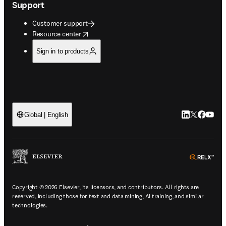
Support
Customer support
opens in new tab/window
Resource center
Sign in to products
LinkedIn open
Twitter ope
Facebook
YouTub
Global | English
ope
Copyright © 2026 Elsevier, its licensors, and contributors. All rights are
reserved, including those for text and data mining, AI training, and similar
technologies.