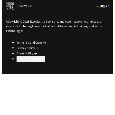
ope
Copyright © 2026 Elsevier, its licensors, and contributors. All rights are
reserved, including those for text and data mining, AI training, and similar
technologies.
Terms & Conditions
Privacy policy
Accessibility
Cookie settings