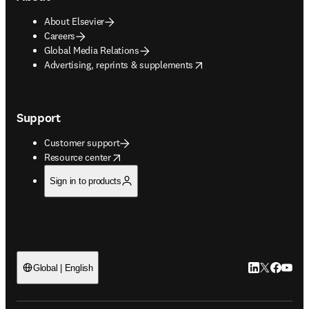
About Elsevier
Careers
Global Media Relations
opens in new tab/window
Advertising, reprints & supplements
Support
Customer support
opens in new tab/window
Resource center
Sign in to products
LinkedIn open
Twitter ope
Facebook
YouTub
Global | English