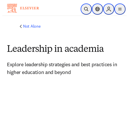
Skip to main content
Open Search
Location Selector
Sign in to p
menu
Not Alone
Leadership in academia
Explore leadership strategies and best practices in 
higher education and beyond