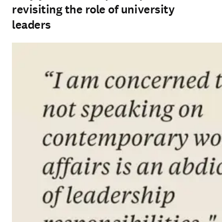
revisiting the role of university
leaders