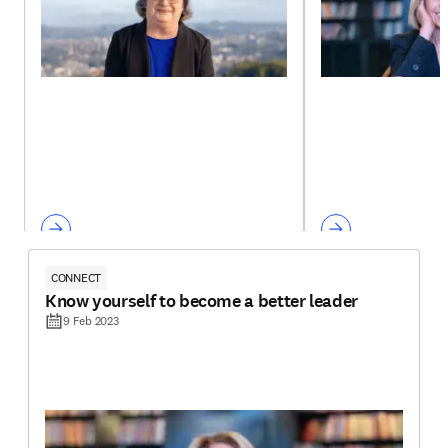
CONNECT
Know yourself to become a better leader
9 Feb 2023