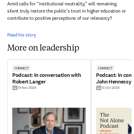
Amid calls for “institutional neutrality,” will remaining 
silent truly restore the public’s trust in higher education or 
contribute to positive perceptions of our relevancy? 
Read his story
More on leadership
CONNECT
CONNECT
Podcast: In conversation with
Podcast: In conv
Robert Langer
John Hennessy
19 Nov 2024
15 Oct 2024