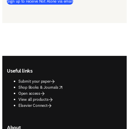
Sign up to receive Not Alone via email
Footer navigation
Useful links
Submit your paper
opens in new tab/window
Shop Books & Journals
Open access
View all products
Elsevier Connect
About