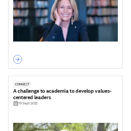
CONNECT
A challenge to academia to develop values-
centered leaders
19 Sept 2022