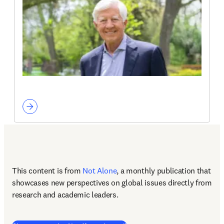
This content is from 
Not Alone
, a monthly publication that 
showcases new perspectives on global issues directly from 
research and academic leaders.