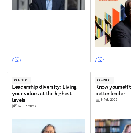
CONNECT
CONNECT
Leadership diversity: Living
Know yourself t
your values at the highest
better leader
levels
9 Feb 2023
14 Jun 2023