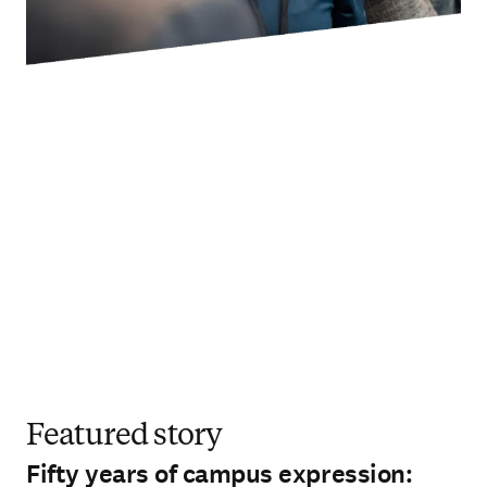
Featured story
Fifty years of campus expression: