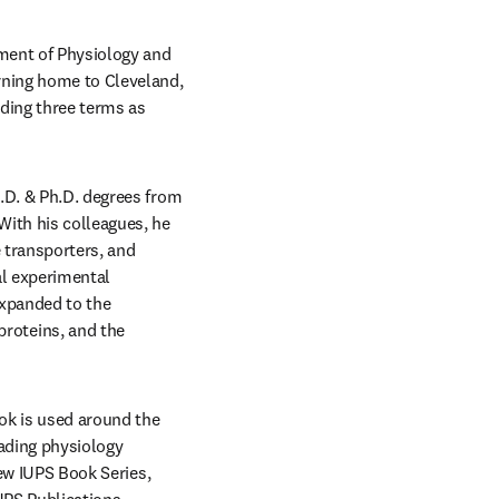
ment of Physiology and 
rning home to Cleveland, 
ding three terms as 
.D. & Ph.D. degrees from 
ith his colleagues, he 
 transporters, and 
l experimental 
xpanded to the 
oteins, and the 
ok is used around the 
ading physiology 
, and is currently, the Executive Editor of the new IUPS Book Series, 