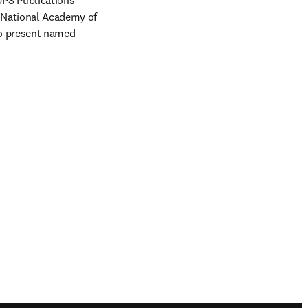
UPS Publications 
 National Academy of 
to present named 