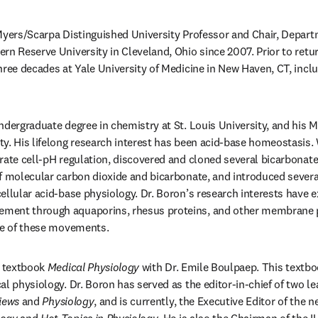
Myers/Scarpa Distinguished University Professor and Chair, Depart
rn Reserve University in Cleveland, Ohio since 2007. Prior to retu
hree decades at Yale University of Medicine in New Haven, CT, inclu
ndergraduate degree in chemistry at St. Louis University, and his M
y. His lifelong research interest has been acid-base homeostasis. W
rate cell-pH regulation, discovered and cloned several bicarbonate
f molecular carbon dioxide and bicarbonate, and introduced severa
ellular acid-base physiology. Dr. Boron’s research interests have e
ent through aquaporins, rhesus proteins, and other membrane pr
nce of these movements.
e textbook 
Medical Physiology
 with Dr. Emile Boulpaep. This textbo
al physiology. Dr. Boron has served as the editor-in-chief of two le
iews
 and 
Physiology