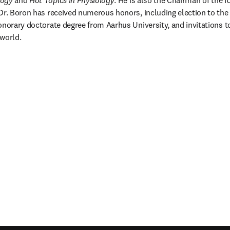
logy
 and 
Hot Topics in Physiology
. He is also the Chairman of the I
Dr. Boron has received numerous honors, including election to the
onorary doctorate degree from Aarhus University, and invitations 
world.