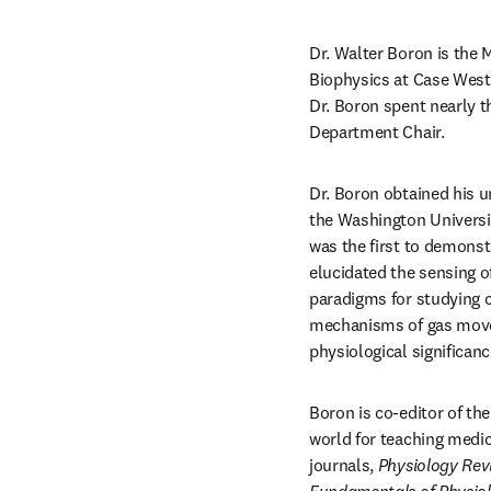
Dr. Walter Boron is the 
Biophysics at Case Weste
Dr. Boron spent nearly t
Department Chair.
Dr. Boron obtained his u
the Washington Universit
was the first to demonst
elucidated the sensing o
paradigms for studying c
mechanisms of gas movem
physiological significa
Boron is co-editor of th
world for teaching medic
journals, 
Physiology
Rev