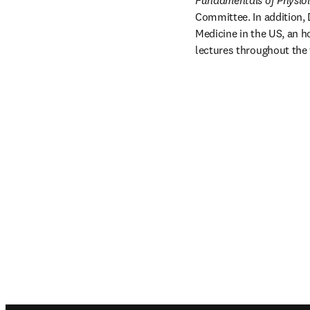
Fundamentals of Physio
Committee. In addition, 
Medicine in the US, an h
lectures throughout the 