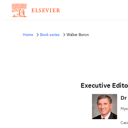
Home
Book series
Walter Boron
Executive Edito
Dr
Myer
Case