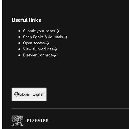
Footer navigation
Useful links
Submit your paper
opens in new tab/window
Shop Books & Journals
Open access
View all products
Elsevier Connect
Global | English