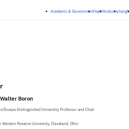
Skip to main content
Academic & Government
Health
Industry
Insigh
r
 Walter Boron
s/Scarpa Distinguished University Professor and Chair
 Western Reserve University, Cleveland, Ohio