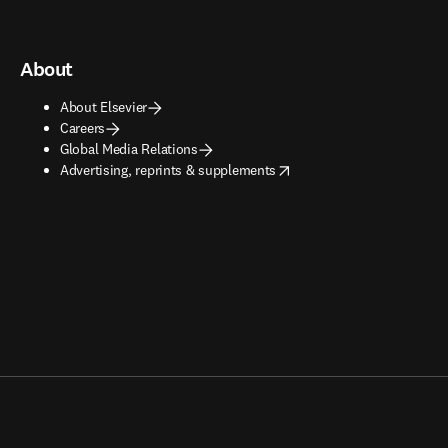
About
About Elsevier
Careers
Global Media Relations
opens in new tab/window
Advertising, reprints & supplements