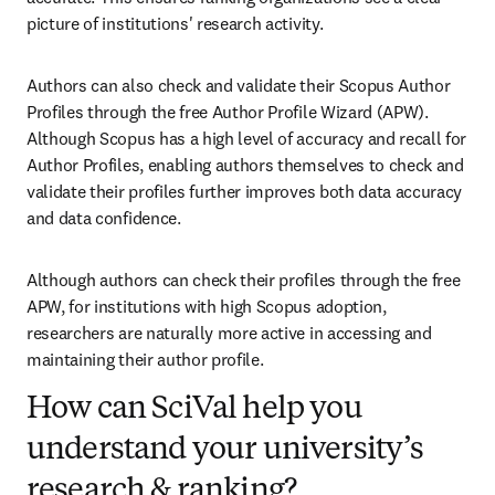
picture of institutions' research activity.
Authors can also check and validate their Scopus Author 
Profiles through the free Author Profile Wizard (APW). 
Although Scopus has a high level of accuracy and recall for 
Author Profiles, enabling authors themselves to check and 
validate their profiles further improves both data accuracy 
and data confidence. 
Although authors can check their profiles through the free 
APW, for institutions with high Scopus adoption, 
researchers are naturally more active in accessing and 
maintaining their author profile. 
How can SciVal help you
understand your university’s
research & ranking?