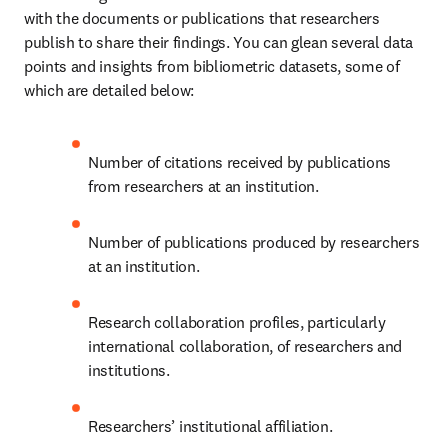
with the documents or publications that researchers 
publish to share their findings. You can glean several data 
points and insights from bibliometric datasets, some of 
which are detailed below:
Number of citations received by publications 
from researchers at an institution.
Number of publications produced by researchers 
at an institution.
Research collaboration profiles, particularly 
international collaboration, of researchers and 
institutions. 
Researchers’ institutional affiliation.