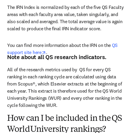
The IRN Index is normalized by each of the five QS Faculty 
areas with each faculty area value, taken singularly, and 
also scaled and averaged. The total average value is again 
scaled to produce the final IRN indicator score.
You can find more information about the IRN on the 
QS 
opens in new tab/window
support site here
.
Note about all QS research indicators.
All of the research metrics used by  QS for every QS 
ranking in each ranking cycle are calculated using data 
from Scopus®, which Elsevier extracts at the beginning of 
each year. This extract is therefore used for the QS World 
University Rankings (WUR) and every other ranking in the 
cycle following the WUR.  
How can I be included in the QS
World University rankings?