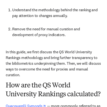
Understand the methodology behind the ranking and 
pay attention to changes annually.
Remove the need for manual curation and 
development of proxy indicators.
In this guide, we first discuss the QS World University 
Rankings methodology and bring further transparency to 
the bibliometrics underpinning them. Then, we will discuss 
ways to overcome the need for proxies and manual 
curation.
How are the QS World
University Rankings calculated?
opens in new tab/window
Quacquarelli Symonds
 — more commonly referred to as 