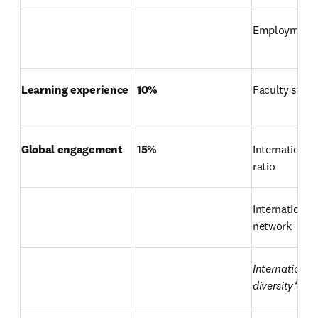
Employment
Learning experience
10%
Faculty stude
Global engagement
1
5%
International 
ratio
International 
network
International 
diversity*