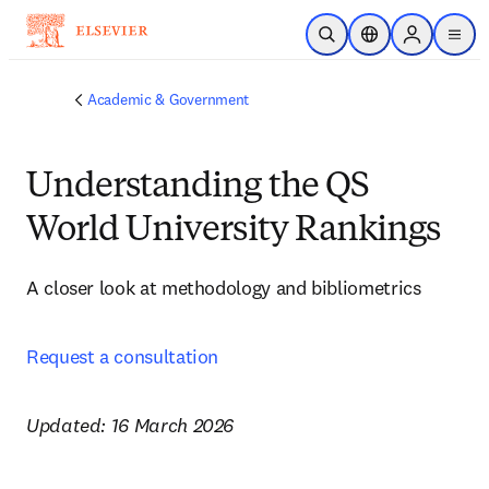
Skip to main content
Open Search
Location Selector
Sign in to p
menu
Academic & Government
Understanding the QS
World University Rankings
A closer look at methodology and bibliometrics 
Request a consultation
Updated: 16 March 2026