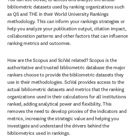
bibliometric datasets used by ranking organizations such 
as QS and THE in their World University Rankings 
methodology. This can inform your rankings strategies or 
help you analyze your publication output, citation impact, 
collaboration patterns and other factors that can influence 
ranking metrics and outcomes.
How are the Scopus and SciVal related? Scopus is the 
authoritative and trusted bibliometric database the major 
rankers choose to provide the bibliometric datasets they 
use in their methodologies. SciVal provides access to the 
actual bibliometric datasets and metrics that the ranking 
organizations used in their calculations for all institutions 
ranked, adding analytical power and flexibility. This 
removes the need to develop proxies of the indicators and 
metrics, increasing the strategic value and helping you 
investigate and understand the drivers behind the 
bibliometrics used in rankings.