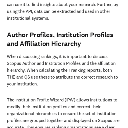
can use it to find insights about your research. Further, by 
using the API, data can be extracted and used in other 
institutional systems. 
Author Profiles, Institution Profiles
and Affiliation Hierarchy
When discussing rankings, it is important to discuss 
Scopus Author and Institution Profiles and the affiliation 
hierarchy. When calculating their ranking reports, both 
THE and QS use these to attribute the correct research to 
your institution.
The Institution Profile Wizard (IPW) allows institutions to 
modify their institution profiles and correct their 
organizational hierarchies to ensure the set of institution 
profiles are grouped together and displayed on Scopus are 
accurate. This ensures ranking organizations see a clear 