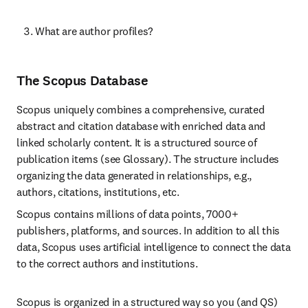
What are author profiles?
The Scopus Database
Scopus uniquely combines a comprehensive, curated 
abstract and citation database with enriched data and 
linked scholarly content. It is a structured source of 
publication items (see Glossary). The structure includes 
organizing the data generated in relationships, e.g., 
authors, citations, institutions, etc.
Scopus contains millions of data points, 7000+ 
publishers, platforms, and sources. In addition to all this 
data, Scopus uses artificial intelligence to connect the data 
to the correct authors and institutions.
Scopus is organized in a structured way so you (and QS) 