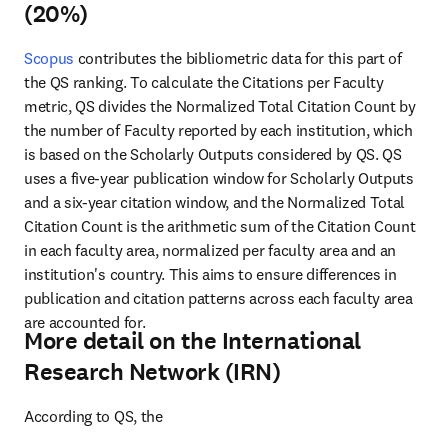
(20%)
Scopus
 contributes the bibliometric data for this part of 
the QS ranking. To calculate the Citations per Faculty 
metric, 
QS divides the Normalized Total Citation Count by 
the number of Faculty reported by each institution, which 
is based on the Scholarly Outputs considered by QS. QS 
uses a five-year publication window for Scholarly Outputs 
and a six-year citation window, and the Normalized Total 
Citation Count is the arithmetic sum of the Citation Count 
in each faculty area, normalized per faculty area and an 
institution's country. This aims to ensure differences in 
publication and citation patterns across each faculty area 
are accounted for.
More detail on the International
Research Network (IRN)
According to QS, the 