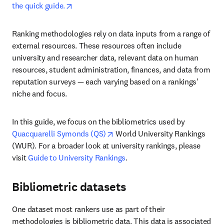
opens in new tab/window
the quick guide.
Ranking methodologies rely on data inputs from a range of 
external resources. These resources often include 
university and researcher data, relevant data on human 
resources, student administration, finances, and data from 
reputation surveys — each varying based on a rankings' 
niche and focus. 
In this guide, we focus on the bibliometrics used by 
opens in new tab/window
Quacquarelli Symonds (QS)
 World University Rankings 
(WUR). For a broader look at university rankings, please 
visit 
Guide to University Rankings
.
Bibliometric datasets
One dataset most rankers use as part of their 
methodologies is bibliometric data. This data is associated 