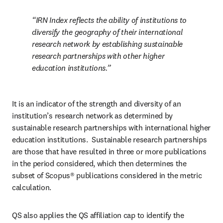
IRN Index reflects the ability of institutions to 
diversify the geography of their international 
research network by establishing sustainable 
research partnerships with other higher 
education institutions.
It is an indicator of the strength and diversity of an 
institution’s research network as determined by 
sustainable research partnerships with international higher 
education institutions.  Sustainable research partnerships 
are those that have resulted in three or more publications 
in the period considered, which then determines the 
subset of Scopus® publications considered in the metric 
calculation. 
QS also applies the QS affiliation cap to identify the 