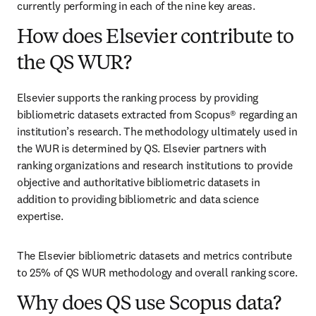
currently performing in each of the nine key areas.
How does Elsevier contribute to
the QS WUR?
Elsevier supports the ranking process by providing 
bibliometric datasets extracted from Scopus® regarding an 
institution’s research. The methodology ultimately used in 
the WUR is determined by QS. Elsevier partners with 
ranking organizations and research institutions to provide 
objective and authoritative bibliometric datasets in 
addition to providing bibliometric and data science 
expertise. 
The Elsevier bibliometric datasets and metrics contribute 
to 25% of QS WUR methodology and overall ranking score. 
Why does QS use Scopus data?