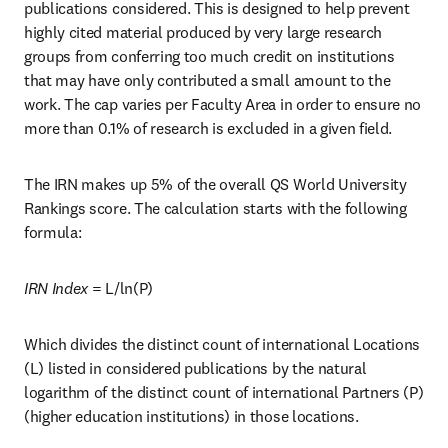
publications considered. This is designed to help prevent 
highly cited material produced by very large research 
groups from conferring too much credit on institutions 
that may have only contributed a small amount to the 
work. The cap varies per Faculty Area in order to ensure no 
more than 0.1% of research is excluded in a given field.
The IRN makes up 5% of the overall QS World University 
Rankings score. The calculation starts with the following 
formula:   
IRN Index
 = L/ln(P)
Which divides the distinct count of international Locations 
(L) listed in considered publications by the natural 
logarithm of the distinct count of international Partners (P) 
(higher education institutions) in those locations. 