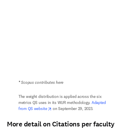
*
 Scopus contributes here
The weight distribution is applied across the six 
metrics QS uses in its WUR methodology. 
Adapted 
opens in new tab/window
from QS website
 on September 29, 2023.
More detail on Citations per faculty