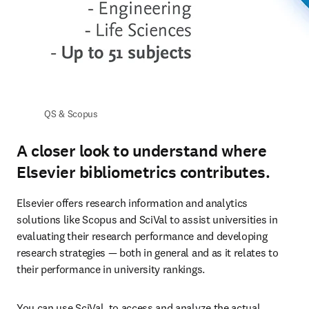
QS & Scopus
A closer look to understand where
Elsevier bibliometrics contributes.
Elsevier offers research information and analytics 
solutions like Scopus and SciVal to assist universities in 
evaluating their research performance and developing 
research strategies — both in general and as it relates to 
their performance in university rankings. 
You can use SciVal, to access and analyze the actual 