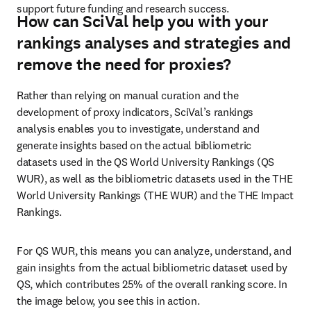
support future funding and research success. 
How can SciVal help you with your
rankings analyses and strategies and
remove the need for proxies?
Rather than relying on manual curation and the 
development of proxy indicators, SciVal’s rankings 
analysis enables you to investigate, understand and 
generate insights based on the actual bibliometric 
datasets used in the QS World University Rankings (QS 
WUR), as well as the bibliometric datasets used in the THE 
World University Rankings (THE WUR) and the THE Impact 
Rankings. 
For QS WUR, this means you can analyze, understand, and 
gain insights from the actual bibliometric dataset used by 
QS, which contributes 25% of the overall ranking score. In 
the image below, you see this in action. 