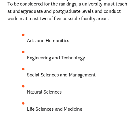
To be considered for the rankings, a university must teach 
at undergraduate and postgraduate levels and conduct 
work in at least two of five possible faculty areas:
Arts and Humanities
Engineering and Technology
Social Sciences and Management
Natural Sciences
Life Sciences and Medicine