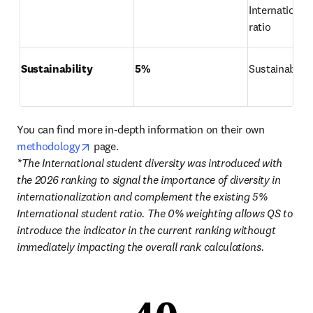
International 
ratio
Sustainability
5%
Sustainabilit
You can find more in-depth information on their own 
opens in new tab/window
methodology
*The International student diversity was introduced with 
the 2026 ranking to signal the importance of diversity in 
internationalization and complement the existing 5% 
International student ratio. The 0% weighting allows QS to 
introduce the indicator in the current ranking withougt 
immediately impacting the overall rank calculations. 