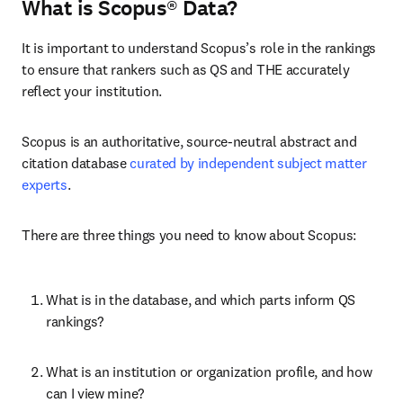
What is Scopus® Data?
It is important to understand Scopus’s role in the rankings 
to ensure that rankers such as QS and THE accurately 
reflect your institution.
Scopus is an authoritative, source-neutral abstract and 
citation database 
curated by independent subject matter 
experts
.
There are three things you need to know about Scopus:
What is in the database, and which parts inform QS 
rankings?
What is an institution or organization profile, and how 
can I view mine?