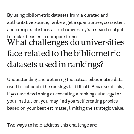
By using bibliometric datasets from a curated and 
authoritative source, rankers get a quantitative, consistent 
and comparable look at each university's research output 
to make it easier to compare them.
What challenges do universities
face related to the bibliometric
datasets used in rankings?
Understanding and obtaining the actual bibliometric data 
used to calculate the rankings is difficult. Because of this, 
if you are developing or executing a rankings strategy for 
your institution, you may find yourself creating proxies 
based on your best estimates, limiting the strategic value. 
Two ways to help address this challenge are: