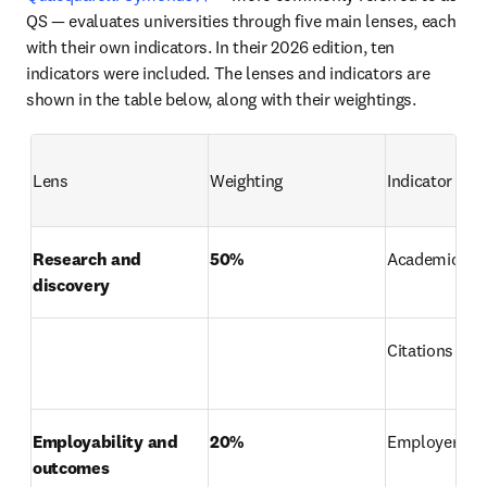
QS — evaluates universities through five main lenses, each 
with their own indicators. In their 2026 edition, ten 
indicators were included. The lenses and indicators are 
shown in the table below, along with their weightings. 
Lens
Weighting
Indicator
Research and 
50%
Academic rep
discovery
Citations per 
Employability and 
20%
Employer rep
outcomes