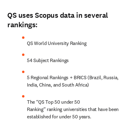
QS uses Scopus data in several
rankings:
QS World University Ranking
54 Subject Rankings
5 Regional Rankings + BRICS (Brazil, Russia, 
India, China, and South Africa)
The “QS Top 50 under 50 
Ranking” ranking universities that have been 
established for under 50 years.