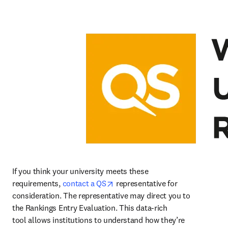
If you think your university meets these 
opens in new tab/window
requirements, 
contact a QS
 representative for 
consideration. The representative may direct you to 
the Rankings Entry Evaluation. This data-rich 
tool allows institutions to understand how they’re 