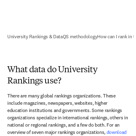
University Rankings & Data
QS methodology
How can I rank in 
What data do University
Rankings use?
There are many global rankings organizations. These 
include magazines, newspapers, websites, higher 
education institutions and governments. Some rankings 
organizations specialize in international rankings, others in 
national or regional rankings, and a few do both. For an 
overview of seven major rankings organizations, 
download 