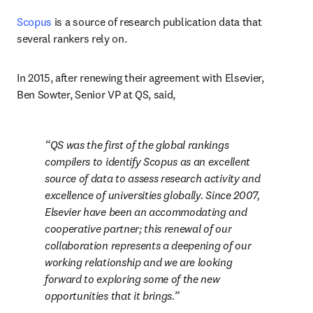
Scopus
 is a source of research publication data that 
several rankers rely on.
In 2015, after renewing their agreement with Elsevier, 
Ben Sowter, Senior VP at QS, said,
QS was the first of the global rankings 
compilers to identify Scopus as an excellent 
source of data to assess research activity and 
excellence of universities globally. Since 2007, 
Elsevier have been an accommodating and 
cooperative partner; this renewal of our 
collaboration represents a deepening of our 
working relationship and we are looking 
forward to exploring some of the new 
opportunities that it brings.