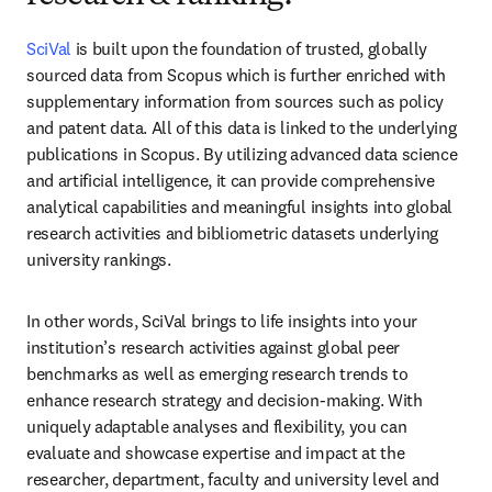
SciVal
 is built upon the foundation of trusted, globally 
sourced data from Scopus which is
 further enriched with 
supplementary information from sources such as 
policy 
and patent data. All of this data is linked to the underlying 
publications in Scopus. 
By utilizing advanced data science 
and artificial intelligence, it can provide comprehensive 
analytical capabilities and meaningful insights into global 
research activities and bibliometric datasets 
underlying 
university rankings.
In other words, SciVal brings to life insights into your 
institution’s research activities against global peer 
benchmarks as well as emerging research trends to 
enhance research strategy and decision-making. With 
uniquely adaptable analyses and flexibility, you can 
evaluate and showcase expertise and impact at the 
researcher, department, faculty and university level and 